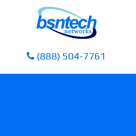
Skip
Skip
to
to
content
content
(888) 504-7761