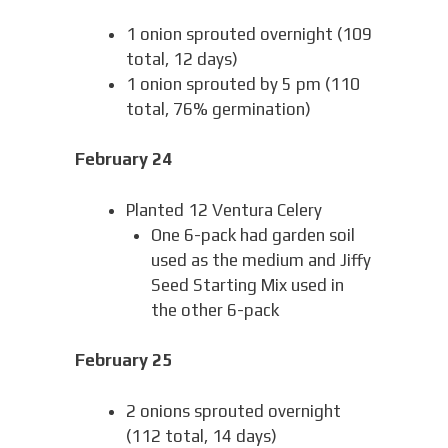
1 onion sprouted overnight (109
total, 12 days)
1 onion sprouted by 5 pm (110
total, 76% germination)
February 24
Planted 12 Ventura Celery
One 6-pack had garden soil
used as the medium and Jiffy
Seed Starting Mix used in
the other 6-pack
February 25
2 onions sprouted overnight
(112 total, 14 days)