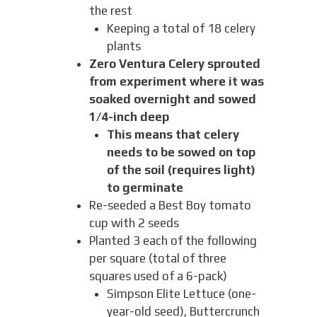
the rest
Keeping a total of 18 celery
plants
Zero Ventura Celery sprouted
from experiment where it was
soaked overnight and sowed
1/4-inch deep
This means that celery
needs to be sowed on top
of the soil (requires light)
to germinate
Re-seeded a Best Boy tomato
cup with 2 seeds
Planted 3 each of the following
per square (total of three
squares used of a 6-pack)
Simpson Elite Lettuce (one-
year-old seed), Buttercrunch