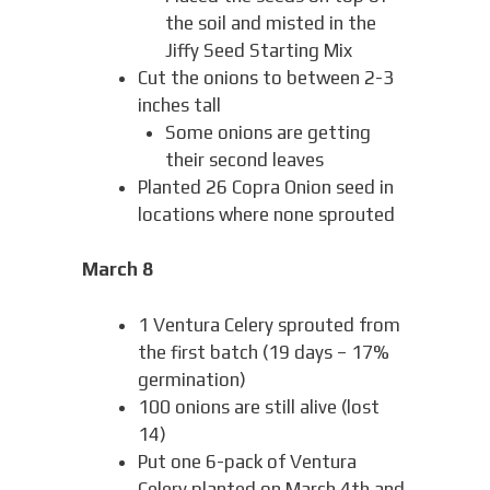
the soil and misted in the
Jiffy Seed Starting Mix
Cut the onions to between 2-3
inches tall
Some onions are getting
their second leaves
Planted 26 Copra Onion seed in
locations where none sprouted
March 8
1 Ventura Celery sprouted from
the first batch (19 days – 17%
germination)
100 onions are still alive (lost
14)
Put one 6-pack of Ventura
Celery planted on March 4th and