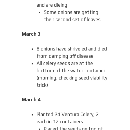
and are dieing
Some onions are getting
their second set of leaves
March 3
8 onions have shriveled and died
from damping off disease
All celery seeds are at the
bottom of the water container
(morning, checking seed viability
trick)
March 4
Planted 24 Ventura Celery; 2
each in 12 containers
Placed the seeds on top of