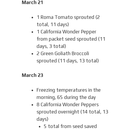
March 21
1 Roma Tomato sprouted (2
total, 11 days)
1 California Wonder Pepper
from packet seed sprouted (11
days, 3 total)
2 Green Goliath Broccoli
sprouted (11 days, 13 total)
March 23
Freezing temperatures in the
morning, 65 during the day
8 California Wonder Peppers
sprouted overnight (14 total, 13
days)
5 total from seed saved