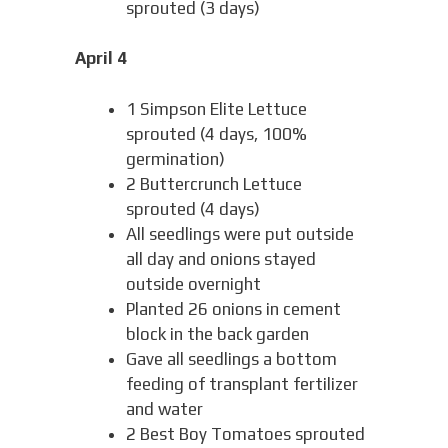
sprouted (3 days)
April 4
1 Simpson Elite Lettuce
sprouted (4 days, 100%
germination)
2 Buttercrunch Lettuce
sprouted (4 days)
All seedlings were put outside
all day and onions stayed
outside overnight
Planted 26 onions in cement
block in the back garden
Gave all seedlings a bottom
feeding of transplant fertilizer
and water
2 Best Boy Tomatoes sprouted