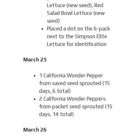
Lettuce (new seed), Red
Salad Bowl Lettuce (new
seed)
Placed a dot on the 6-pack
next to the Simpson Elite
Lettuce for identification
March 25
1 California Wonder Pepper
from saved seed sprouted (15
days, 6 total)
2 California Wonder Peppers
from packet seed sprouted (15
days, 14 total)
March 26