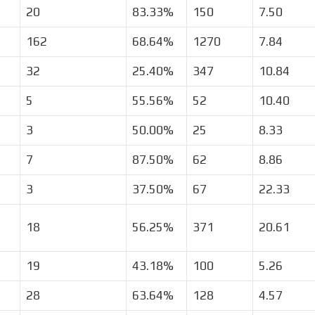
20
83.33%
150
7.50
162
68.64%
1270
7.84
32
25.40%
347
10.84
5
55.56%
52
10.40
3
50.00%
25
8.33
7
87.50%
62
8.86
3
37.50%
67
22.33
18
56.25%
371
20.61
19
43.18%
100
5.26
28
63.64%
128
4.57