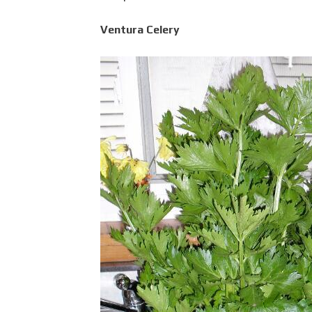
Ventura Celery