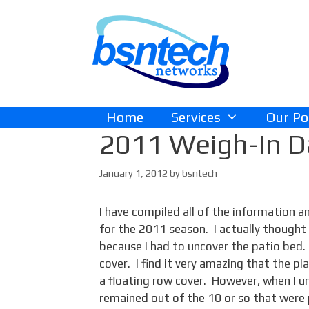
Skip
Skip
to
to
content
content
Home
Services
Our Po
2011 Weigh-In Da
January 1, 2012
by
bsntech
I have compiled all of the information 
for the 2011 season. I actually though
because I had to uncover the patio bed. I
cover. I find it very amazing that the 
a floating row cover. However, when I u
remained out of the 10 or so that were 