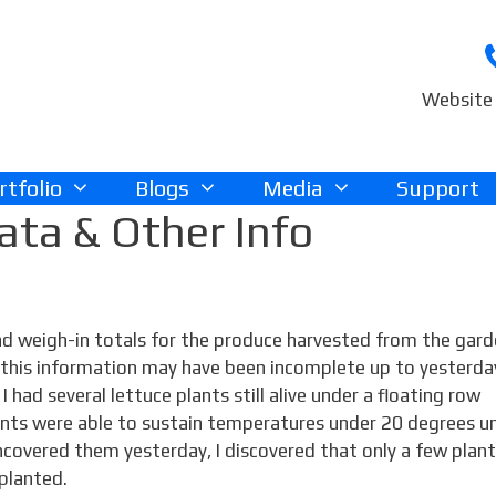
Website 
rtfolio
Blogs
Media
Support
ta & Other Info
and weigh-in totals for the produce harvested from the gar
t this information may have been incomplete up to yesterda
 had several lettuce plants still alive under a floating row
plants were able to sustain temperatures under 20 degrees u
ncovered them yesterday, I discovered that only a few plan
planted.