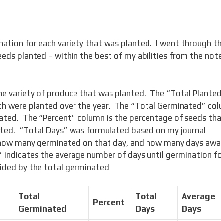
nation for each variety that was planted. I went through t
seeds planted – within the best of my abilities from the note
he variety of produce that was planted. The “Total Plante
ch were planted over the year. The “Total Germinated” co
nated. The “Percent” column is the percentage of seeds th
nted. “Total Days” was formulated based on my journal
 how many germinated on that day, and how many days awa
 indicates the average number of days until germination f
ivided by the total germinated.
Total
Total
Average
Percent
Germinated
Days
Days