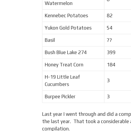
Watermelon
Kennebec Potatoes
82
Yukon Gold Potatoes
54
Basil
??
Bush Blue Lake 274
399
Honey Treat Corn
184
H-19 Little Leaf
3
Cucumbers
Burpee Pickler
3
Last year I went through and did a comp
the last year. That took a considerable
compilation.