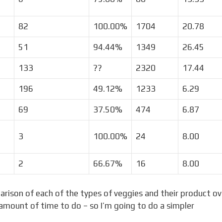
82
100.00%
1704
20.78
51
94.44%
1349
26.45
133
??
2320
17.44
196
49.12%
1233
6.29
69
37.50%
474
6.87
3
100.00%
24
8.00
2
66.67%
16
8.00
arison of each of the types of veggies and their product ov
 amount of time to do – so I’m going to do a simpler