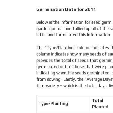
Germination Data for 2011
Below is the information for seed germi
garden journal and tallied up all of the 
left – and formulated this information.
The “Type/Planting” column indicates t
column indicates how many seeds of ea
provides the total of seeds that germi
germinated out of those that were pla
indicating when the seeds germinated,
from sowing. Lastly, the “Average Days”
that variety – which is the total days d
Total
Type/Planting
Planted