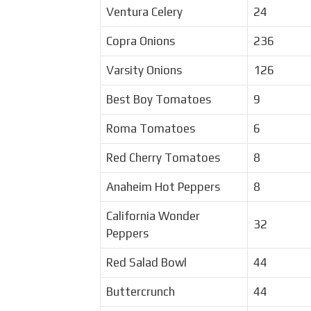
Ventura Celery
24
Copra Onions
236
Varsity Onions
126
Best Boy Tomatoes
9
Roma Tomatoes
6
Red Cherry Tomatoes
8
Anaheim Hot Peppers
8
California Wonder
32
Peppers
Red Salad Bowl
44
Buttercrunch
44