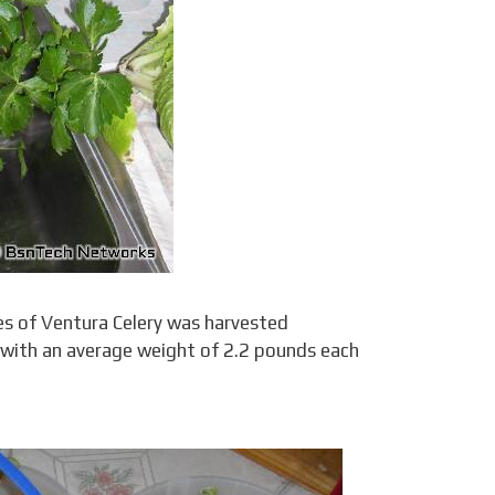
es of Ventura Celery was harvested
 with an average weight of 2.2 pounds each