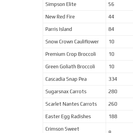
Simpson Elite
56
New Red Fire
44
Parris Island
84
Snow Crown Cauliflower
10
Premium Crop Broccoli
10
Green Goliath Broccoli
10
Cascadia Snap Pea
334
Sugarsnax Carrots
280
Scarlet Nantes Carrots
260
Easter Egg Radishes
188
Crimson Sweet
8