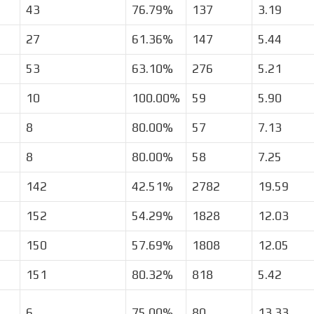
43
76.79%
137
3.19
27
61.36%
147
5.44
53
63.10%
276
5.21
10
100.00%
59
5.90
8
80.00%
57
7.13
8
80.00%
58
7.25
142
42.51%
2782
19.59
152
54.29%
1828
12.03
150
57.69%
1808
12.05
151
80.32%
818
5.42
6
75.00%
80
13.33