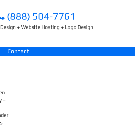
(888) 504-7761
Design ● Website Hosting ● Logo Design
Contact
den
y –
nder
ts