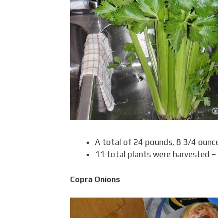
A total of 24 pounds, 8 3/4 ounc
11 total plants were harvested –
Copra Onions