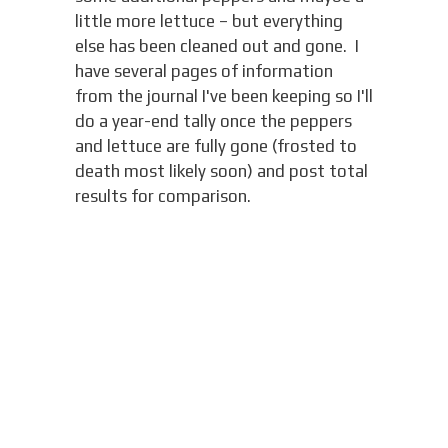
little more lettuce – but everything
else has been cleaned out and gone. I
have several pages of information
from the journal I've been keeping so I'll
do a year-end tally once the peppers
and lettuce are fully gone (frosted to
death most likely soon) and post total
results for comparison.