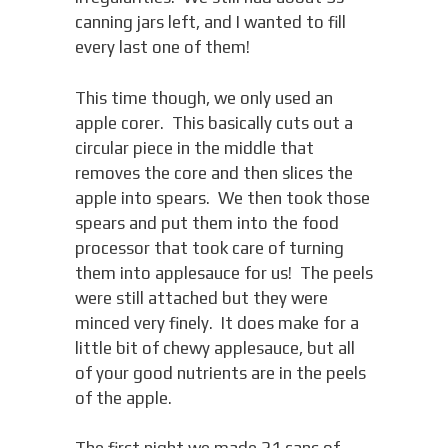
canning jars left, and I wanted to fill
every last one of them!
This time though, we only used an
apple corer. This basically cuts out a
circular piece in the middle that
removes the core and then slices the
apple into spears. We then took those
spears and put them into the food
processor that took care of turning
them into applesauce for us! The peels
were still attached but they were
minced very finely. It does make for a
little bit of chewy applesauce, but all
of your good nutrients are in the peels
of the apple.