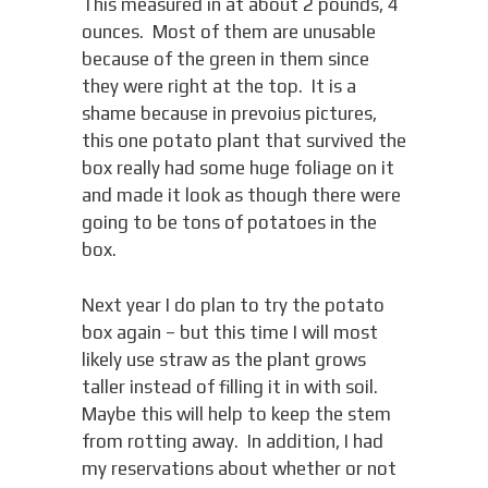
This measured in at about 2 pounds, 4
ounces. Most of them are unusable
because of the green in them since
they were right at the top. It is a
shame because in prevoius pictures,
this one potato plant that survived the
box really had some huge foliage on it
and made it look as though there were
going to be tons of potatoes in the
box.
Next year I do plan to try the potato
box again – but this time I will most
likely use straw as the plant grows
taller instead of filling it in with soil.
Maybe this will help to keep the stem
from rotting away. In addition, I had
my reservations about whether or not