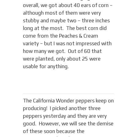
overall, we got about 40 ears of corn –
although most of them were very
stubby and maybe two – three inches
long at the most. The best corn did
come from the Peaches & Cream
variety – but I was not impressed with
how many we got. Out of 60 that
were planted, only about 25 were
usable for anything.
The California Wonder peppers keep on
producing! I picked another three
peppers yesterday and they are very
good. However, we will see the demise
of these soon because the