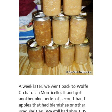
A week later, we went back to Wolfe
Orchards in Monticello, IL and got
another nine pecks of second-hand
apples that had blemishes or other
irregularities. We still had about 35