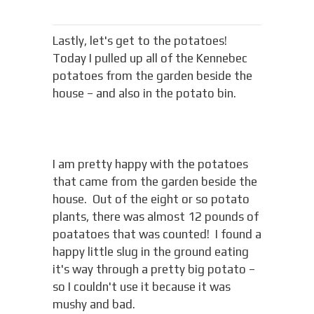
Lastly, let's get to the potatoes!
Today I pulled up all of the Kennebec
potatoes from the garden beside the
house – and also in the potato bin.
I am pretty happy with the potatoes
that came from the garden beside the
house. Out of the eight or so potato
plants, there was almost 12 pounds of
poatatoes that was counted! I found a
happy little slug in the ground eating
it's way through a pretty big potato –
so I couldn't use it because it was
mushy and bad.