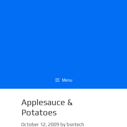
Menu
Applesauce &
Potatoes
October 12, 2009
by
bsntech