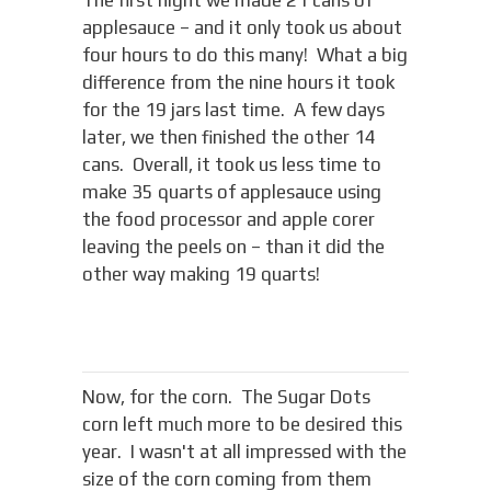
The first night we made 21 cans of
applesauce – and it only took us about
four hours to do this many! What a big
difference from the nine hours it took
for the 19 jars last time. A few days
later, we then finished the other 14
cans. Overall, it took us less time to
make 35 quarts of applesauce using
the food processor and apple corer
leaving the peels on – than it did the
other way making 19 quarts!
Now, for the corn. The Sugar Dots
corn left much more to be desired this
year. I wasn't at all impressed with the
size of the corn coming from them