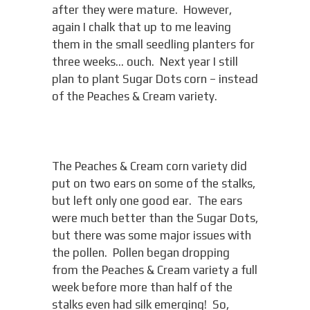
after they were mature. However,
again I chalk that up to me leaving
them in the small seedling planters for
three weeks… ouch. Next year I still
plan to plant Sugar Dots corn – instead
of the Peaches & Cream variety.
The Peaches & Cream corn variety did
put on two ears on some of the stalks,
but left only one good ear. The ears
were much better than the Sugar Dots,
but there was some major issues with
the pollen. Pollen began dropping
from the Peaches & Cream variety a full
week before more than half of the
stalks even had silk emerging! So,