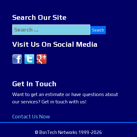
Search Our Site
Search
for:
Visit Us On Social Media
Get In Touch
Want to get an estimate or have questions about
our services? Get in touch with us!
Contact Us Now
© BsnTech Networks 1999-2026