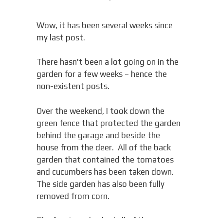
Wow, it has been several weeks since
my last post.
There hasn't been a lot going on in the
garden for a few weeks – hence the
non-existent posts.
Over the weekend, I took down the
green fence that protected the garden
behind the garage and beside the
house from the deer. All of the back
garden that contained the tomatoes
and cucumbers has been taken down.
The side garden has also been fully
removed from corn.