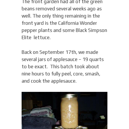
The front garden had all of the green
beans removed several weeks ago as
well. The only thing remaining in the
front yard is the California Wonder
pepper plants and some Black Simpson
Elite lettuce.
Back on September 17th, we made
several jars of applesauce – 19 quarts
to be exact. This batch took about
nine hours to fully peel, core, smash,
and cook the applesauce.