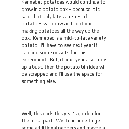
Kennebec potatoes would continue to
grow in a potato box – because it is
said that only late varieties of
potatoes will grow and continue
making potatoes all the way up the
box. Kennebec is a mid-to-late variety
potato. I'll have to see next year if I
can find some russets for this
experiment. But, if next year also turns
up a bust, then the potato bin idea will
be scrapped and I'll use the space for
something else.
Well, this ends this year's garden for
the most part. We'll continue to get
some additional peppers and maybe a