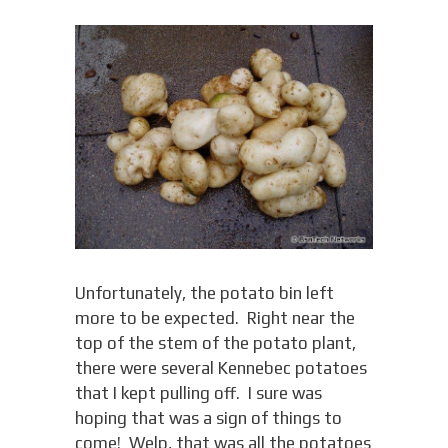
Unfortunately, the potato bin left
more to be expected. Right near the
top of the stem of the potato plant,
there were several Kennebec potatoes
that I kept pulling off. I sure was
hoping that was a sign of things to
come! Welp, that was all the potatoes