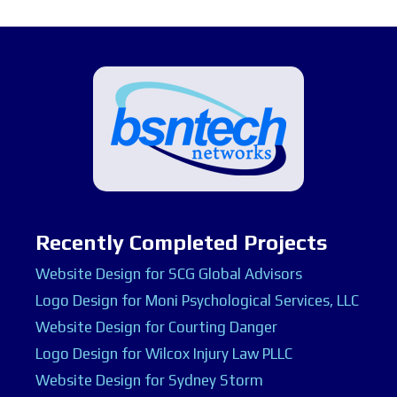
Recently Completed Projects
Website Design for SCG Global Advisors
Logo Design for Moni Psychological Services, LLC
Website Design for Courting Danger
Logo Design for Wilcox Injury Law PLLC
Website Design for Sydney Storm