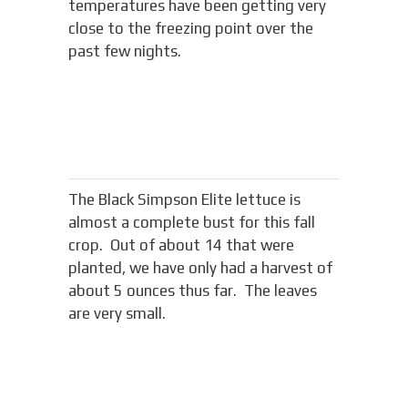
temperatures have been getting very
close to the freezing point over the
past few nights.
The Black Simpson Elite lettuce is
almost a complete bust for this fall
crop. Out of about 14 that were
planted, we have only had a harvest of
about 5 ounces thus far. The leaves
are very small.