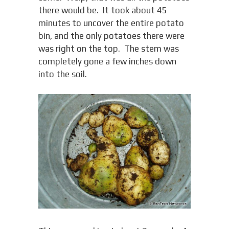
there would be. It took about 45
minutes to uncover the entire potato
bin, and the only potatoes there were
was right on the top. The stem was
completely gone a few inches down
into the soil.