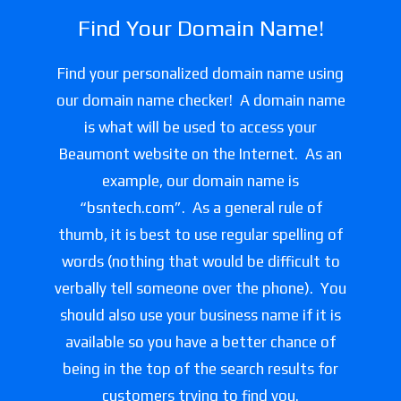
Find Your Domain Name!
Find your personalized domain name using
our domain name checker! A domain name
is what will be used to access your
Beaumont website on the Internet. As an
example, our domain name is
“bsntech.com”. As a general rule of
thumb, it is best to use regular spelling of
words (nothing that would be difficult to
verbally tell someone over the phone). You
should also use your business name if it is
available so you have a better chance of
being in the top of the search results for
customers trying to find you.