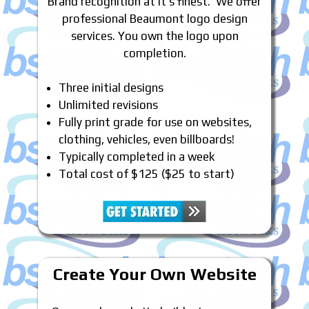
Brand recognition at it’s finest. We offer
professional Beaumont logo design
services. You own the logo upon
completion.
Three initial designs
Unlimited revisions
Fully print grade for use on websites,
clothing, vehicles, even billboards!
Typically completed in a week
Total cost of $125 ($25 to start)
Create Your Own Website