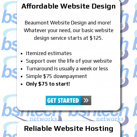
Affordable Website Design
Beaumont Website Design and more!
Whatever your need, our basic website
design service starts at $125.
Itemized estimates
Support over the life of your website
Turnaround is usually a week or less
Simple $75 downpayment
Only $75 to start!
Reliable Website Hosting