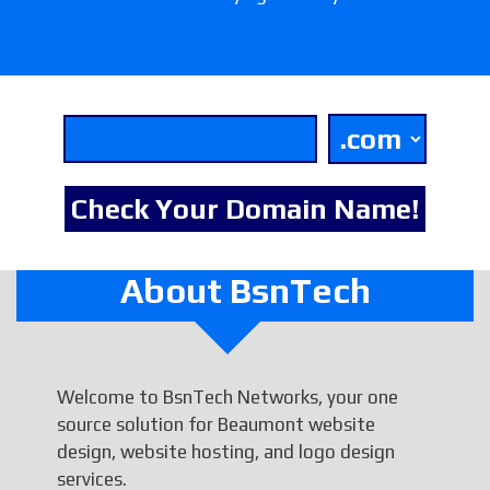
About BsnTech
Welcome to BsnTech Networks, your one
source solution for Beaumont website
design, website hosting, and logo design
services.