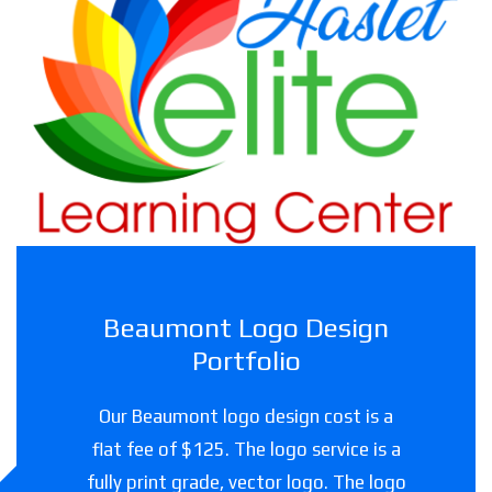
Haslet Elite Learning Center
Childcare facility in Texas
Beaumont Logo Design
Portfolio
Our Beaumont logo design cost is a
flat fee of $125. The logo service is a
fully print grade, vector logo. The logo