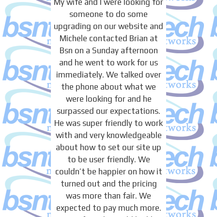
My wife and I were looking for
someone to do some
upgrading on our website and
Michele contacted Brian at
Bsn on a Sunday afternoon
and he went to work for us
immediately. We talked over
the phone about what we
were looking for and he
surpassed our expectations.
He was super friendly to work
with and very knowledgeable
about how to set our site up
to be user friendly. We
couldn’t be happier on how it
turned out and the pricing
was more than fair. We
expected to pay much more.