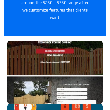
around the $250 – $350 range after
we customize features that clients
want.
Woodchuck Fencing Co
A fencing company in Florida.