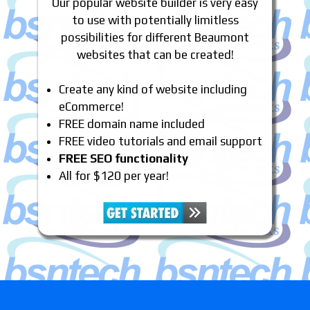
Our popular website builder is very easy
to use with potentially limitless
possibilities for different Beaumont
websites that can be created!
Create any kind of website including
eCommerce!
FREE domain name included
FREE video tutorials and email support
FREE SEO functionality
All for $120 per year!