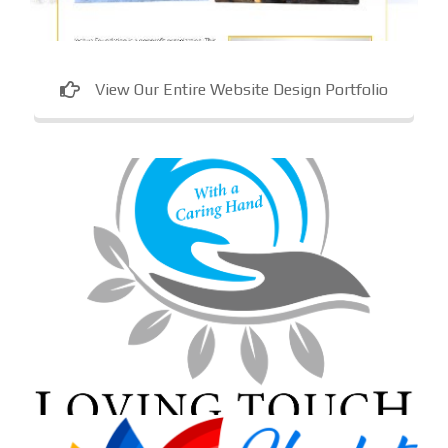
View Our Entire Website Design Portfolio
Loving Touch Nursing Services
In-home care provider in Maryland