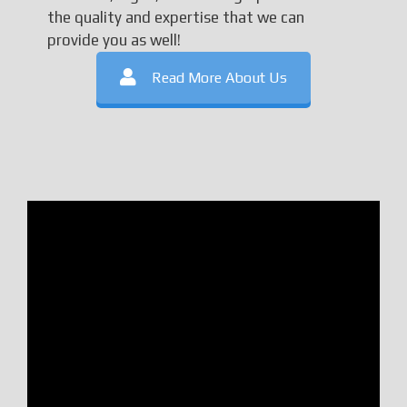
the quality and expertise that we can
provide you as well!
Read More About Us