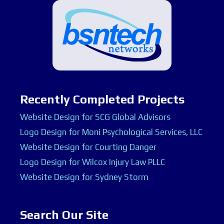
Recently Completed Projects
Website Design for SCG Global Advisors
Logo Design for Moni Psychological Services, LLC
Website Design for Courting Danger
Logo Design for Wilcox Injury Law PLLC
Website Design for Sydney Storm
Search Our Site