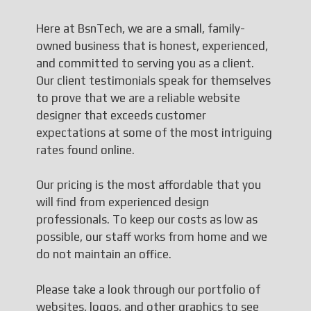
Here at BsnTech, we are a small, family-
owned business that is honest, experienced,
and committed to serving you as a client.
Our client testimonials speak for themselves
to prove that we are a reliable website
designer that exceeds customer
expectations at some of the most intriguing
rates found online.
Our pricing is the most affordable that you
will find from experienced design
professionals. To keep our costs as low as
possible, our staff works from home and we
do not maintain an office.
Please take a look through our portfolio of
websites, logos, and other graphics to see