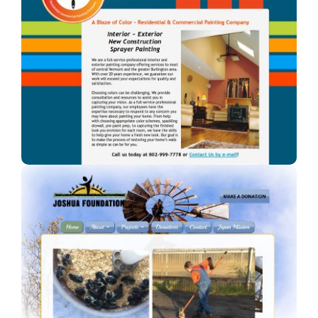
A Blaze of Color
A professional painter in Vermont.
Joshua Foundation, Inc
A Car Dealership in Texas.