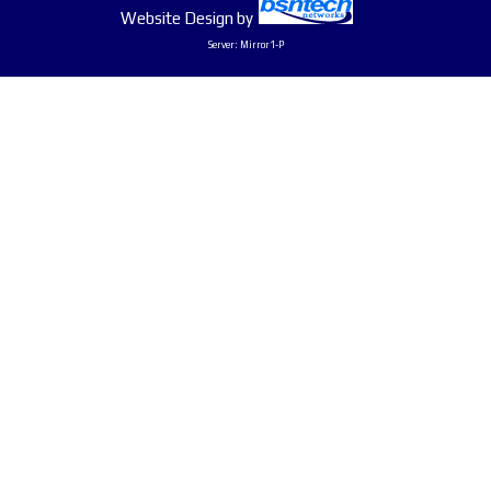
Website Design
by
Server: Mirror1-P