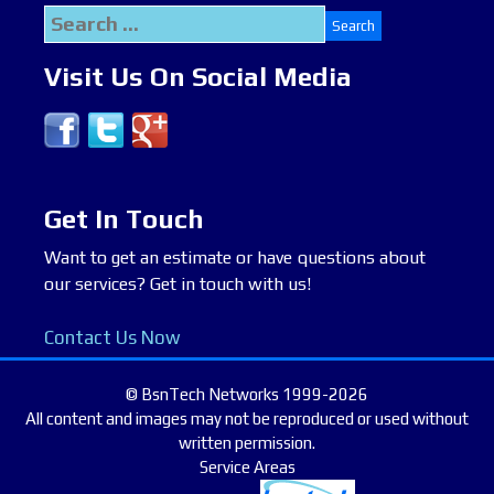
Search
for:
Visit Us On Social Media
Get In Touch
Want to get an estimate or have questions about
our services? Get in touch with us!
Contact Us Now
© BsnTech Networks 1999-2026
All content and images may not be reproduced or used without
written permission.
Service Areas