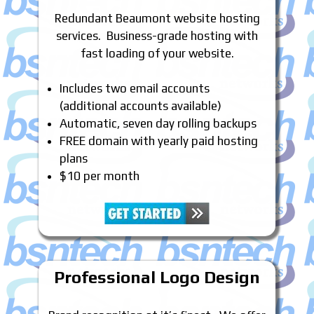
Redundant Beaumont website hosting
services. Business-grade hosting with
fast loading of your website.
Includes two email accounts
(additional accounts available)
Automatic, seven day rolling backups
FREE domain with yearly paid hosting
plans
$10 per month
Professional Logo Design