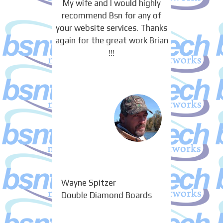
My wife and I would highly
recommend Bsn for any of
your website services. Thanks
again for the great work Brian
!!!
Wayne Spitzer
Double Diamond Boards