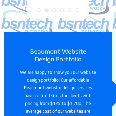
Beaumont Website
Design Portfolio
We are happy to show you our website
design portfolio! Our affordable
Beaumont website design services
have created sites for clients with
pricing from $125 to $1,700. The
average cost of our websites are