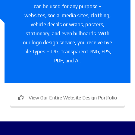
can be used for any purpose –
websites, social media sites, clothing,
vehicle decals or wraps, posters,
stationary, and even billboards. With
our logo design service, you receive five
file types – JPG, transparent PNG, EPS,
PDF, and AI.
View Our Entire Website Design Portfolio