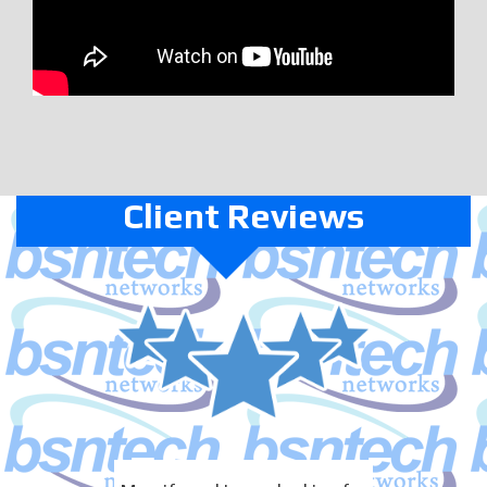
Client Reviews