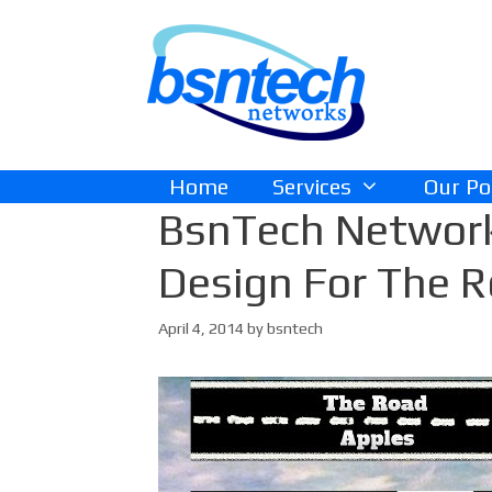
Skip
Skip
to
to
content
content
Home
Services
Our Po
BsnTech Networ
Design For The 
April 4, 2014
by
bsntech