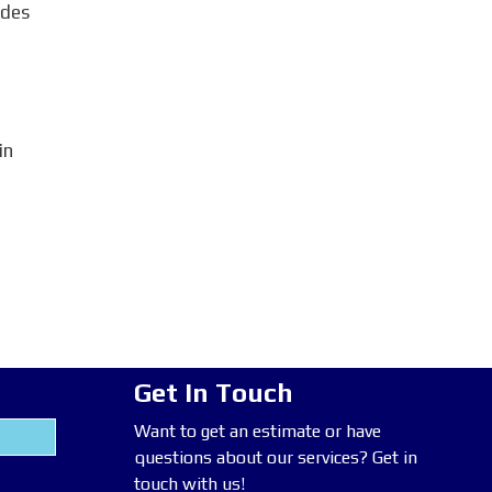
odes
in
Get In Touch
Want to get an estimate or have
questions about our services? Get in
touch with us!