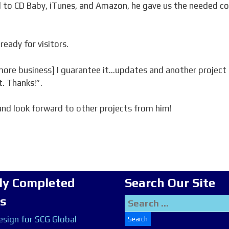
 to CD Baby, iTunes, and Amazon, he gave us the needed c
ready for visitors.
[more business] I guarantee it…updates and another project 
t. Thanks!”.
nd look forward to other projects from him!
ly Completed
Search Our Site
ts
Search
for:
sign for SCG Global