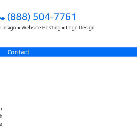
(888) 504-7761
Design ● Website Hosting ● Logo Design
Contact
m
ch
e