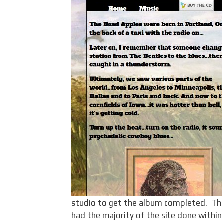
studio to get the album completed. Th
had the majority of the site done within