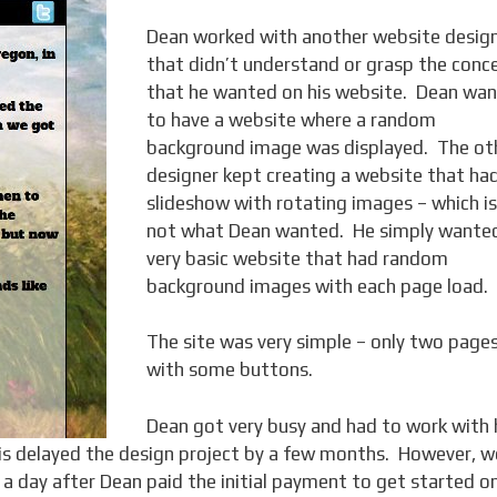
Dean worked with another website desig
that didn’t understand or grasp the conc
that he wanted on his website. Dean wa
to have a website where a random
background image was displayed. The ot
designer kept creating a website that ha
slideshow with rotating images – which is
not what Dean wanted. He simply wante
very basic website that had random
background images with each page load.
The site was very simple – only two page
with some buttons.
Dean got very busy and had to work with 
is delayed the design project by a few months. However, w
 a day after Dean paid the initial payment to get started o