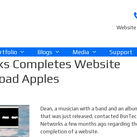
Website 
rtfolio
Blogs
Media
Support
ks Completes Website
Road Apples
Dean, a musician with a band and an albu
that was just released, contacted BsnTe
Networks a few months ago regarding th
completion of a website.