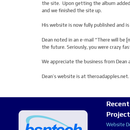
the site. Upon getting the album added
and we finished the site up.
His website is now fully published and is 
Dean noted in an e-mail “There will be 
the future. Seriously, you were crazy fas
We appreciate the business from Dean a
Dean’s website is at theroadapples.net.
Recent
Projec
Website De