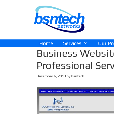
Skip
Skip
to
to
content
content
Home
Services
Our Po
Business Websit
Professional Serv
December 6, 2013
by
bsntech