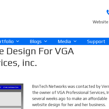
Website 
rtfolio
Blogs
Media
Support
e Design For VGA
ices, inc.
BsnTech Networks was contacted by Vern
the owner of VGA Professional Services, In
several weeks ago to make an affordable
website design for her and her business.