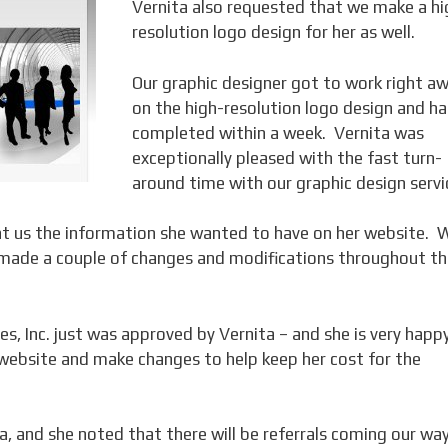
Vernita also requested that we make a hi
resolution logo design for her as well.
Our graphic designer got to work right a
on the high-resolution logo design and ha
completed within a week. Vernita was
exceptionally pleased with the fast turn-
around time with our graphic design servi
ent us the information she wanted to have on her website. 
 made a couple of changes and modifications throughout t
s, Inc. just was approved by Vernita – and she is very happ
website and make changes to help keep her cost for the
, and she noted that there will be referrals coming our way