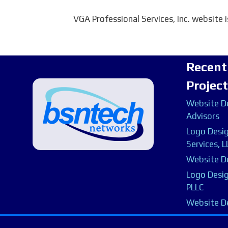
VGA Professional Services, Inc. website 
Recent
Projec
Website De
Advisors
Logo Desig
Services, L
Website De
Logo Desig
PLLC
Website D