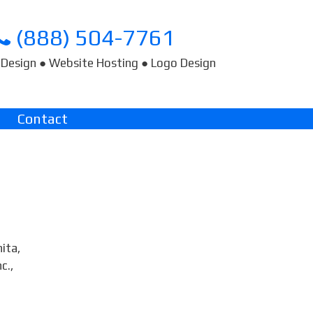
(888) 504-7761
Design ● Website Hosting ● Logo Design
Contact
ita,
c.,