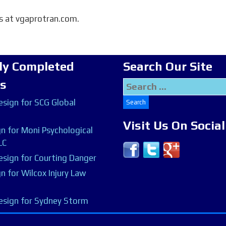
is at vgaprotran.com.
ly Completed
Search Our Site
ts
Search
for:
sign for SCG Global
Visit Us On Socia
n for Moni Psychological
LC
sign for Courting Danger
n for Wilcox Injury Law
esign for Sydney Storm