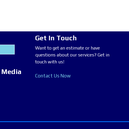
Get In Touch
Want to get an estimate or have
questions about our services? Get in
touch with us!
l Media
Contact Us Now