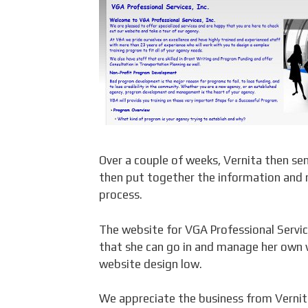
Over a couple of weeks, Vernita then s
then put together the information and
process.
The website for VGA Professional Service
that she can go in and manage her own 
website design low.
We appreciate the business from Vernita