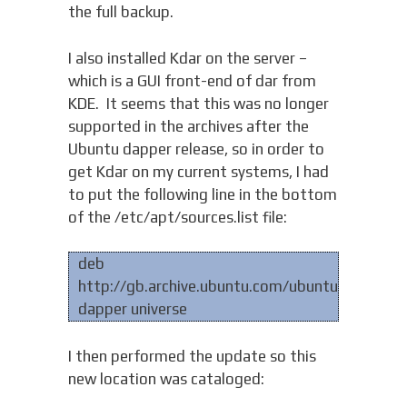
the full backup.
I also installed Kdar on the server –
which is a GUI front-end of dar from
KDE. It seems that this was no longer
supported in the archives after the
Ubuntu dapper release, so in order to
get Kdar on my current systems, I had
to put the following line in the bottom
of the /etc/apt/sources.list file:
deb
http://gb.archive.ubuntu.com/ubuntu
dapper universe
I then performed the update so this
new location was cataloged: