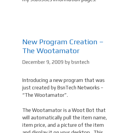
New Program Creation –
The Wootamator
December 9, 2009
by
bsntech
Introducing a new program that was
just created by BsnTech Networks –
“The Wootamator”.
The Wootamator is a Woot Bot that
will automatically pull the item name,
item price, and a picture of the item
and display it on your desktop. This