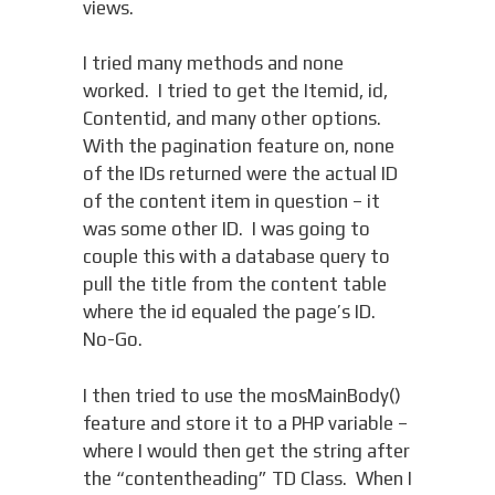
views.
I tried many methods and none
worked. I tried to get the Itemid, id,
Contentid, and many other options.
With the pagination feature on, none
of the IDs returned were the actual ID
of the content item in question – it
was some other ID. I was going to
couple this with a database query to
pull the title from the content table
where the id equaled the page’s ID.
No-Go.
I then tried to use the mosMainBody()
feature and store it to a PHP variable –
where I would then get the string after
the “contentheading” TD Class. When I