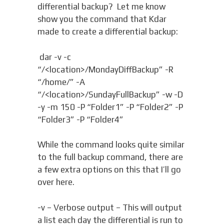
differential backup? Let me know
show you the command that Kdar
made to create a differential backup:
dar -v -c
“/<location>/MondayDiffBackup” -R
“/home/” -A
“/<location>/SundayFullBackup” -w -D
-y -m 150 -P “Folder1” -P “Folder2” -P
“Folder3” -P “Folder4”
While the command looks quite similar
to the full backup command, there are
a few extra options on this that I’ll go
over here.
-v – Verbose output – This will output
a list each day the differential is run to