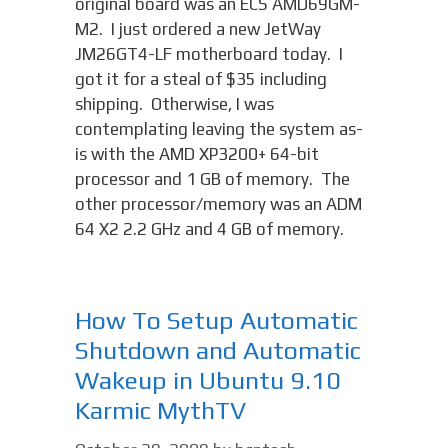
original board was an ECS AMD69GM-
M2. I just ordered a new JetWay
JM26GT4-LF motherboard today. I
got it for a steal of $35 including
shipping. Otherwise, I was
contemplating leaving the system as-
is with the AMD XP3200+ 64-bit
processor and 1 GB of memory. The
other processor/memory was an ADM
64 X2 2.2 GHz and 4 GB of memory.
How To Setup Automatic
Shutdown and Automatic
Wakeup in Ubuntu 9.10
Karmic MythTV