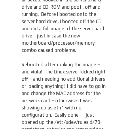
drive and CD-ROM and poof.. off and
running. Before I booted onto the
server hard drive, I booted off the CD
and did a full image of the server hard
drive – just in case the new
motherboard/processor/memory
combo caused problems.
Rebooted after making the image –
and viola! The Linux server kicked right
off – and needing no additional drivers
or loading anything! I did have to go in
and change the MAC address for the
network card – otherwise it was
showing up as eth1 with no
configuration. Easily done – I just
opened up the /etc/udev/rules.d/70-