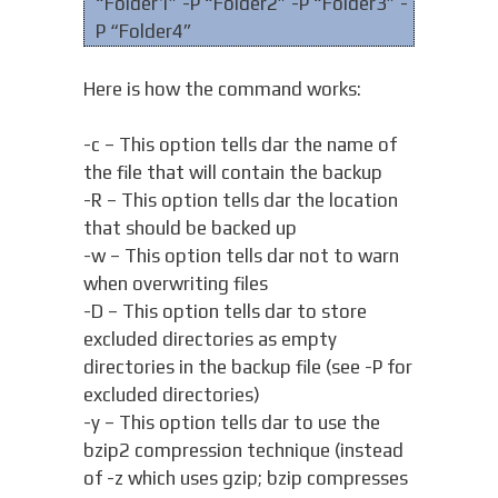
“Folder1” -P “Folder2” -P “Folder3” -
P “Folder4”
Here is how the command works:
-c – This option tells dar the name of
the file that will contain the backup
-R – This option tells dar the location
that should be backed up
-w – This option tells dar not to warn
when overwriting files
-D – This option tells dar to store
excluded directories as empty
directories in the backup file (see -P for
excluded directories)
-y – This option tells dar to use the
bzip2 compression technique (instead
of -z which uses gzip; bzip compresses