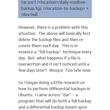
tar pzcf /<location>/daily-mailbox-
backup.tgz /<location-to-backup> >
/dev/null
However, there is a problem with this
situation. The above will basically first
delete the backup files and then re-
create them each day. This is in
essence a “full backup” technique every
day. But, what happens if a file is
overwritten and it isn’t noticed until a
few days later? Woops! Too late now.
So I began doing a little research on
how to perform differential backups in
Ubuntu. I came across “dar” – a
program that will do both a full backup
and a differential backup based upon