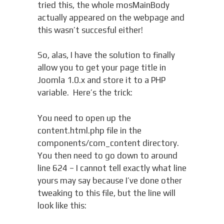
tried this, the whole mosMainBody
actually appeared on the webpage and
this wasn’t succesful either!
So, alas, I have the solution to finally
allow you to get your page title in
Joomla 1.0.x and store it to a PHP
variable. Here’s the trick:
You need to open up the
content.html.php file in the
components/com_content directory.
You then need to go down to around
line 624 – I cannot tell exactly what line
yours may say because I’ve done other
tweaking to this file, but the line will
look like this: