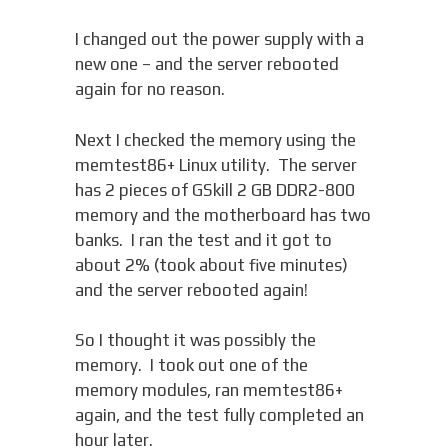
I changed out the power supply with a
new one – and the server rebooted
again for no reason.
Next I checked the memory using the
memtest86+ Linux utility. The server
has 2 pieces of GSkill 2 GB DDR2-800
memory and the motherboard has two
banks. I ran the test and it got to
about 2% (took about five minutes)
and the server rebooted again!
So I thought it was possibly the
memory. I took out one of the
memory modules, ran memtest86+
again, and the test fully completed an
hour later.