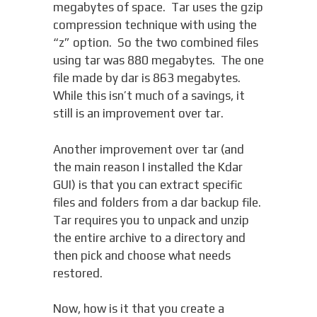
megabytes of space. Tar uses the gzip
compression technique with using the
“z” option. So the two combined files
using tar was 880 megabytes. The one
file made by dar is 863 megabytes.
While this isn’t much of a savings, it
still is an improvement over tar.
Another improvement over tar (and
the main reason I installed the Kdar
GUI) is that you can extract specific
files and folders from a dar backup file.
Tar requires you to unpack and unzip
the entire archive to a directory and
then pick and choose what needs
restored.
Now, how is it that you create a