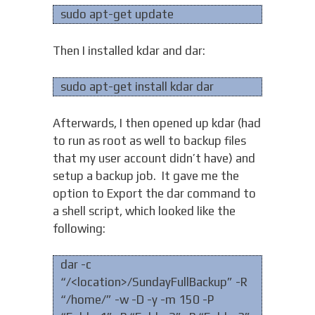
sudo apt-get update
Then I installed kdar and dar:
sudo apt-get install kdar dar
Afterwards, I then opened up kdar (had
to run as root as well to backup files
that my user account didn’t have) and
setup a backup job. It gave me the
option to Export the dar command to
a shell script, which looked like the
following:
dar -c
“/<location>/SundayFullBackup” -R
“/home/” -w -D -y -m 150 -P