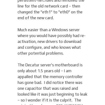
persistent-net.rules and removed the
line for the old network card – then
changed the "eth1" to "eth0" on the
end of the new card.
Much easier than a Windows server
where you would have possibly had re-
activation, new drivers to download
and configure, and who knows what
other potential problems.
The Decatur server's motherboard is
only about 1.5 years old – I am
appalled that the memory controller
has gone bad. I did notice there was
one capacitor that was raised and
looked like it was just beginning to leak
– so I wonder if it is the culprit. The