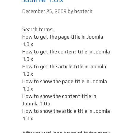
December 25, 2009
by
bsntech
Search terms:
How to get the page title in Joomla
1.0.x
How to get the content title in Joomla
1.0.x
How to get the article title in Joomla
1.0.x
How to show the page title in Joomla
1.0.x
How to show the content title in
Joomla 1.0.x
How to show the article title in Joomla
1.0.x