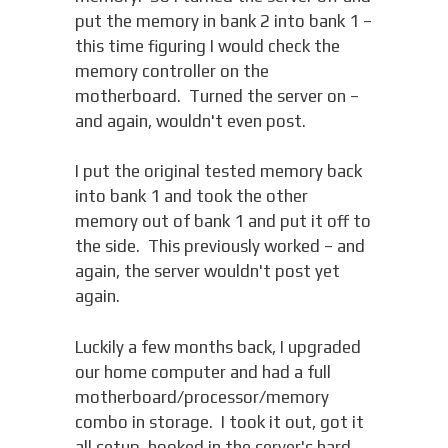
put the memory in bank 2 into bank 1 –
this time figuring I would check the
memory controller on the
motherboard. Turned the server on –
and again, wouldn't even post.
I put the original tested memory back
into bank 1 and took the other
memory out of bank 1 and put it off to
the side. This previously worked – and
again, the server wouldn't post yet
again.
Luckily a few months back, I upgraded
our home computer and had a full
motherboard/processor/memory
combo in storage. I took it out, got it
all setup, hooked in the server's hard