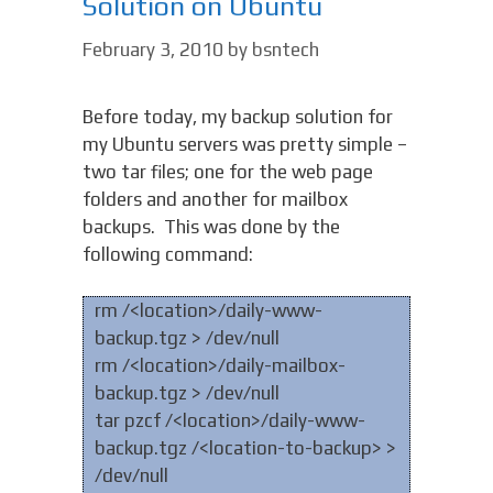
Solution on Ubuntu
February 3, 2010
by
bsntech
Before today, my backup solution for
my Ubuntu servers was pretty simple –
two tar files; one for the web page
folders and another for mailbox
backups. This was done by the
following command:
rm /<location>/daily-www-
backup.tgz > /dev/null
rm /<location>/daily-mailbox-
backup.tgz > /dev/null
tar pzcf /<location>/daily-www-
backup.tgz /<location-to-backup> >
/dev/null