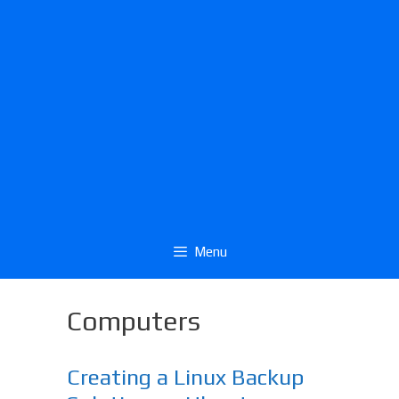
Menu
Computers
Creating a Linux Backup