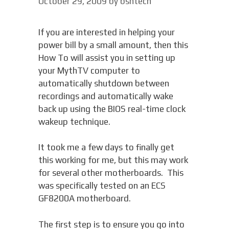
October 29, 2009
by
bsntech
If you are interested in helping your
power bill by a small amount, then this
How To will assist you in setting up
your MythTV computer to
automatically shutdown between
recordings and automatically wake
back up using the BIOS real-time clock
wakeup technique.
It took me a few days to finally get
this working for me, but this may work
for several other motherboards. This
was specifically tested on an ECS
GF8200A motherboard.
The first step is to ensure you go into