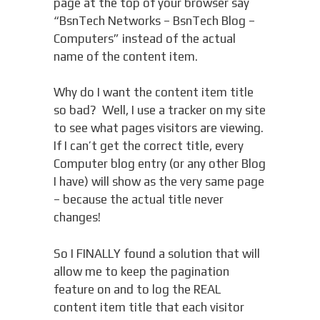
page at the top of your browser say
“BsnTech Networks – BsnTech Blog –
Computers” instead of the actual
name of the content item.
Why do I want the content item title
so bad? Well, I use a tracker on my site
to see what pages visitors are viewing.
If I can’t get the correct title, every
Computer blog entry (or any other Blog
I have) will show as the very same page
– because the actual title never
changes!
So I FINALLY found a solution that will
allow me to keep the pagination
feature on and to log the REAL
content item title that each visitor