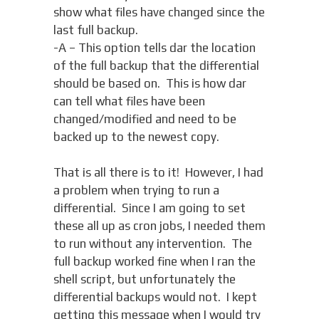
show what files have changed since the
last full backup.
-A – This option tells dar the location
of the full backup that the differential
should be based on. This is how dar
can tell what files have been
changed/modified and need to be
backed up to the newest copy.
That is all there is to it! However, I had
a problem when trying to run a
differential. Since I am going to set
these all up as cron jobs, I needed them
to run without any intervention. The
full backup worked fine when I ran the
shell script, but unfortunately the
differential backups would not. I kept
getting this message when I would try