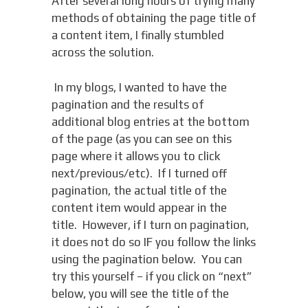
After several long hours of trying many
methods of obtaining the page title of
a content item, I finally stumbled
across the solution.
In my blogs, I wanted to have the
pagination and the results of
additional blog entries at the bottom
of the page (as you can see on this
page where it allows you to click
next/previous/etc). If I turned off
pagination, the actual title of the
content item would appear in the
title. However, if I turn on pagination,
it does not do so IF you follow the links
using the pagination below. You can
try this yourself – if you click on “next”
below, you will see the title of the