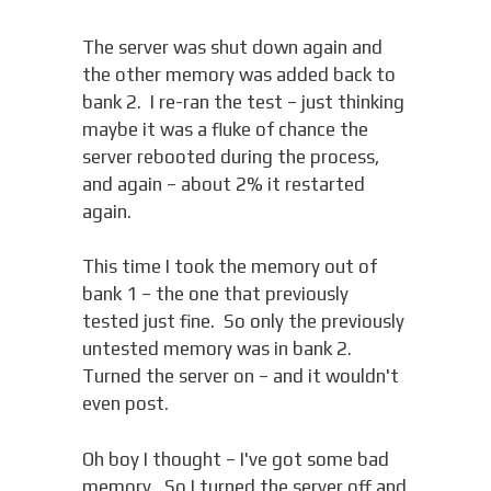
The server was shut down again and
the other memory was added back to
bank 2. I re-ran the test – just thinking
maybe it was a fluke of chance the
server rebooted during the process,
and again – about 2% it restarted
again.
This time I took the memory out of
bank 1 – the one that previously
tested just fine. So only the previously
untested memory was in bank 2.
Turned the server on – and it wouldn't
even post.
Oh boy I thought – I've got some bad
memory. So I turned the server off and