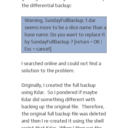
the differential backup:
Warning, SundayFullBackup.1.dar
seems more to be a slice name than a
base name. Do you want to replace it
by SundayFullBackup ? [return = OK |
Esc = cancel]
I searched online and could not find a
solution to the problem.
Originally, I created the full backup
using Kdar. So I pondered if maybe
Kdar did something different with
backing up the original file. Therefore,
the original full backup file was deleted
and then I re-created it using the shell
script that Kdar. When I then run the