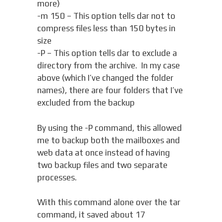
more)
-m 150 – This option tells dar not to
compress files less than 150 bytes in
size
-P – This option tells dar to exclude a
directory from the archive. In my case
above (which I’ve changed the folder
names), there are four folders that I’ve
excluded from the backup
By using the -P command, this allowed
me to backup both the mailboxes and
web data at once instead of having
two backup files and two separate
processes.
With this command alone over the tar
command, it saved about 17