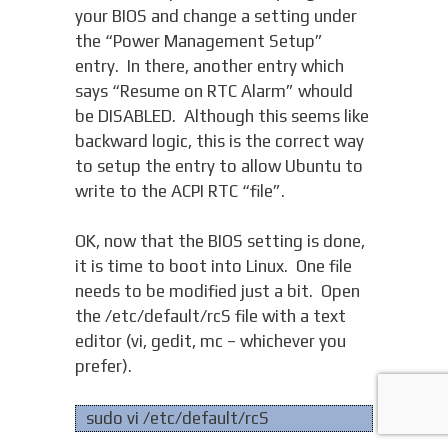
your BIOS and change a setting under
the “Power Management Setup”
entry. In there, another entry which
says “Resume on RTC Alarm” whould
be DISABLED. Although this seems like
backward logic, this is the correct way
to setup the entry to allow Ubuntu to
write to the ACPI RTC “file”.
OK, now that the BIOS setting is done,
it is time to boot into Linux. One file
needs to be modified just a bit. Open
the /etc/default/rcS file with a text
editor (vi, gedit, mc – whichever you
prefer).
sudo vi /etc/default/rcS