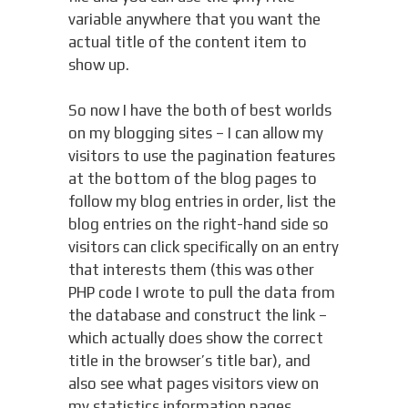
variable anywhere that you want the
actual title of the content item to
show up.
So now I have the both of best worlds
on my blogging sites – I can allow my
visitors to use the pagination features
at the bottom of the blog pages to
follow my blog entries in order, list the
blog entries on the right-hand side so
visitors can click specifically on an entry
that interests them (this was other
PHP code I wrote to pull the data from
the database and construct the link –
which actually does show the correct
title in the browser’s title bar), and
also see what pages visitors view on
my statistics information pages.