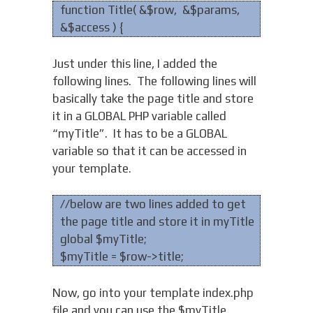
function Title( &$row, &$params,
&$access ) {
Just under this line, I added the
following lines. The following lines will
basically take the page title and store
it in a GLOBAL PHP variable called
“myTitle”. It has to be a GLOBAL
variable so that it can be accessed in
your template.
//below are two lines added to get
the page title and store it in myTitle
global $myTitle;
$myTitle = $row->title;
Now, go into your template index.php
file and you can use the $myTitle