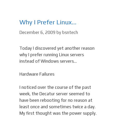
Why I Prefer Linux…
December 6, 2009
by
bsntech
Today I discovered yet another reason
why I prefer running Linux servers
instead of Windows servers…
Hardware Failures
I noticed over the course of the past
week, the Decatur server seemed to
have been rebooting for no reason at
least once and sometimes twice a day.
My first thought was the power supply.