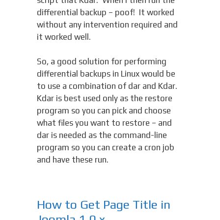
differential backup – poof! It worked
without any intervention required and
it worked well.
So, a good solution for performing
differential backups in Linux would be
to use a combination of dar and Kdar.
Kdar is best used only as the restore
program so you can pick and choose
what files you want to restore – and
dar is needed as the command-line
program so you can create a cron job
and have these run.
How to Get Page Title in
Joomla 1.0.x