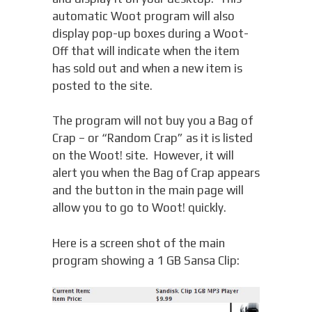
automatic Woot program will also
display pop-up boxes during a Woot-
Off that will indicate when the item
has sold out and when a new item is
posted to the site.
The program will not buy you a Bag of
Crap – or “Random Crap” as it is listed
on the Woot! site. However, it will
alert you when the Bag of Crap appears
and the button in the main page will
allow you to go to Woot! quickly.
Here is a screen shot of the main
program showing a 1 GB Sansa Clip: