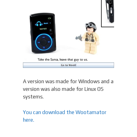
A version was made for Windows and a
version was also made for Linux OS
systems.
You can download the Wootamator
here.