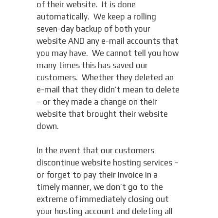
of their website. It is done
automatically. We keep a rolling
seven-day backup of both your
website AND any e-mail accounts that
you may have. We cannot tell you how
many times this has saved our
customers. Whether they deleted an
e-mail that they didn’t mean to delete
– or they made a change on their
website that brought their website
down.
In the event that our customers
discontinue website hosting services –
or forget to pay their invoice in a
timely manner, we don’t go to the
extreme of immediately closing out
your hosting account and deleting all