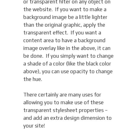
or transparent filter on any object on
the website. If you want to make a
background image be a little lighter
than the original graphic, apply the
transparent effect. If you want a
content area to have a background
image overlay like in the above, it can
be done. If you simply want to change
a shade of a color (like the black color
above), you can use opacity to change
the hue.
There certainly are many uses for
allowing you to make use of these
transparent stylesheet properties –
and add an extra design dimension to
your site!