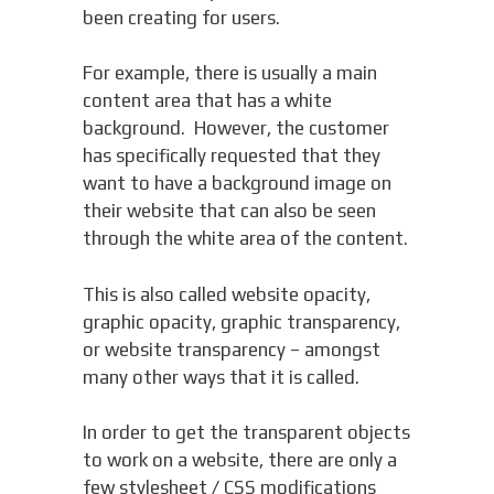
been creating for users.
For example, there is usually a main
content area that has a white
background. However, the customer
has specifically requested that they
want to have a background image on
their website that can also be seen
through the white area of the content.
This is also called website opacity,
graphic opacity, graphic transparency,
or website transparency – amongst
many other ways that it is called.
In order to get the transparent objects
to work on a website, there are only a
few stylesheet / CSS modifications