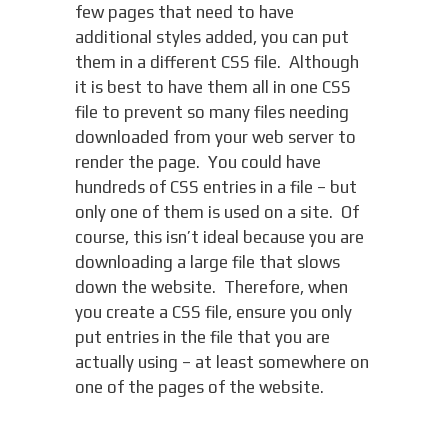
few pages that need to have
additional styles added, you can put
them in a different CSS file. Although
it is best to have them all in one CSS
file to prevent so many files needing
downloaded from your web server to
render the page. You could have
hundreds of CSS entries in a file – but
only one of them is used on a site. Of
course, this isn’t ideal because you are
downloading a large file that slows
down the website. Therefore, when
you create a CSS file, ensure you only
put entries in the file that you are
actually using – at least somewhere on
one of the pages of the website.