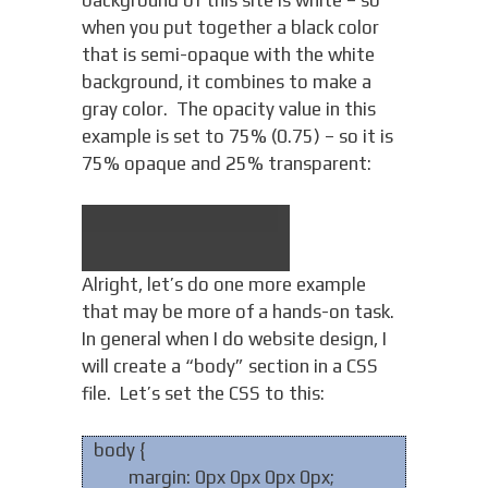
when you put together a black color
that is semi-opaque with the white
background, it combines to make a
gray color. The opacity value in this
example is set to 75% (0.75) – so it is
75% opaque and 25% transparent:
Alright, let’s do one more example
that may be more of a hands-on task.
In general when I do website design, I
will create a “body” section in a CSS
file. Let’s set the CSS to this:
body {
margin: 0px 0px 0px 0px;