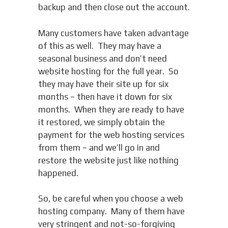
backup and then close out the account.
Many customers have taken advantage
of this as well. They may have a
seasonal business and don’t need
website hosting for the full year. So
they may have their site up for six
months – then have it down for six
months. When they are ready to have
it restored, we simply obtain the
payment for the web hosting services
from them – and we’ll go in and
restore the website just like nothing
happened.
So, be careful when you choose a web
hosting company. Many of them have
very stringent and not-so-forgiving