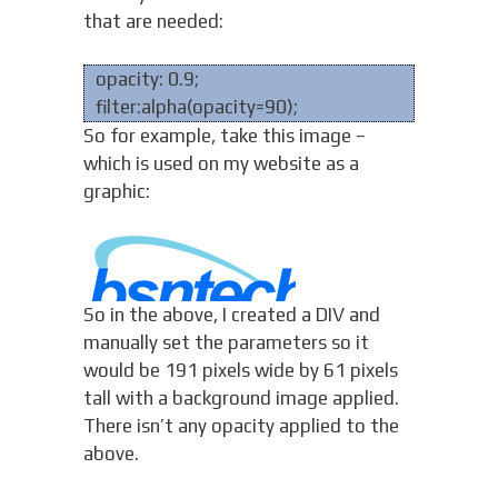
that are needed:
opacity: 0.9;
filter:alpha(opacity=90);
So for example, take this image –
which is used on my website as a
graphic:
So in the above, I created a DIV and
manually set the parameters so it
would be 191 pixels wide by 61 pixels
tall with a background image applied.
There isn’t any opacity applied to the
above.