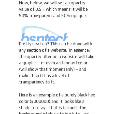
Now, below, we will set an opacity
value of 0.5 – which means it will be
50% transparent and 50% opaque:
Pretty neat eh? This can be done with
any section of a website. In essence,
the opacity filter on a website will take
a graphic – or even a standard color
(will show that momentarily) – and
make it so it has a level of
transparency to it.
Here is an example of a purely black hex
color (#000000) and it looks like a
shade of gray. That is because the
background of this site is white – so