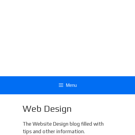
Menu
Web Design
The Website Design blog filled with
tips and other information.