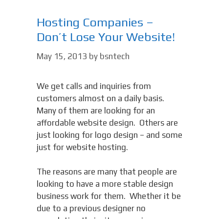
Hosting Companies –
Don’t Lose Your Website!
May 15, 2013
by
bsntech
We get calls and inquiries from
customers almost on a daily basis.
Many of them are looking for an
affordable website design. Others are
just looking for logo design – and some
just for website hosting.
The reasons are many that people are
looking to have a more stable design
business work for them. Whether it be
due to a previous designer no