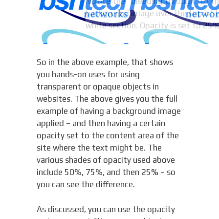
Notice the “bleeding through” of t
background image over the top of t
white section. Opacity is set to 25%
So in the above example, that shows
you hands-on uses for using
transparent or opaque objects in
websites. The above gives you the full
example of having a background image
applied – and then having a certain
opacity set to the content area of the
site where the text might be. The
various shades of opacity used above
include 50%, 75%, and then 25% – so
you can see the difference.
As discussed, you can use the opacity