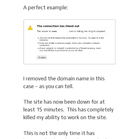
A perfect example:
I removed the domain name in this
case – as you can tell.
The site has now been down for at
least 15 minutes. This has completely
killed my ability to work on the site.
This is not the only time it has