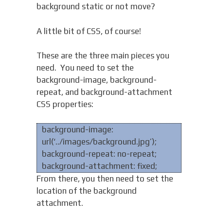
background static or not move?
A little bit of CSS, of course!
These are the three main pieces you
need. You need to set the
background-image, background-
repeat, and background-attachment
CSS properties:
background-image:
url(‘../images/background.jpg’);
background-repeat: no-repeat;
background-attachment: fixed;
From there, you then need to set the
location of the background
attachment.