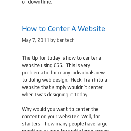
of downtime.
How to Center A Website
May 7, 2011
by
bsntech
The tip for today is how to center a
website using CSS. This is very
problematic for many individuals new
to doing web design. Heck, I ran into a
website that simply wouldn’t center
when I was designing it today!
Why would you want to center the
content on your website? Well, for
starters – how many people have large