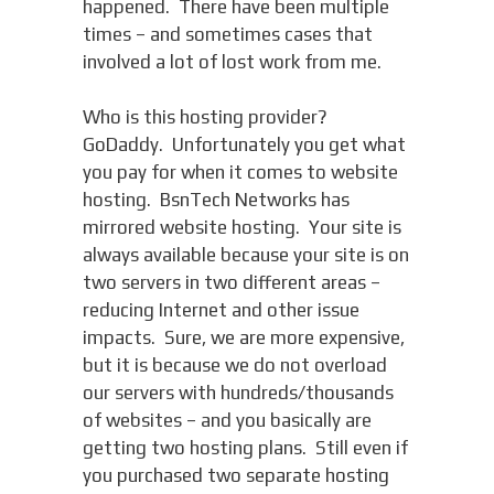
happened. There have been multiple
times – and sometimes cases that
involved a lot of lost work from me.
Who is this hosting provider?
GoDaddy. Unfortunately you get what
you pay for when it comes to website
hosting. BsnTech Networks has
mirrored website hosting. Your site is
always available because your site is on
two servers in two different areas –
reducing Internet and other issue
impacts. Sure, we are more expensive,
but it is because we do not overload
our servers with hundreds/thousands
of websites – and you basically are
getting two hosting plans. Still even if
you purchased two separate hosting