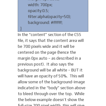
width: 700px;
opacity:0.5;
filter:alpha(opacity=50);
background: #ffffff;
}
In the “content” section of the CSS
file, it says that the content area will
be 700 pixels wide and it will be
centered on the page (hence the
margin 0px auto – as described in a
previous post). It also says the
background will be all white – BUT it
will have an opacity of 50%. This will
allow some of the background-image
indicated in the “body” section above
to bleed through over the top. While
the below example doesn’t show the
full-size 700 pixel width, this will give