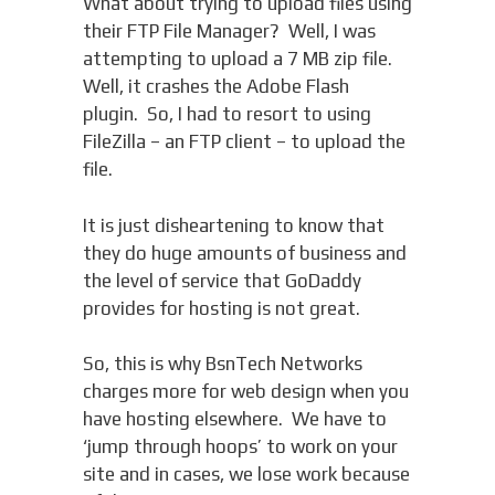
What about trying to upload files using
their FTP File Manager? Well, I was
attempting to upload a 7 MB zip file.
Well, it crashes the Adobe Flash
plugin. So, I had to resort to using
FileZilla – an FTP client – to upload the
file.
It is just disheartening to know that
they do huge amounts of business and
the level of service that GoDaddy
provides for hosting is not great.
So, this is why BsnTech Networks
charges more for web design when you
have hosting elsewhere. We have to
‘jump through hoops’ to work on your
site and in cases, we lose work because