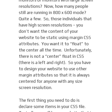
monitors or monitors with large screen
resolutions? Now, how many people
still are running in 800 x 600 mode?
Quite a few. So, those individuals that
have high screen resolutions – you
don’t want the content of your
website to be static using margin CSS
attributes. You want it to “float” to
the center all the time. Unfortunately,
there is not a “center” float in CSS
(there is a left and right). So you have
to design your website to use other
margin attributes so that it is always
centered for anyone with any size
screen resolution.
The first thing you need to do is
declare some items in your CSS file.