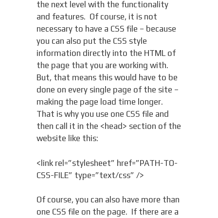
the next level with the functionality
and features. Of course, it is not
necessary to have a CSS file – because
you can also put the CSS style
information directly into the HTML of
the page that you are working with.
But, that means this would have to be
done on every single page of the site –
making the page load time longer.
That is why you use one CSS file and
then call it in the <head> section of the
website like this:
<link rel=”stylesheet” href=”PATH-TO-
CSS-FILE” type=”text/css” />
Of course, you can also have more than
one CSS file on the page. If there are a