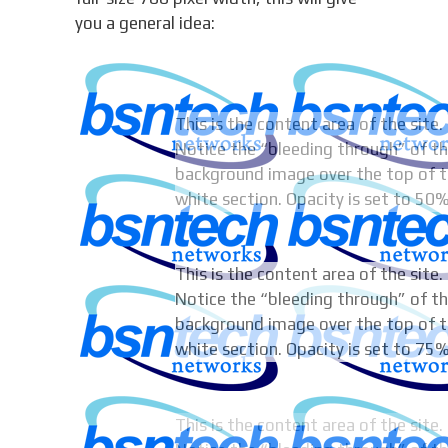
you a general idea:
This is the content area of the site.
Notice the “bleeding through” of t
background image over the top of t
white section. Opacity is set to 50%
This is the content area of the site.
Notice the “bleeding through” of t
background image over the top of t
white section. Opacity is set to 75%
This is the content area of the site.