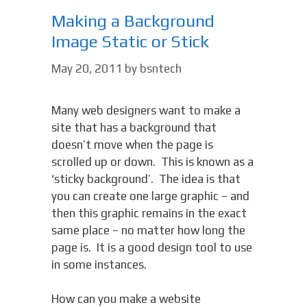
Making a Background
Image Static or Stick
May 20, 2011
by
bsntech
Many web designers want to make a
site that has a background that
doesn’t move when the page is
scrolled up or down. This is known as a
‘sticky background’. The idea is that
you can create one large graphic – and
then this graphic remains in the exact
same place – no matter how long the
page is. It is a good design tool to use
in some instances.
How can you make a website