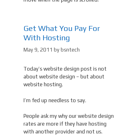
Get What You Pay For
With Hosting
May 9, 2011
by
bsntech
Today’s website design post is not
about website design – but about
website hosting.
I’m fed up needless to say.
People ask my why our website design
rates are more if they have hosting
with another provider and not us.