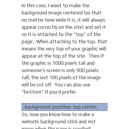
In this case, I want to make the
background image centered (so that
no matter how wide it is, it will always
appear correctly on the site) and set it
so it is attached to the “top” of the
page. When attaching to the top, that
means the very top of your graphic will
appear at the top of the site. Then if
the graphic is 1000 pixels tall and
someone’s screen is only 900 pixels
tall, the last 100 pixels of the image
will be cut off. You can also use
“bottom” if you’d prefer.
background-position: top center;
So, now you know how to make a
website background stick and not
move when the page is scrolled!