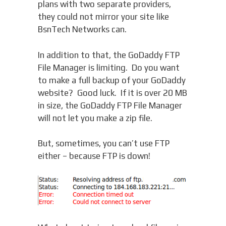
plans with two separate providers,
they could not mirror your site like
BsnTech Networks can.
In addition to that, the GoDaddy FTP
File Manager is limiting. Do you want
to make a full backup of your GoDaddy
website? Good luck. If it is over 20 MB
in size, the GoDaddy FTP File Manager
will not let you make a zip file.
But, sometimes, you can’t use FTP
either – because FTP is down!