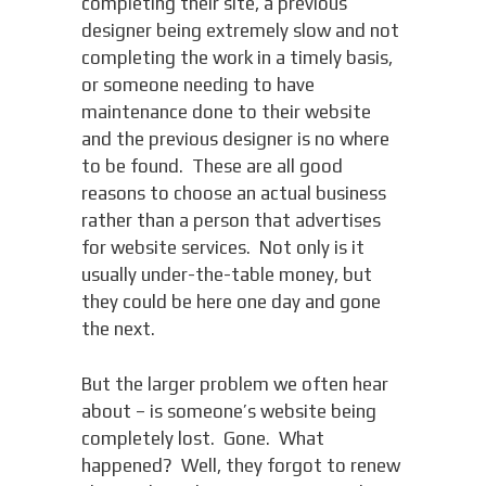
completing their site, a previous
designer being extremely slow and not
completing the work in a timely basis,
or someone needing to have
maintenance done to their website
and the previous designer is no where
to be found. These are all good
reasons to choose an actual business
rather than a person that advertises
for website services. Not only is it
usually under-the-table money, but
they could be here one day and gone
the next.
But the larger problem we often hear
about – is someone’s website being
completely lost. Gone. What
happened? Well, they forgot to renew