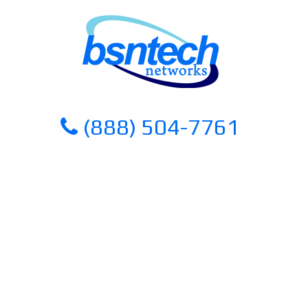
Skip
Skip
to
to
content
content
(888) 504-7761