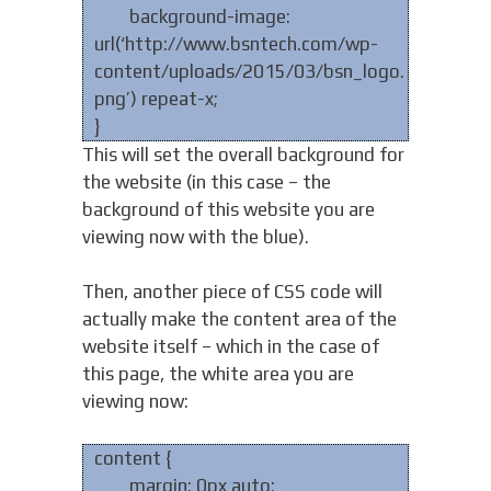
background-image:
url(‘http://www.bsntech.com/wp-
content/uploads/2015/03/bsn_logo.
png’) repeat-x;
}
This will set the overall background for
the website (in this case – the
background of this website you are
viewing now with the blue).
Then, another piece of CSS code will
actually make the content area of the
website itself – which in the case of
this page, the white area you are
viewing now:
content {
margin: 0px auto;