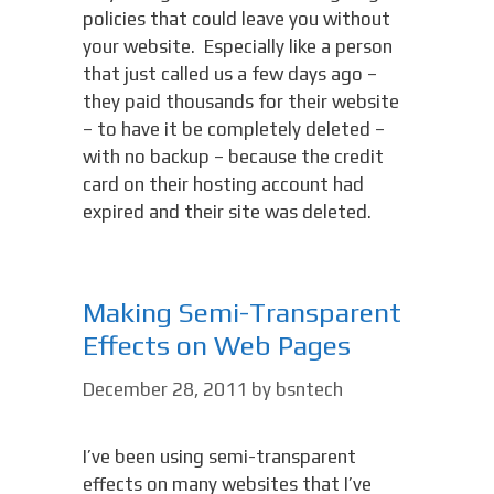
policies that could leave you without
your website. Especially like a person
that just called us a few days ago –
they paid thousands for their website
– to have it be completely deleted –
with no backup – because the credit
card on their hosting account had
expired and their site was deleted.
Making Semi-Transparent
Effects on Web Pages
December 28, 2011
by
bsntech
I’ve been using semi-transparent
effects on many websites that I’ve