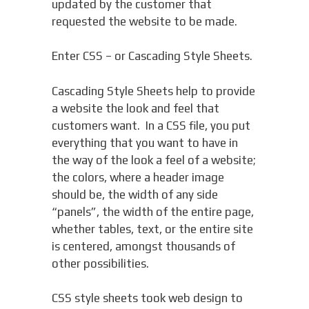
updated by the customer that
requested the website to be made.
Enter CSS – or Cascading Style Sheets.
Cascading Style Sheets help to provide
a website the look and feel that
customers want. In a CSS file, you put
everything that you want to have in
the way of the look a feel of a website;
the colors, where a header image
should be, the width of any side
“panels”, the width of the entire page,
whether tables, text, or the entire site
is centered, amongst thousands of
other possibilities.
CSS style sheets took web design to