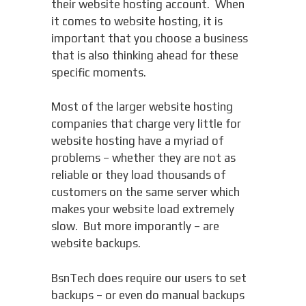
their website hosting account. When
it comes to website hosting, it is
important that you choose a business
that is also thinking ahead for these
specific moments.
Most of the larger website hosting
companies that charge very little for
website hosting have a myriad of
problems – whether they are not as
reliable or they load thousands of
customers on the same server which
makes your website load extremely
slow. But more imporantly – are
website backups.
BsnTech does require our users to set
backups – or even do manual backups