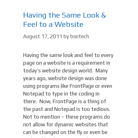
Having the Same Look &
Feel to a Website
August 17, 2011
by
bsntech
Having the same look and feel to every
page on a website is a requirement in
today’s website design world. Many
years ago, website design was done
using programs like FrontPage or even
Notepad to type in the coding in
there. Now, FrontPage is a thing of
the past and Notepad is too tedious.
Not to mention – these programs do
not allow for dynamic websites that
can be changed on the fly or even be