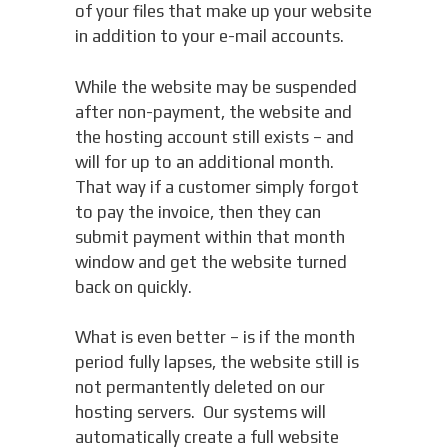
of your files that make up your website
in addition to your e-mail accounts.
While the website may be suspended
after non-payment, the website and
the hosting account still exists – and
will for up to an additional month.
That way if a customer simply forgot
to pay the invoice, then they can
submit payment within that month
window and get the website turned
back on quickly.
What is even better – is if the month
period fully lapses, the website still is
not permantently deleted on our
hosting servers. Our systems will
automatically create a full website