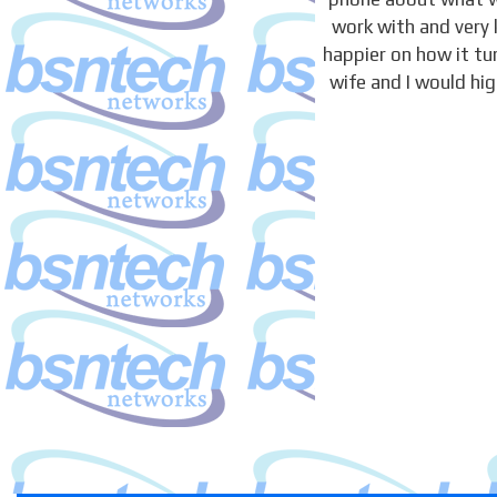
work with and very 
happier on how it t
wife and I would hi