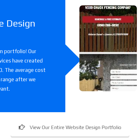
Woodchuc
e Design
k Fencing
Co
 portfolio! Our
A fencing company
vices have created
in Florida.
00. The average cost
 range after we
want.
View Our Entire Website Design Portfolio