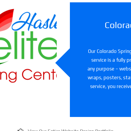
Colora
slet Elite
ning Center
Our Colorado Spring
are facility in Texas
service is a fully
any purpose – websit
wraps, posters, sta
service, you receiv