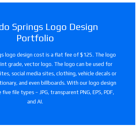
do Springs Logo Design
Portfolio
s logo design cost is a flat fee of $125. The logo
 print grade, vector logo. The logo can be used for
es, social media sites, clothing, vehicle decals or
tionary, and even billboards. With our logo design
e five file types – JPG, transparent PNG, EPS, PDF,
and AI.