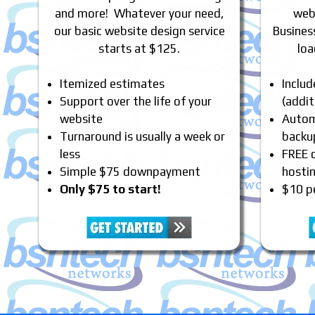
and more! Whatever your need,
webs
our basic website design service
Busines
starts at $125.
loa
Itemized estimates
Inclu
Support over the life of your
(addit
website
Automa
Turnaround is usually a week or
backu
less
FREE 
Simple $75 downpayment
hosti
Only $75 to start!
$10 p