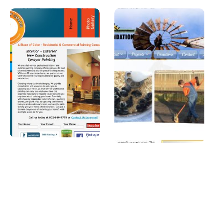
A Blaze of
Joshua
Color
Foundatio
n, Inc
A professional
painter in
A Car Dealership in
Vermont.
Texas.