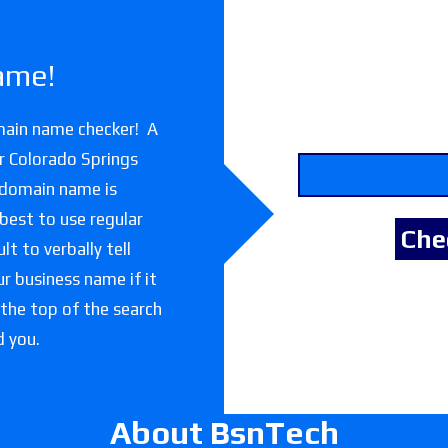
ame!
main name checker! A
r Colorado Springs
 domain name is
 best to use regular
lt to verbally tell
r business name if it
 the top of the search
d you.
About BsnTech