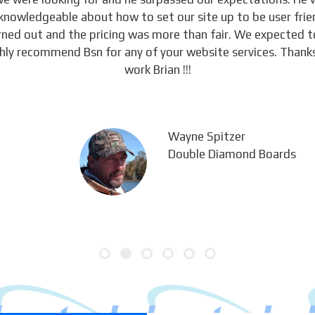
knowledgeable about how to set our site up to be user frie
urned out and the pricing was more than fair. We expected 
ghly recommend Bsn for any of your website services. Thanks
work Brian !!!
Wayne Spitzer
Double Diamond Boards