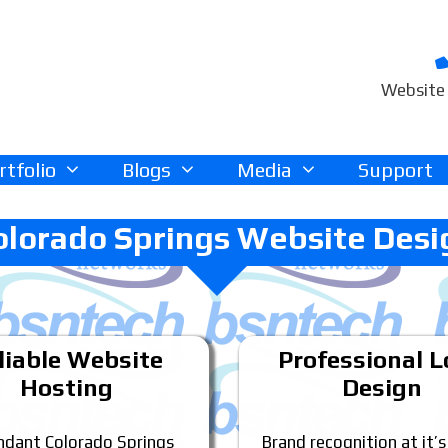
Website 
rtfolio
Blogs
Media
Support
olorado Springs Website Desi
liable Website
Professional 
Hosting
Design
dant Colorado Springs
Brand recognition at it’s