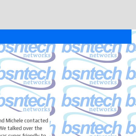
nd Michele contacted
We talked over the
as super friendly to