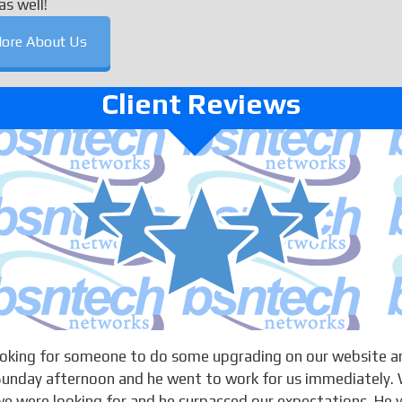
as well!
ore About Us
Client Reviews
looking for someone to do some upgrading on our website a
 Sunday afternoon and he went to work for us immediately. 
 were looking for and he surpassed our expectations. He w