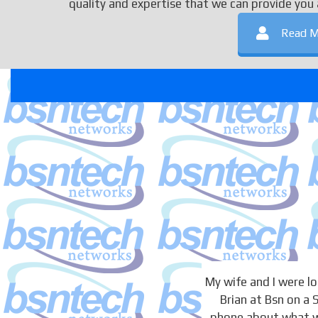
quality and expertise that we can provide you 
Read M
My wife and I were 
Brian at Bsn on a
phone about what we