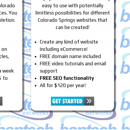
olorado
easy to use with potentially
ces. You
limitless possibilities for different
letion.
Colorado Springs websites that
can be created!
Create any kind of website
e on
including eCommerce!
cles,
FREE domain name included
FREE video tutorials and email
 a week
support
5 to
FREE SEO functionality
All for $120 per year!