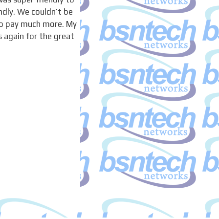
ndly. We couldn’t be
to pay much more. My
 again for the great