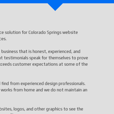
e solution for Colorado Springs website
ces.
 business that is honest, experienced, and
ent testimonials speak for themselves to prove
 exceeds customer expectations at some of the
ll find from experienced design professionals.
aff works from home and we do not maintain an
bsites, logos, and other graphics to see the