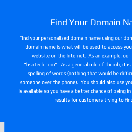
Find Your Domain N
Find your personalized domain name using our do
domain name is what will be used to access you
website on the Internet. As an example, our
“bsntech.com”. As a general rule of thumb, it is
spelling of words (nothing that would be difficu
someone over the phone). You should also use you
is available so you have a better chance of being in
results for customers trying to fin