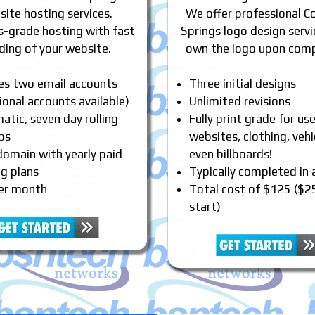
ite hosting services.
We offer professional C
s-grade hosting with fast
Springs logo design servi
ding of your website.
own the logo upon comp
des two email accounts
Three initial designs
ional accounts available)
Unlimited revisions
tic, seven day rolling
Fully print grade for us
ps
websites, clothing, vehi
domain with yearly paid
even billboards!
ng plans
Typically completed in
er month
Total cost of $125 ($2
start)