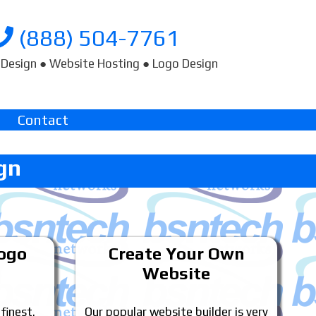
(888) 504-7761
Design ● Website Hosting ● Logo Design
Contact
gn
Logo
Create Your Own
Website
 finest.
Our popular website builder is very