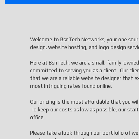
Welcome to BsnTech Networks, your one sourc
design, website hosting, and logo design servi
Here at BsnTech, we are a small, family-owned
committed to serving you as a client. Our cli
that we are a reliable website designer that
most intriguing rates found online.
Our pricing is the most affordable that you wi
To keep our costs as low as possible, our st
office.
Please take a look through our portfolio of we