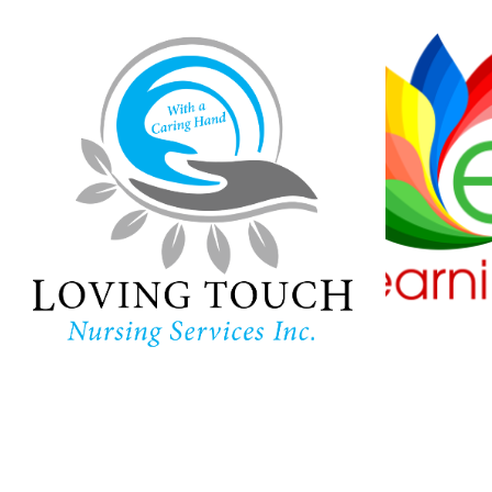
Loving Touch
Nursing Services
Ha
Lear
In-home care provider in
Maryland
Childc