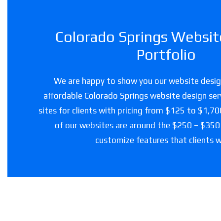
Colorado Springs Websit
Portfolio
We are happy to show you our website design
affordable Colorado Springs website design ser
sites for clients with pricing from $125 to $1,7
of our websites are around the $250 – $350
customize features that clients 