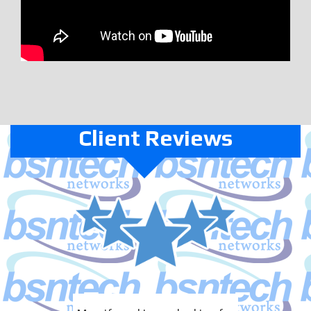
Client Reviews