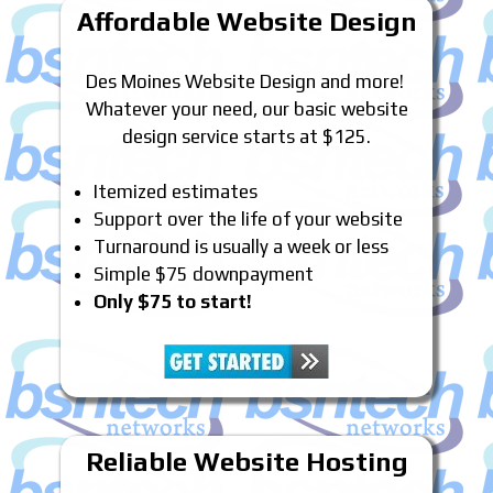
Affordable Website Design
Des Moines Website Design and more!
Whatever your need, our basic website
design service starts at $125.
Itemized estimates
Support over the life of your website
Turnaround is usually a week or less
Simple $75 downpayment
Only $75 to start!
Reliable Website Hosting