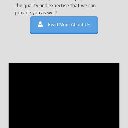
the quality and expertise that we can
provide you as well!
Read More About Us