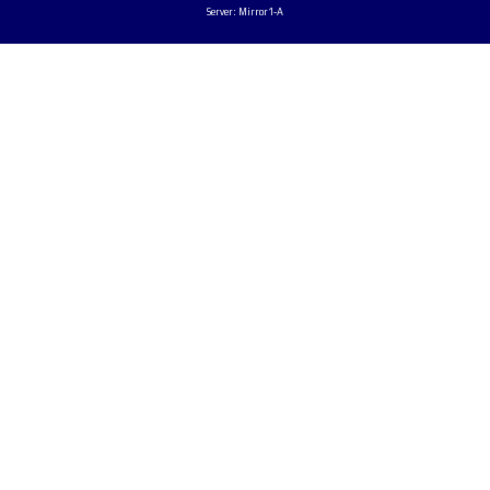
Server: Mirror1-A