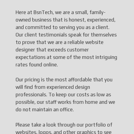
Here at BsnTech, we are a small, family-
owned business that is honest, experienced,
and committed to serving you as a client.
Our client testimonials speak for themselves
to prove that we are a reliable website
designer that exceeds customer
expectations at some of the most intriguing
rates found online.
Our pricing is the most affordable that you
will find from experienced design
professionals. To keep our costs as low as
possible, our staff works from home and we
do not maintain an office.
Please take a look through our portfolio of
websites, logos, and other graphics to see