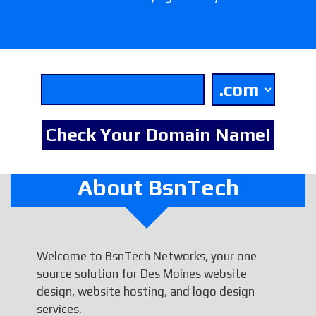
About BsnTech
Welcome to BsnTech Networks, your one
source solution for Des Moines website
design, website hosting, and logo design
services.