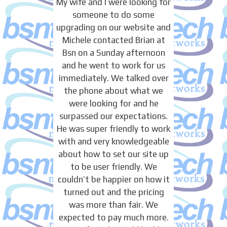
My wife and I were looking for
someone to do some
upgrading on our website and
Michele contacted Brian at
Bsn on a Sunday afternoon
and he went to work for us
immediately. We talked over
the phone about what we
were looking for and he
surpassed our expectations.
He was super friendly to work
with and very knowledgeable
about how to set our site up
to be user friendly. We
couldn’t be happier on how it
turned out and the pricing
was more than fair. We
expected to pay much more.