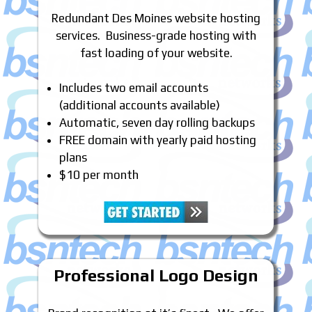
Redundant Des Moines website hosting
services. Business-grade hosting with
fast loading of your website.
Includes two email accounts
(additional accounts available)
Automatic, seven day rolling backups
FREE domain with yearly paid hosting
plans
$10 per month
Professional Logo Design