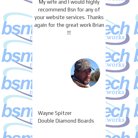
My wife and I would highly
recommend Bsn for any of
your website services. Thanks
again for the great work Brian
!!!
Wayne Spitzer
Double Diamond Boards