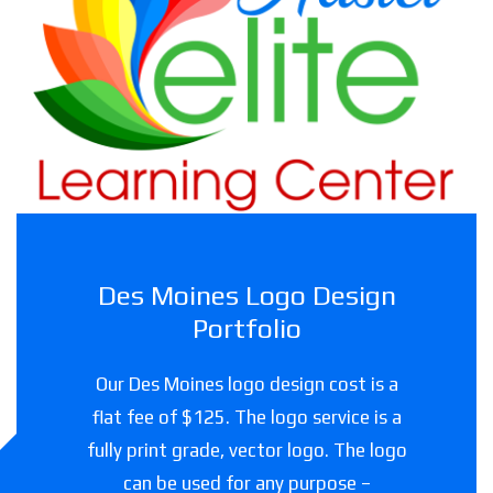
Haslet Elite Learning Center
Childcare facility in Texas
Des Moines Logo Design
Portfolio
Our Des Moines logo design cost is a
flat fee of $125. The logo service is a
fully print grade, vector logo. The logo
can be used for any purpose –