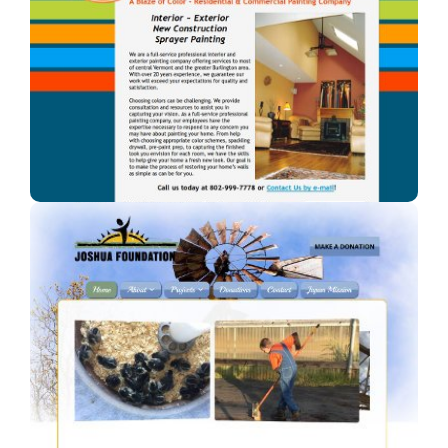
A Blaze of Color
A professional painter in Vermont.
Joshua Foundation, Inc
A Car Dealership in Texas.