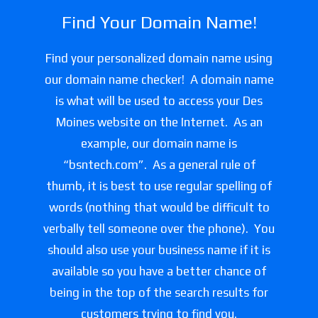
Find Your Domain Name!
Find your personalized domain name using
our domain name checker! A domain name
is what will be used to access your Des
Moines website on the Internet. As an
example, our domain name is
“bsntech.com”. As a general rule of
thumb, it is best to use regular spelling of
words (nothing that would be difficult to
verbally tell someone over the phone). You
should also use your business name if it is
available so you have a better chance of
being in the top of the search results for
customers trying to find you.