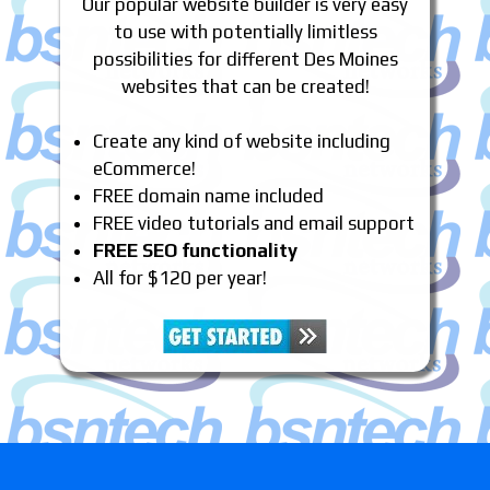
Our popular website builder is very easy
to use with potentially limitless
possibilities for different Des Moines
websites that can be created!
Create any kind of website including
eCommerce!
FREE domain name included
FREE video tutorials and email support
FREE SEO functionality
All for $120 per year!