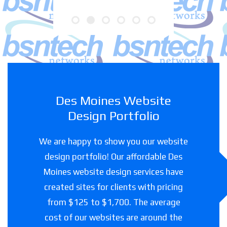
Des Moines Website
Design Portfolio
We are happy to show you our website
design portfolio! Our affordable Des
Moines website design services have
created sites for clients with pricing
from $125 to $1,700. The average
cost of our websites are around the