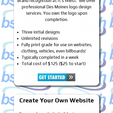
Brand recognition at it’s finest. We offer
professional Des Moines logo design
services. You own the logo upon
completion.
Three initial designs
Unlimited revisions
Fully print grade for use on websites,
clothing, vehicles, even billboards!
Typically completed in a week
Total cost of $125 ($25 to start)
Create Your Own Website