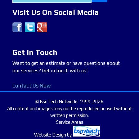
for:
Visit Us On Social Media
Get In Touch
Want to get an estimate or have questions about
our services? Get in touch with us!
Contact Us Now
© BsnTech Networks 1999-2026
All content and images may not be reproduced or used without
written permission.
Service Areas
Website Design
by