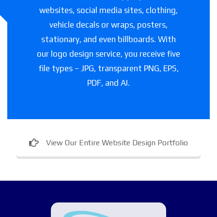
websites, social media sites, clothing,
vehicle decals or wraps, posters,
stationary, and even billboards. With
our logo design service, you receive five
file types – JPG, transparent PNG, EPS,
PDF, and AI.
View Our Entire Website Design Portfolio