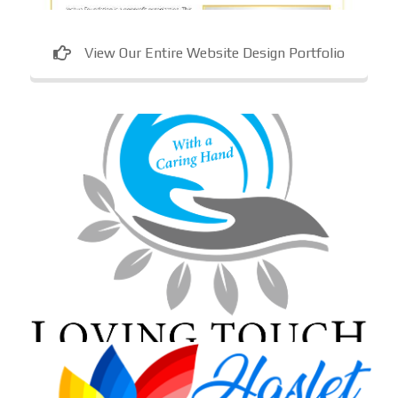
View Our Entire Website Design Portfolio
Loving Touch Nursing Services
In-home care provider in Maryland