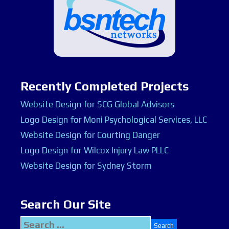
Recently Completed Projects
Website Design for SCG Global Advisors
Logo Design for Moni Psychological Services, LLC
Website Design for Courting Danger
Logo Design for Wilcox Injury Law PLLC
Website Design for Sydney Storm
Search Our Site
Search