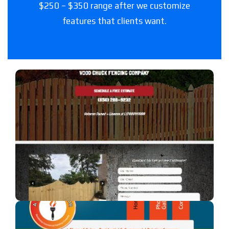
$250 – $350 range after we customize
features that clients want.
Woodchuck Fencing Co
A fencing company in Florida.