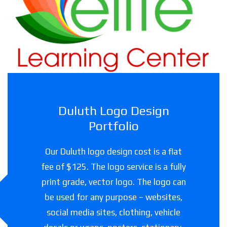
Childcare facility in Texas
Duluth Logo Design
Portfolio
Our Duluth logo design cost is a flat
fee of $125. The logo service is a fully
print grade, vector logo. The logo can
be used for any purpose – websites,
social media sites, clothing, vehicle