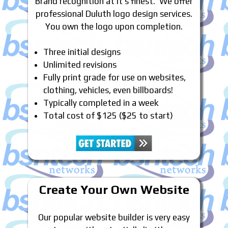
Brand recognition at it’s finest. We offer
professional Duluth logo design services.
You own the logo upon completion.
Three initial designs
Unlimited revisions
Fully print grade for use on websites,
clothing, vehicles, even billboards!
Typically completed in a week
Total cost of $125 ($25 to start)
Create Your Own Website
Our popular website builder is very easy