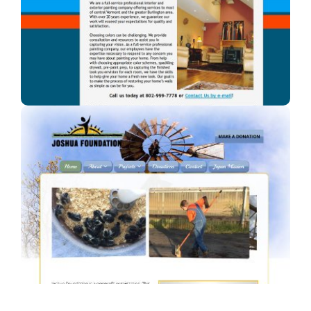
A professional painter in Vermont.
Joshua Foundation, Inc
A Car Dealership in Texas.