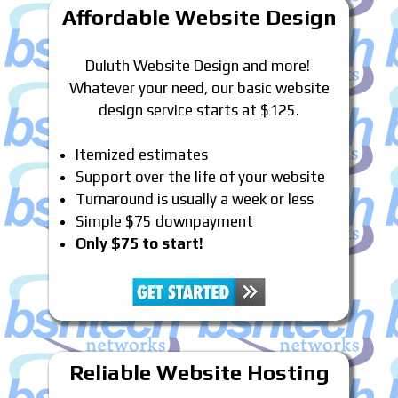
Affordable Website Design
Duluth Website Design and more!
Whatever your need, our basic website
design service starts at $125.
Itemized estimates
Support over the life of your website
Turnaround is usually a week or less
Simple $75 downpayment
Only $75 to start!
Reliable Website Hosting