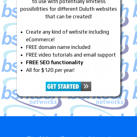
to use with potentially limitless
possibilities for different Duluth websites
that can be created!
Create any kind of website including
eCommerce!
FREE domain name included
FREE video tutorials and email support
FREE SEO functionality
All for $120 per year!