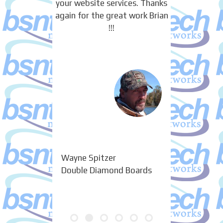
your website services. Thanks
again for the great work Brian
!!!
Wayne Spitzer
Double Diamond Boards