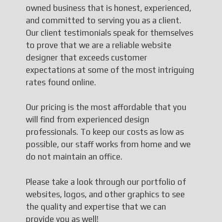
owned business that is honest, experienced,
and committed to serving you as a client.
Our client testimonials speak for themselves
to prove that we are a reliable website
designer that exceeds customer
expectations at some of the most intriguing
rates found online.
Our pricing is the most affordable that you
will find from experienced design
professionals. To keep our costs as low as
possible, our staff works from home and we
do not maintain an office.
Please take a look through our portfolio of
websites, logos, and other graphics to see
the quality and expertise that we can
provide you as well!