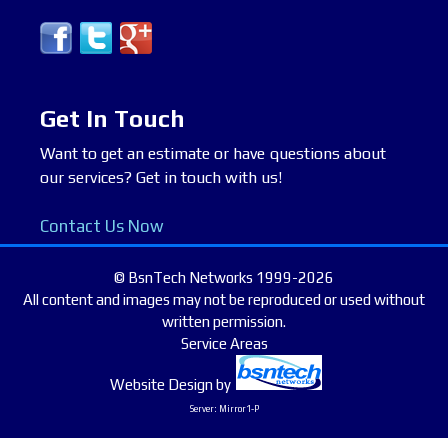
Get In Touch
Want to get an estimate or have questions about
our services? Get in touch with us!
Contact Us Now
© BsnTech Networks 1999-2026
All content and images may not be reproduced or used without
written permission.
Service Areas
Website Design
by
Server: Mirror1-P