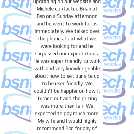
upgrading on our website and
Michele contacted Brian at
Bsn on a Sunday afternoon
and he went to work for us
immediately. We talked over
the phone about what we
were looking for and he
surpassed our expectations.
He was super friendly to work
with and very knowledgeable
about how to set our site up
to be user friendly. We
couldn’t be happier on how it
turned out and the pricing
was more than fair. We
expected to pay much more.
My wife and I would highly
recommend Bsn for any of