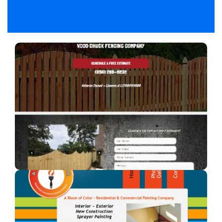
Woodchuck Fencing Co
A fencing company in Florida.
A Blaze of Color