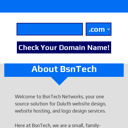
About BsnTech
Welcome to BsnTech Networks, your one
source solution for Duluth website design,
website hosting, and logo design services.
Here at BsnTech, we are a small, family-