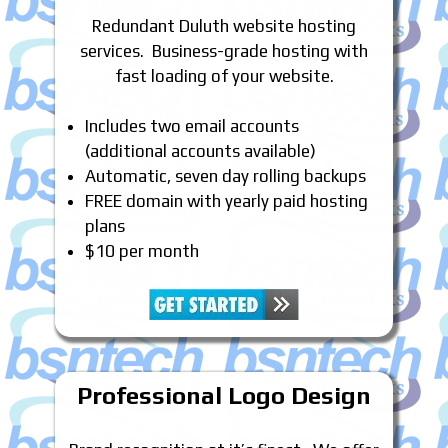
Redundant Duluth website hosting
services. Business-grade hosting with
fast loading of your website.
Includes two email accounts
(additional accounts available)
Automatic, seven day rolling backups
FREE domain with yearly paid hosting
plans
$10 per month
Professional Logo Design