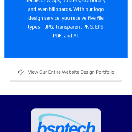
decals or wraps, posters, stationary,
and even billboards. With our logo
design service, you receive five file
types – JPG, transparent PNG, EPS,
PDF, and AI.
View Our Entire Website Design Portfolio