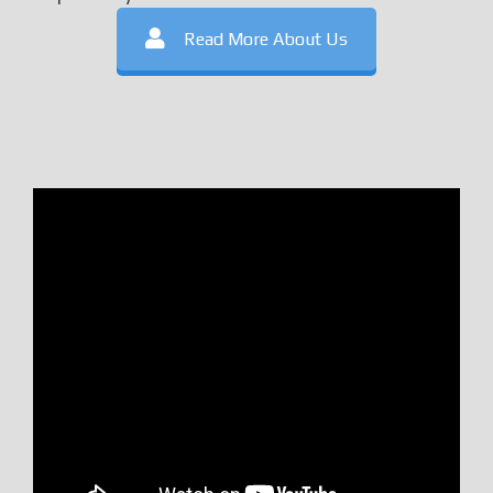
Read More About Us