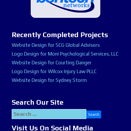
Recently Completed Projects
Website Design for SCG Global Advisors
Logo Design for Moni Psychological Services, LLC
Website Design for Courting Danger
Logo Design for Wilcox Injury Law PLLC
Website Design for Sydney Storm
Search Our Site
Search
for:
Visit Us On Social Media