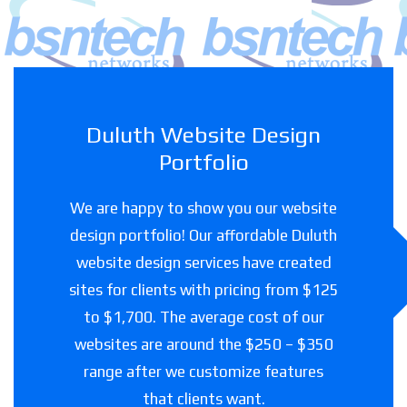
Duluth Website Design
Portfolio
We are happy to show you our website
design portfolio! Our affordable Duluth
website design services have created
sites for clients with pricing from $125
to $1,700. The average cost of our
websites are around the $250 – $350
range after we customize features
that clients want.