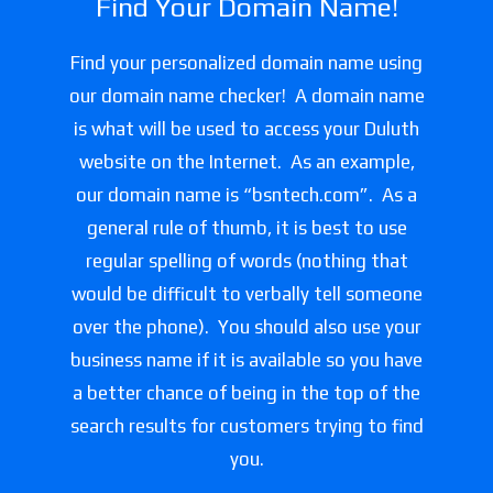
Find Your Domain Name!
Find your personalized domain name using
our domain name checker! A domain name
is what will be used to access your Duluth
website on the Internet. As an example,
our domain name is “bsntech.com”. As a
general rule of thumb, it is best to use
regular spelling of words (nothing that
would be difficult to verbally tell someone
over the phone). You should also use your
business name if it is available so you have
a better chance of being in the top of the
search results for customers trying to find
you.