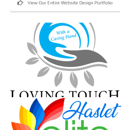
View Our Entire Website Design Portfolio
Loving Touch Nursing Services
In-home care provider in Maryland
Haslet Elite Learning Center