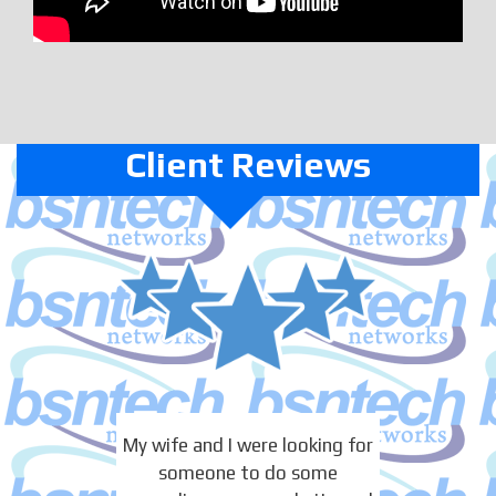
Client Reviews
My wife and I were looking for
someone to do some