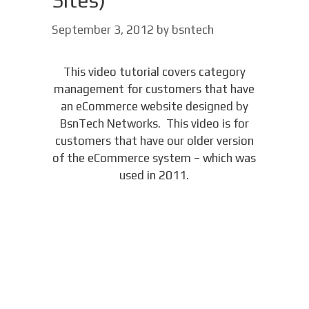
Sites)
September 3, 2012
by
bsntech
This video tutorial covers category
management for customers that have
an eCommerce website designed by
BsnTech Networks. This video is for
customers that have our older version
of the eCommerce system – which was
used in 2011.