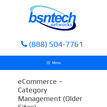
Skip
Skip
to
to
content
content
(888) 504-7761
Menu
eCommerce –
Category
Management (Older