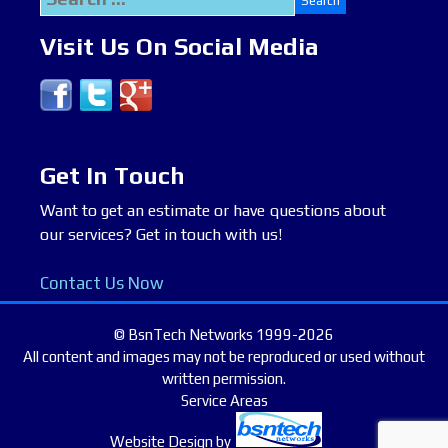
for:
Visit Us On Social Media
Get In Touch
Want to get an estimate or have questions about
our services? Get in touch with us!
Contact Us Now
© BsnTech Networks 1999-2026
All content and images may not be reproduced or used without
written permission.
Service Areas
Website Design
by