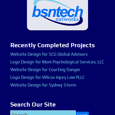
Recently Completed Projects
Website Design for SCG Global Advisors
Logo Design for Moni Psychological Services, LLC
Website Design for Courting Danger
Logo Design for Wilcox Injury Law PLLC
Website Design for Sydney Storm
Search Our Site
Search