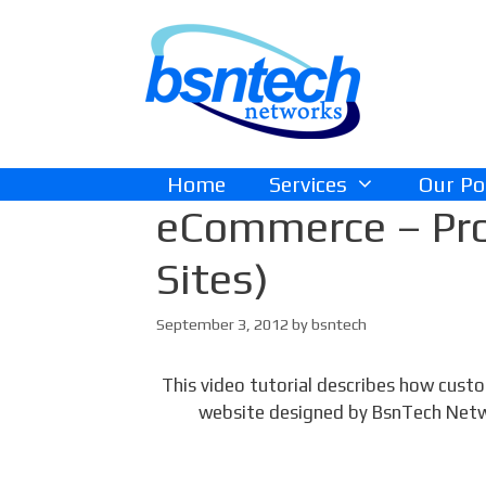
Skip
Skip
to
to
content
content
Home
Services
Our Po
eCommerce – Pr
Sites)
September 3, 2012
by
bsntech
This video tutorial describes how cus
website designed by BsnTech Networ