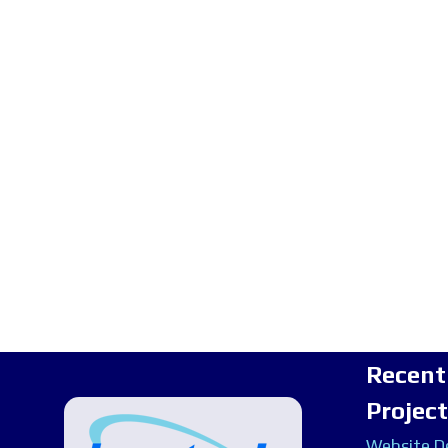
Recent
Projec
Website De