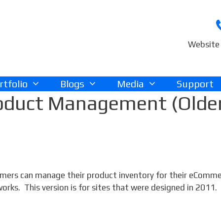
Website 
rtfolio
Blogs
Media
Support
oduct Management (Olde
tomers can manage their product inventory for their eComm
ks. This version is for sites that were designed in 2011.