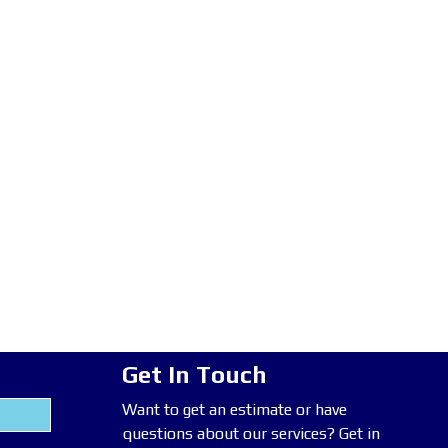
Get In Touch
Want to get an estimate or have
questions about our services? Get in