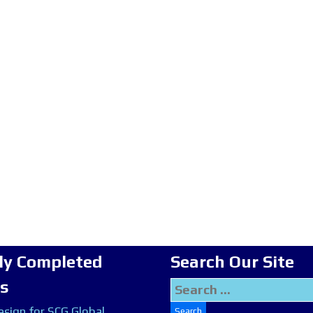
ly Completed
Search Our Site
ts
Search
for:
sign for SCG Global