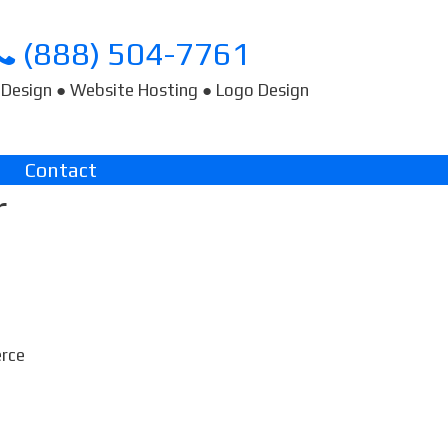
(888) 504-7761
Design ● Website Hosting ● Logo Design
Contact
r
erce