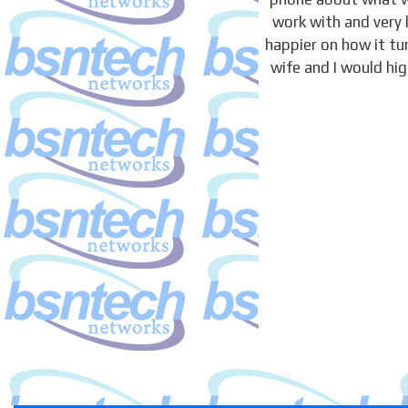
work with and very 
happier on how it t
wife and I would hi