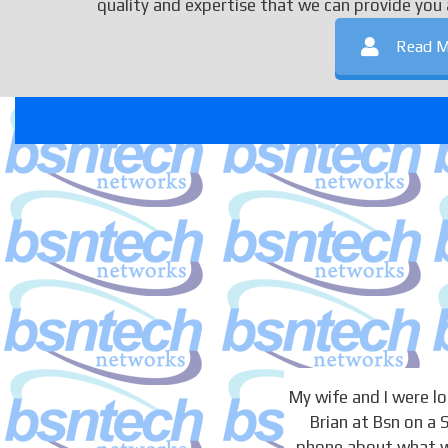
quality and expertise that we can provide you 
Read M
My wife and I were 
Brian at Bsn on a
phone about what we