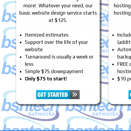
more! Whatever your need, our
hosting
basic website design service starts
hosting
at $125.
Itemized estimates
Inclu
Support over the life of your
(addit
website
Automa
Turnaround is usually a week or
backu
less
FREE 
Simple $75 downpayment
hosti
Only $75 to start!
$10 p