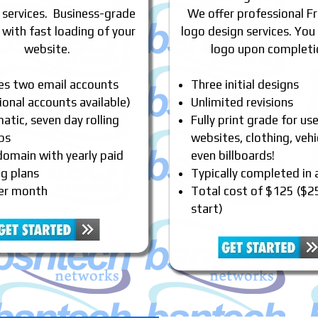
 services. Business-grade
We offer professional Fr
 with fast loading of your
logo design services. You
website.
logo upon completi
des two email accounts
Three initial designs
ional accounts available)
Unlimited revisions
tic, seven day rolling
Fully print grade for us
ps
websites, clothing, vehi
domain with yearly paid
even billboards!
ng plans
Typically completed in
er month
Total cost of $125 ($2
start)