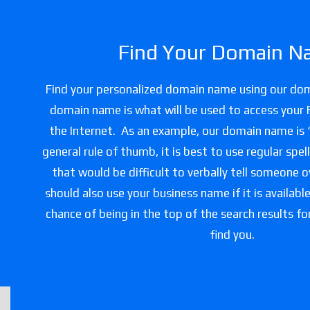
Find Your Domain N
Find your personalized domain name using our do
domain name is what will be used to access your 
the Internet. As an example, our domain name is
general rule of thumb, it is best to use regular spe
that would be difficult to verbally tell someone 
should also use your business name if it is availabl
chance of being in the top of the search results f
find you.