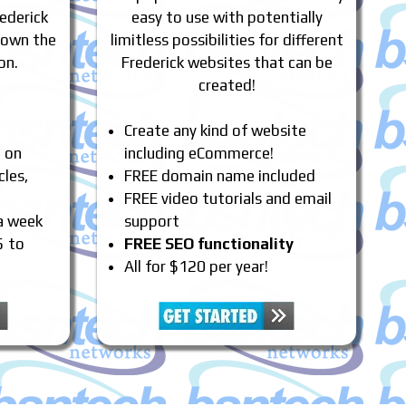
ederick
easy to use with potentially
 own the
limitless possibilities for different
on.
Frederick websites that can be
created!
Create any kind of website
e on
including eCommerce!
cles,
FREE domain name included
FREE video tutorials and email
 a week
support
5 to
FREE SEO functionality
All for $120 per year!