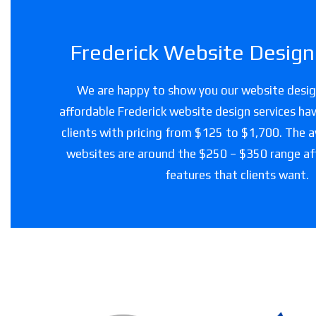
Frederick Website Design 
We are happy to show you our website design
affordable Frederick website design services hav
clients with pricing from $125 to $1,700. The a
websites are around the $250 – $350 range a
features that clients want.