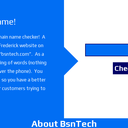
ame!
main name checker! A
Frederick website on
 “bsntech.com”. As a
lling of words (nothing
over the phone). You
e so you have a better
or customers trying to
About BsnTech