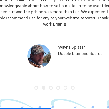
knowledgeable about how to set our site up to be user frie
urned out and the pricing was more than fair. We expected 
ghly recommend Bsn for any of your website services. Thanks
work Brian !!!
Wayne Spitzer
Double Diamond Boards