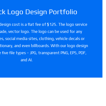
ck Logo Design Portfolio
design cost is a flat fee of $125. The logo service
grade, vector logo. The logo can be used for any
, social media sites, clothing, vehicle decals or
tionary, and even billboards. With our logo design
e five file types – JPG, transparent PNG, EPS, PDF,
and AI.