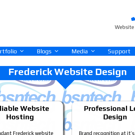
Website 
rtfolio
Blogs
Media
Support
Frederick Website Design
liable Website
Professional 
Hosting
Design
dant Frederick website
Brand recognition at it’s