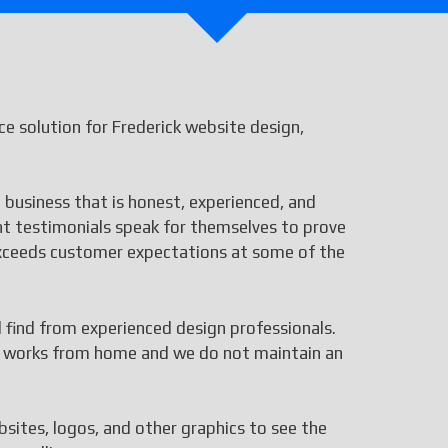
 solution for Frederick website design,
 business that is honest, experienced, and
ent testimonials speak for themselves to prove
 exceeds customer expectations at some of the
ll find from experienced design professionals.
aff works from home and we do not maintain an
bsites, logos, and other graphics to see the