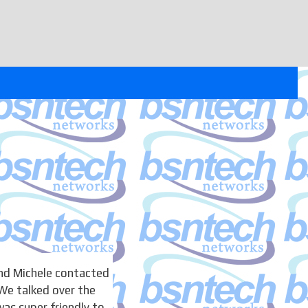
nd Michele contacted
We talked over the
as super friendly to