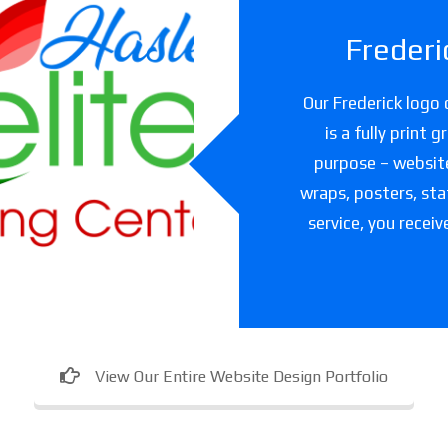
Frederi
slet Elite
Our Frederick logo 
ning Center
is a fully print 
purpose – websites
are facility in Texas
wraps, posters, sta
service, you receiv
View Our Entire Website Design Portfolio