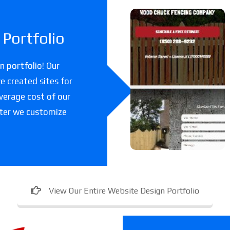
Woodchuc
Portfolio
k Fencing
Co
 portfolio! Our
e created sites for
A fencing company
verage cost of our
in Florida.
fter we customize
View Our Entire Website Design Portfolio