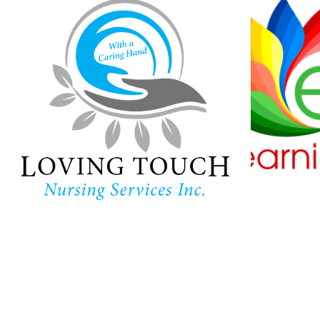
Loving Touch
Nursing Services
Ha
Lear
In-home care provider in
Maryland
Childc