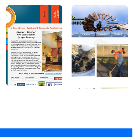
A Blaze of
Joshua
Color
Foundatio
n, Inc
A professional
painter in
A Car Dealership in
Vermont.
Texas.