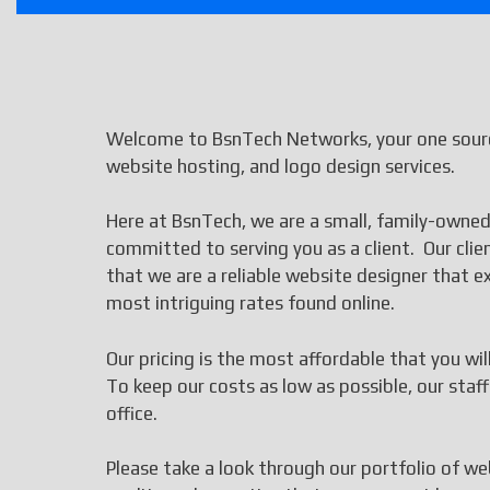
Welcome to BsnTech Networks, your one source
website hosting, and logo design services.
Here at BsnTech, we are a small, family-owned
committed to serving you as a client. Our cli
that we are a reliable website designer that
most intriguing rates found online.
Our pricing is the most affordable that you wi
To keep our costs as low as possible, our st
office.
Please take a look through our portfolio of we