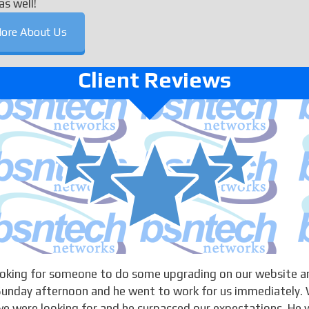
as well!
ore About Us
Client Reviews
looking for someone to do some upgrading on our website a
 Sunday afternoon and he went to work for us immediately. 
 were looking for and he surpassed our expectations. He w