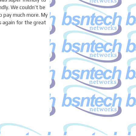
ndly. We couldn’t be
to pay much more. My
 again for the great