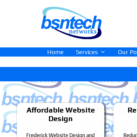
Skip
Skip
to
to
content
content
Home
Services
Our Po
Affordable Website
Re
Design
Frederick Website Design and
Redun