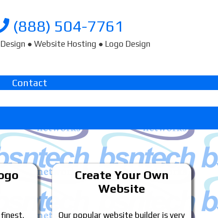
(888) 504-7761
Design ● Website Hosting ● Logo Design
Contact
Logo
Create Your Own
Website
 finest.
Our popular website builder is very