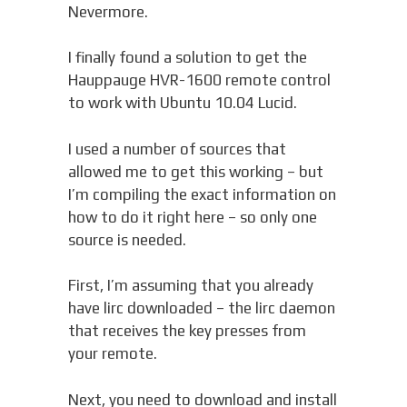
Nevermore.
I finally found a solution to get the
Hauppauge HVR-1600 remote control
to work with Ubuntu 10.04 Lucid.
I used a number of sources that
allowed me to get this working – but
I’m compiling the exact information on
how to do it right here – so only one
source is needed.
First, I’m assuming that you already
have lirc downloaded – the lirc daemon
that receives the key presses from
your remote.
Next, you need to download and install