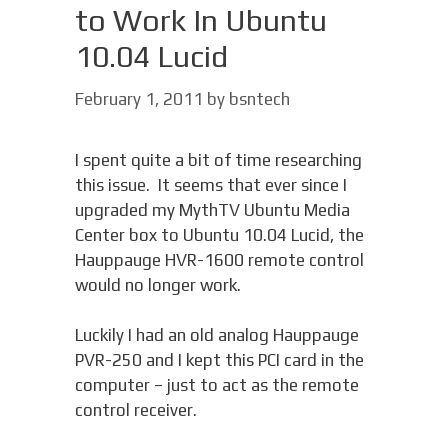
to Work In Ubuntu
10.04 Lucid
February 1, 2011
by
bsntech
I spent quite a bit of time researching
this issue. It seems that ever since I
upgraded my MythTV Ubuntu Media
Center box to Ubuntu 10.04 Lucid, the
Hauppauge HVR-1600 remote control
would no longer work.
Luckily I had an old analog Hauppauge
PVR-250 and I kept this PCI card in the
computer – just to act as the remote
control receiver.