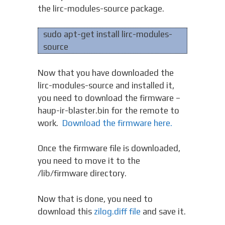
the lirc-modules-source package.
sudo apt-get install lirc-modules-
source
Now that you have downloaded the
lirc-modules-source and installed it,
you need to download the firmware –
haup-ir-blaster.bin for the remote to
work.
Download the firmware here.
Once the firmware file is downloaded,
you need to move it to the
/lib/firmware directory.
Now that is done, you need to
download this
zilog.diff file
and save it.