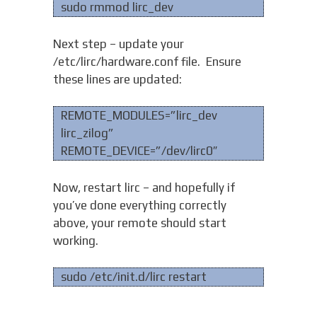
sudo rmmod lirc_dev
Next step – update your
/etc/lirc/hardware.conf file. Ensure
these lines are updated:
REMOTE_MODULES=”lirc_dev
lirc_zilog”
REMOTE_DEVICE=”/dev/lirc0″
Now, restart lirc – and hopefully if
you’ve done everything correctly
above, your remote should start
working.
sudo /etc/init.d/lirc restart