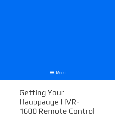
Menu
Getting Your
Hauppauge HVR-
1600 Remote Control