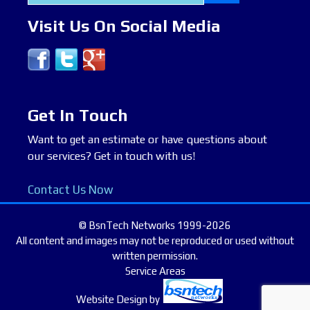
for:
Visit Us On Social Media
Get In Touch
Want to get an estimate or have questions about
our services? Get in touch with us!
Contact Us Now
© BsnTech Networks 1999-2026
All content and images may not be reproduced or used without
written permission.
Service Areas
Website Design
by