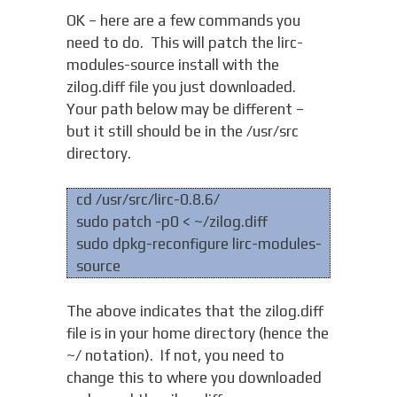
OK – here are a few commands you
need to do. This will patch the lirc-
modules-source install with the
zilog.diff file you just downloaded.
Your path below may be different –
but it still should be in the /usr/src
directory.
cd /usr/src/lirc-0.8.6/
sudo patch -p0 < ~/zilog.diff
sudo dpkg-reconfigure lirc-modules-
source
The above indicates that the zilog.diff
file is in your home directory (hence the
~/ notation). If not, you need to
change this to where you downloaded