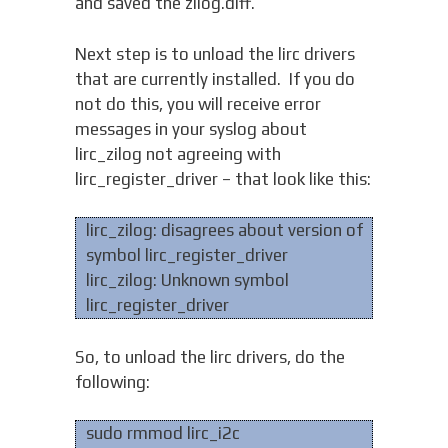
and saved the zilog.diff.
Next step is to unload the lirc drivers
that are currently installed. If you do
not do this, you will receive error
messages in your syslog about
lirc_zilog not agreeing with
lirc_register_driver – that look like this:
lirc_zilog: disagrees about version of
symbol lirc_register_driver
lirc_zilog: Unknown symbol
lirc_register_driver
So, to unload the lirc drivers, do the
following:
sudo rmmod lirc_i2c