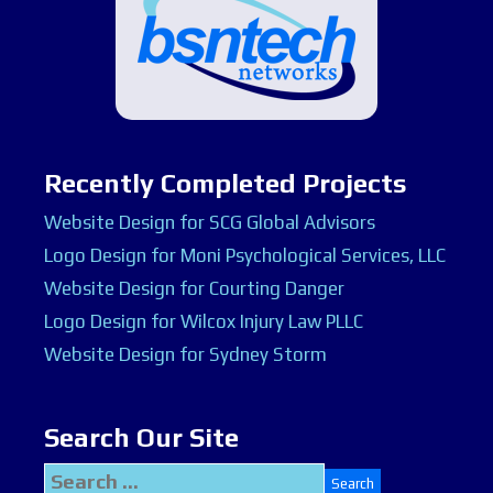
Recently Completed Projects
Website Design for SCG Global Advisors
Logo Design for Moni Psychological Services, LLC
Website Design for Courting Danger
Logo Design for Wilcox Injury Law PLLC
Website Design for Sydney Storm
Search Our Site
Search