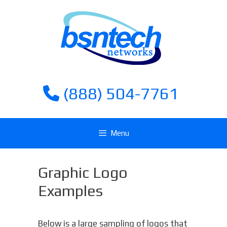
Skip
Skip
to
to
content
content
(888) 504-7761
Menu
Graphic Logo
Examples
Below is a large sampling of logos that