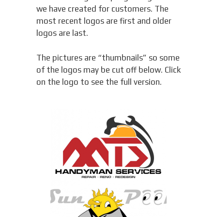
we have created for customers. The
most recent logos are first and older
logos are last.
The pictures are “thumbnails” so some
of the logos may be cut off below. Click
on the logo to see the full version.