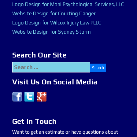
Logo Design for Moni Psychological Services, LLC
Website Design for Courting Danger
Logo Design for Wilcox Injury Law PLLC
Website Design for Sydney Storm
Search Our Site
Search
for:
Visit Us On Social Media
Get In Touch
Want to get an estimate or have questions about