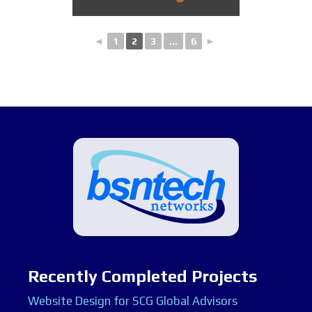
◄
1
2
3
...
6
►
Recently Completed Projects
Website Design for SCG Global Advisors