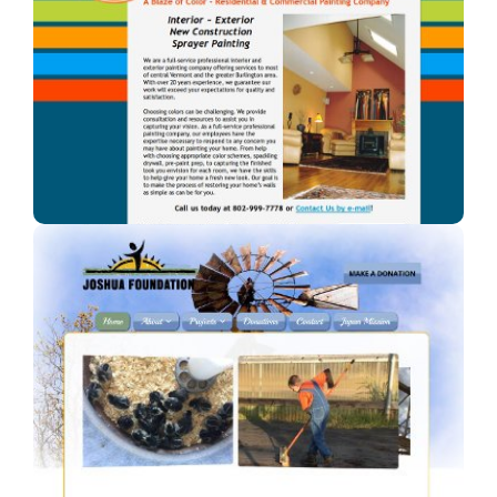
A Blaze of Color
A professional painter in Vermont.
Joshua Foundation, Inc
A Car Dealership in Texas.