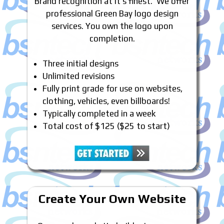
Brand recognition at it’s finest. We offer
professional Green Bay logo design
services. You own the logo upon
completion.
Three initial designs
Unlimited revisions
Fully print grade for use on websites,
clothing, vehicles, even billboards!
Typically completed in a week
Total cost of $125 ($25 to start)
Create Your Own Website