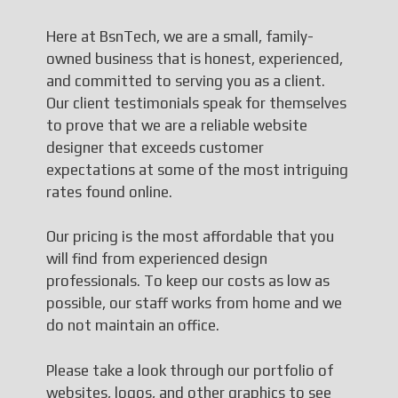
Here at BsnTech, we are a small, family-
owned business that is honest, experienced,
and committed to serving you as a client.
Our client testimonials speak for themselves
to prove that we are a reliable website
designer that exceeds customer
expectations at some of the most intriguing
rates found online.
Our pricing is the most affordable that you
will find from experienced design
professionals. To keep our costs as low as
possible, our staff works from home and we
do not maintain an office.
Please take a look through our portfolio of
websites, logos, and other graphics to see