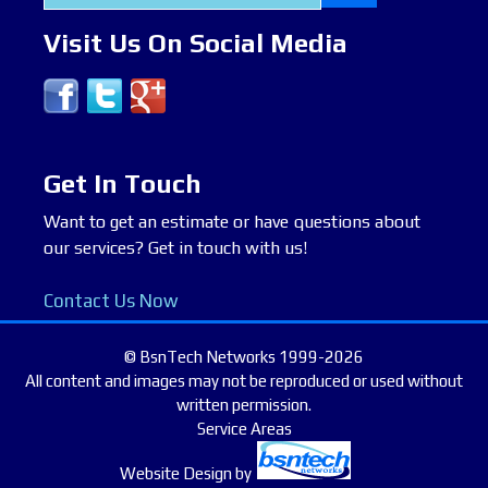
for:
Visit Us On Social Media
Get In Touch
Want to get an estimate or have questions about
our services? Get in touch with us!
Contact Us Now
© BsnTech Networks 1999-2026
All content and images may not be reproduced or used without
written permission.
Service Areas
Website Design
by