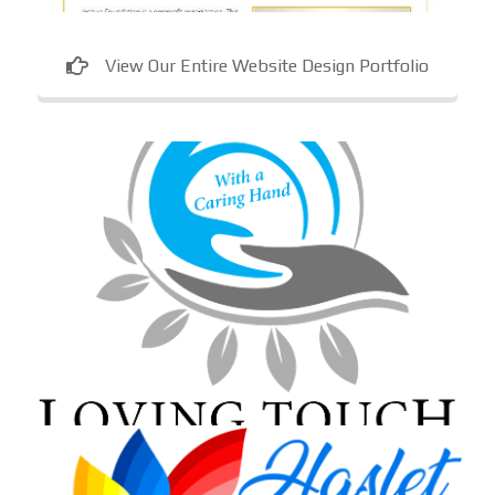
View Our Entire Website Design Portfolio
Loving Touch Nursing Services
In-home care provider in Maryland