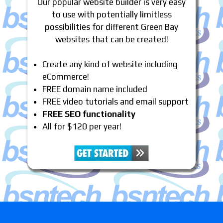
Our popular website builder is very easy
to use with potentially limitless
possibilities for different Green Bay
websites that can be created!
Create any kind of website including
eCommerce!
FREE domain name included
FREE video tutorials and email support
FREE SEO functionality
All for $120 per year!