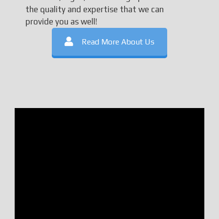
the quality and expertise that we can
provide you as well!
Read More About Us