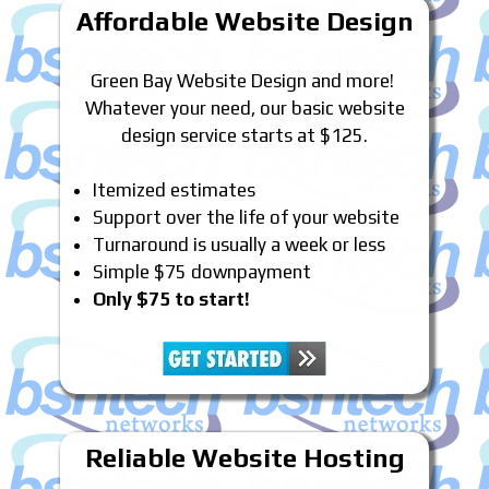
Affordable Website Design
Green Bay Website Design and more!
Whatever your need, our basic website
design service starts at $125.
Itemized estimates
Support over the life of your website
Turnaround is usually a week or less
Simple $75 downpayment
Only $75 to start!
Reliable Website Hosting