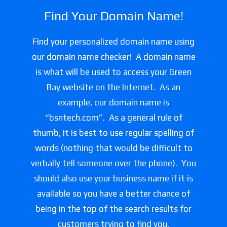
Find Your Domain Name!
Find your personalized domain name using
our domain name checker! A domain name
is what will be used to access your Green
Bay website on the Internet. As an
example, our domain name is
“bsntech.com”. As a general rule of
thumb, it is best to use regular spelling of
words (nothing that would be difficult to
verbally tell someone over the phone). You
should also use your business name if it is
available so you have a better chance of
being in the top of the search results for
customers trying to find you.