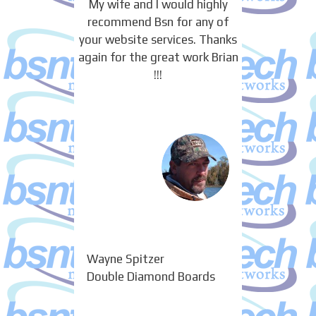
My wife and I would highly
recommend Bsn for any of
your website services. Thanks
again for the great work Brian
!!!
Wayne Spitzer
Double Diamond Boards