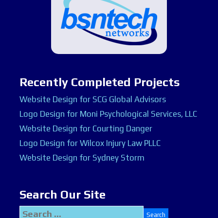
Recently Completed Projects
Website Design for SCG Global Advisors
Logo Design for Moni Psychological Services, LLC
Website Design for Courting Danger
Logo Design for Wilcox Injury Law PLLC
Website Design for Sydney Storm
Search Our Site
Search