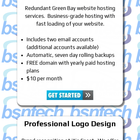
Redundant Green Bay website hosting
services. Business-grade hosting with
fast loading of your website.
Includes two email accounts
(additional accounts available)
Automatic, seven day rolling backups
FREE domain with yearly paid hosting
plans
$10 per month
Professional Logo Design