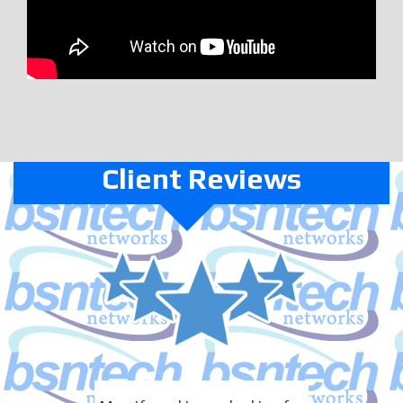
Client Reviews