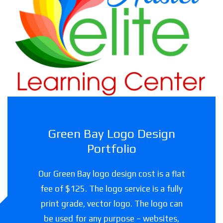
Haslet Elite Learning Center
Childcare facility in Texas
Green Bay Logo Design
Portfolio
Our Green Bay logo design cost is a flat
fee of $125. The logo service is a fully
print grade, vector logo. The logo can
be used for any purpose – websites,