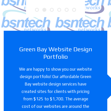
Green Bay Website Design
Portfolio
We are happy to show you our website
design portfolio! Our affordable Green
Bay website design services have
created sites for clients with pricing
from $125 to $1,700. The average
cost of our websites are around the