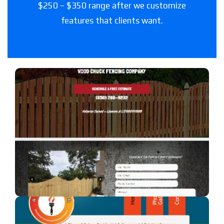
$250 – $350 range after we customize
features that clients want.
Woodchuck Fencing Co
A fencing company in Florida.