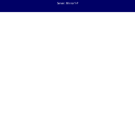
Server: Mirror1-P