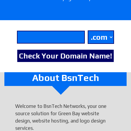
About BsnTech
Welcome to BsnTech Networks, your one
source solution for Green Bay website
design, website hosting, and logo design
services.