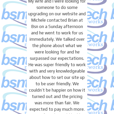
My wife and I were looking for
someone to do some
upgrading on our website and
Michele contacted Brian at
Bsn on a Sunday afternoon
and he went to work for us
immediately. We talked over
the phone about what we
were looking for and he
surpassed our expectations.
He was super friendly to work
with and very knowledgeable
about how to set our site up
to be user friendly. We
couldn’t be happier on how it
turned out and the pricing
was more than fair. We
expected to pay much more.