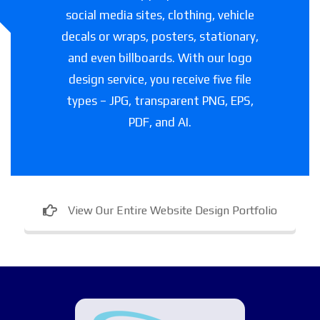
social media sites, clothing, vehicle
decals or wraps, posters, stationary,
and even billboards. With our logo
design service, you receive five file
types – JPG, transparent PNG, EPS,
PDF, and AI.
View Our Entire Website Design Portfolio