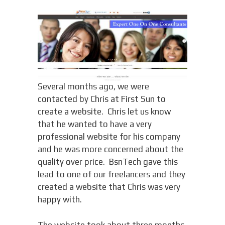
Several months ago, we were
contacted by Chris at First Sun to
create a website. Chris let us know
that he wanted to have a very
professional website for his company
and he was more concerned about the
quality over price. BsnTech gave this
lead to one of our freelancers and they
created a website that Chris was very
happy with.
The website took about three months