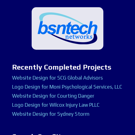
Recently Completed Projects
Website Design for SCG Global Advisors
Logo Design for Moni Psychological Services, LLC
Website Design for Courting Danger
Logo Design for Wilcox Injury Law PLLC
Website Design for Sydney Storm