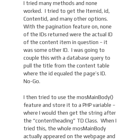
I tried many methods and none
worked. I tried to get the Itemid, id,
Contentid, and many other options.
With the pagination feature on, none
of the IDs returned were the actual ID
of the content item in question – it
was some other ID. I was going to
couple this with a database query to
pull the title from the content table
where the id equaled the page’s ID.
No-Go.
I then tried to use the mosMainBody()
feature and store it to a PHP variable –
where I would then get the string after
the “contentheading” TD Class. When I
tried this, the whole mosMainBody
actually appeared on the webpage and