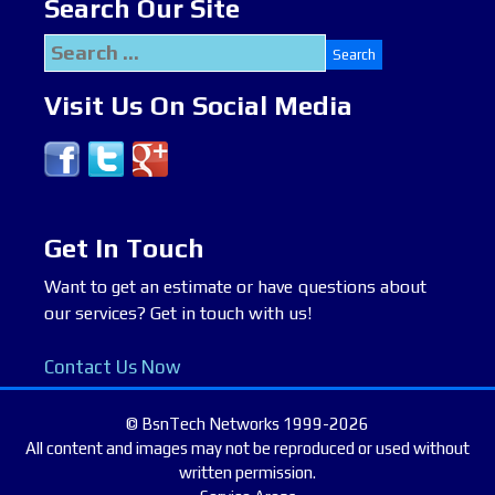
Search Our Site
Search
for:
Visit Us On Social Media
Get In Touch
Want to get an estimate or have questions about
our services? Get in touch with us!
Contact Us Now
© BsnTech Networks 1999-2026
All content and images may not be reproduced or used without
written permission.