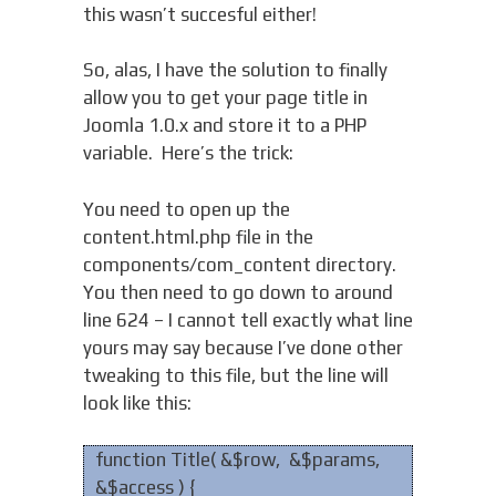
this wasn’t succesful either!
So, alas, I have the solution to finally
allow you to get your page title in
Joomla 1.0.x and store it to a PHP
variable. Here’s the trick:
You need to open up the
content.html.php file in the
components/com_content directory.
You then need to go down to around
line 624 – I cannot tell exactly what line
yours may say because I’ve done other
tweaking to this file, but the line will
look like this:
function Title( &$row, &$params,
&$access ) {