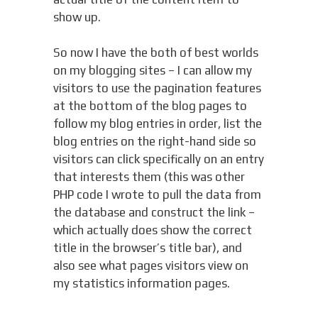
show up.
So now I have the both of best worlds
on my blogging sites – I can allow my
visitors to use the pagination features
at the bottom of the blog pages to
follow my blog entries in order, list the
blog entries on the right-hand side so
visitors can click specifically on an entry
that interests them (this was other
PHP code I wrote to pull the data from
the database and construct the link –
which actually does show the correct
title in the browser’s title bar), and
also see what pages visitors view on
my statistics information pages.