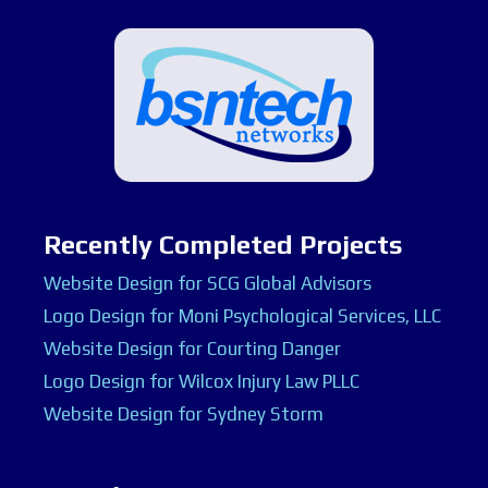
Recently Completed Projects
Website Design for SCG Global Advisors
Logo Design for Moni Psychological Services, LLC
Website Design for Courting Danger
Logo Design for Wilcox Injury Law PLLC
Website Design for Sydney Storm