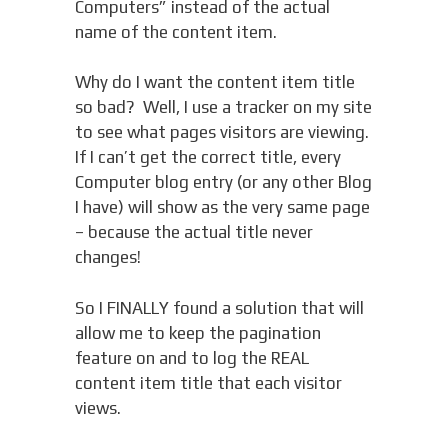
Computers” instead of the actual
name of the content item.
Why do I want the content item title
so bad? Well, I use a tracker on my site
to see what pages visitors are viewing.
If I can’t get the correct title, every
Computer blog entry (or any other Blog
I have) will show as the very same page
– because the actual title never
changes!
So I FINALLY found a solution that will
allow me to keep the pagination
feature on and to log the REAL
content item title that each visitor
views.