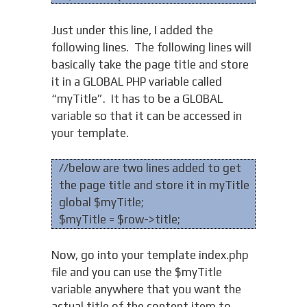
Just under this line, I added the
following lines. The following lines will
basically take the page title and store
it in a GLOBAL PHP variable called
“myTitle”. It has to be a GLOBAL
variable so that it can be accessed in
your template.
//below are two lines added to get
the page title and store it in myTitle
global $myTitle;
$myTitle = $row->title;
Now, go into your template index.php
file and you can use the $myTitle
variable anywhere that you want the
actual title of the content item to