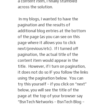
a content item, I finally stumbled
across the solution.
In my blogs, I wanted to have the
pagination and the results of
additional blog entries at the bottom
of the page (as you can see on this
page where it allows you to click
next/previous/etc). If I turned off
pagination, the actual title of the
content item would appear in the
title. However, if I turn on pagination,
it does not do so IF you follow the links
using the pagination below. You can
try this yourself – if you click on “next”
below, you will see the title of the
page at the top of your browser say
“BsnTech Networks – BsnTech Blog –