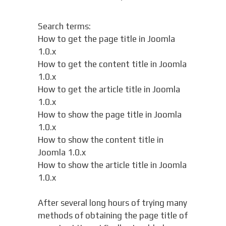
Search terms:
How to get the page title in Joomla
1.0.x
How to get the content title in Joomla
1.0.x
How to get the article title in Joomla
1.0.x
How to show the page title in Joomla
1.0.x
How to show the content title in
Joomla 1.0.x
How to show the article title in Joomla
1.0.x
After several long hours of trying many
methods of obtaining the page title of