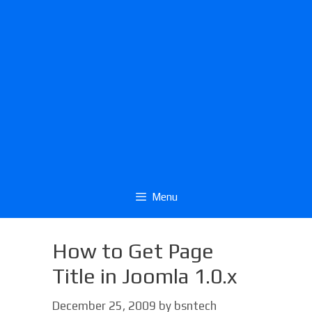
Menu
How to Get Page
Title in Joomla 1.0.x
December 25, 2009
by
bsntech