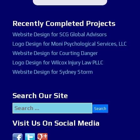
Recently Completed Projects
Website Design for SCG Global Advisors
Logo Design for Moni Psychological Services, LLC
Website Design for Courting Danger
Logo Design for Wilcox Injury Law PLLC
Website Design for Sydney Storm
Search Our Site
Search
for:
Visit Us On Social Media