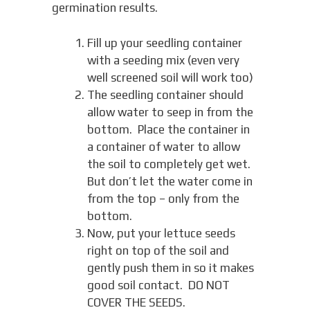
germination results.
Fill up your seedling container
with a seeding mix (even very
well screened soil will work too)
The seedling container should
allow water to seep in from the
bottom. Place the container in
a container of water to allow
the soil to completely get wet.
But don’t let the water come in
from the top – only from the
bottom.
Now, put your lettuce seeds
right on top of the soil and
gently push them in so it makes
good soil contact. DO NOT
COVER THE SEEDS.