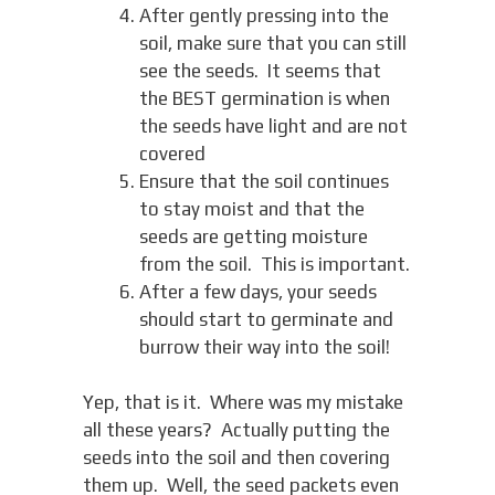
After gently pressing into the
soil, make sure that you can still
see the seeds. It seems that
the BEST germination is when
the seeds have light and are not
covered
Ensure that the soil continues
to stay moist and that the
seeds are getting moisture
from the soil. This is important.
After a few days, your seeds
should start to germinate and
burrow their way into the soil!
Yep, that is it. Where was my mistake
all these years? Actually putting the
seeds into the soil and then covering
them up. Well, the seed packets even