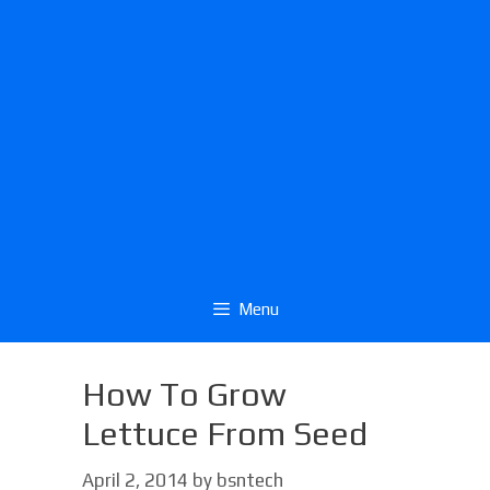
Menu
How To Grow
Lettuce From Seed
April 2, 2014
by
bsntech