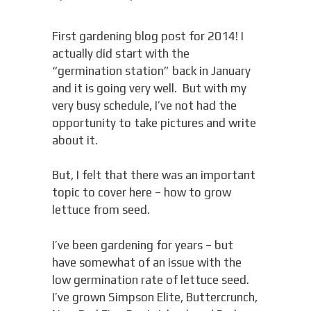
First gardening blog post for 2014! I
actually did start with the
“germination station” back in January
and it is going very well. But with my
very busy schedule, I’ve not had the
opportunity to take pictures and write
about it.
But, I felt that there was an important
topic to cover here – how to grow
lettuce from seed.
I’ve been gardening for years – but
have somewhat of an issue with the
low germination rate of lettuce seed.
I’ve grown Simpson Elite, Buttercrunch,