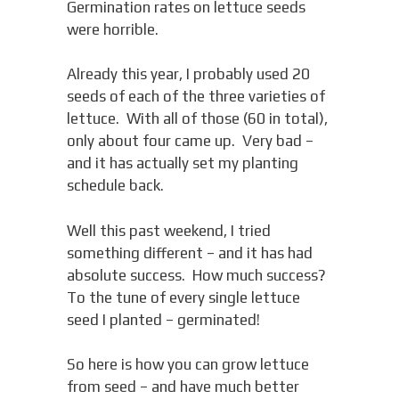
Germination rates on lettuce seeds
were horrible.
Already this year, I probably used 20
seeds of each of the three varieties of
lettuce. With all of those (60 in total),
only about four came up. Very bad –
and it has actually set my planting
schedule back.
Well this past weekend, I tried
something different – and it has had
absolute success. How much success?
To the tune of every single lettuce
seed I planted – germinated!
So here is how you can grow lettuce
from seed – and have much better