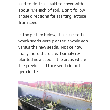
said to do this – said to cover with
about 1/4-inch of soil. Don’t follow
those directions for starting lettuce
from seed.
In the picture below, it is clear to tell
which seeds were planted a while ago –
versus the new seeds. Notice how
many more there are. I simply re-
planted new seed in the areas where
the previous lettuce seed did not
germinate.