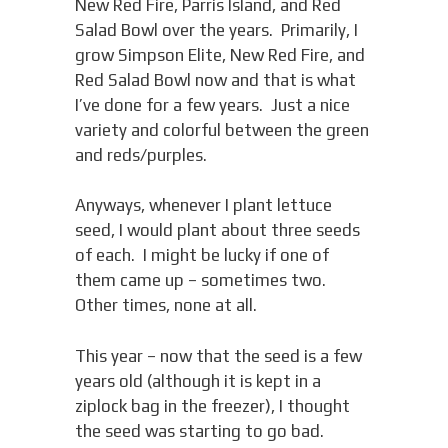
New Red Fire, Parris Island, and Red
Salad Bowl over the years. Primarily, I
grow Simpson Elite, New Red Fire, and
Red Salad Bowl now and that is what
I’ve done for a few years. Just a nice
variety and colorful between the green
and reds/purples.
Anyways, whenever I plant lettuce
seed, I would plant about three seeds
of each. I might be lucky if one of
them came up – sometimes two.
Other times, none at all.
This year – now that the seed is a few
years old (although it is kept in a
ziplock bag in the freezer), I thought
the seed was starting to go bad.