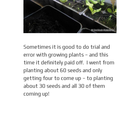
Sometimes it is good to do trial and
error with growing plants – and this
time it definitely paid off. I went from
planting about 60 seeds and only
getting four to come up – to planting
about 30 seeds and all 30 of them
coming up!