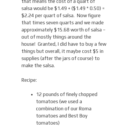
that means the cost of a quart of
salsa would be $1.49 + ($1.49 * 0.50) =
$2.24 per quart of salsa. Now figure
that times seven quarts and we made
approximately $15.68 worth of salsa –
out of mostly things around the
house! Granted, I did have to buy a few
things but overall, it maybe cost $5 in
supplies (after the jars of course) to
make the salsa.
Recipe:
12 pounds of finely chopped
tomatoes (we used a
combination of our Roma
tomatoes and Best Boy
tomatoes)