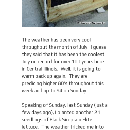
The weather has been very cool
throughout the month of July. I guess
they said that it has been the coolest
July on record for over 100 years here
in Central Illinois. Well, it is going to
warm back up again. They are
predicing higher 80's throughout this
week and up to 94 on Sunday.
Speaking of Sunday, last Sunday (just a
few days ago), I planted another 21
seedlings of Black Simpson Elite
lettuce. The weather tricked me into