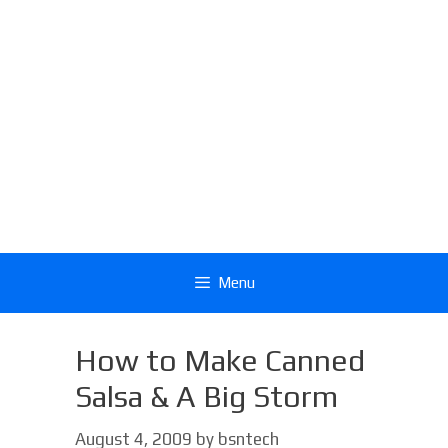
Menu
How to Make Canned
Salsa & A Big Storm
August 4, 2009
by
bsntech