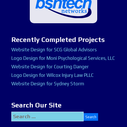
Recently Completed Projects
Website Design for SCG Global Advisors
Logo Design for Moni Psychological Services, LLC
Website Design for Courting Danger
Logo Design for Wilcox Injury Law PLLC
Website Design for Sydney Storm
Search Our Site
Search
for: