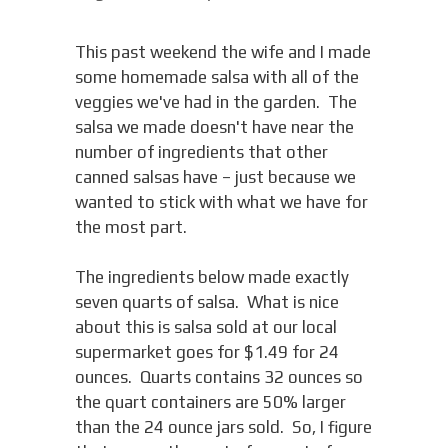
This past weekend the wife and I made
some homemade salsa with all of the
veggies we've had in the garden. The
salsa we made doesn't have near the
number of ingredients that other
canned salsas have – just because we
wanted to stick with what we have for
the most part.
The ingredients below made exactly
seven quarts of salsa. What is nice
about this is salsa sold at our local
supermarket goes for $1.49 for 24
ounces. Quarts contains 32 ounces so
the quart containers are 50% larger
than the 24 ounce jars sold. So, I figure