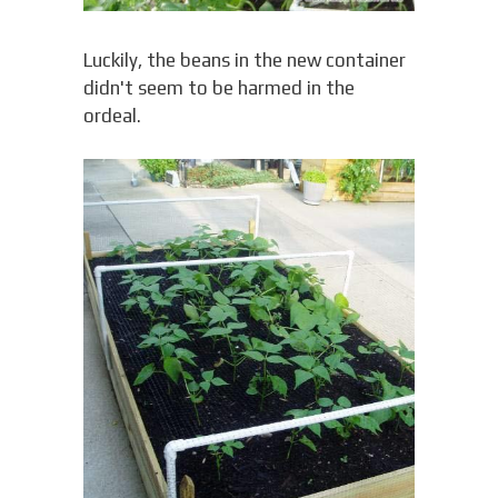
Luckily, the beans in the new container
didn't seem to be harmed in the
ordeal.