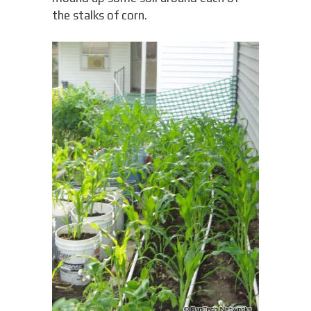
the stalks of corn.