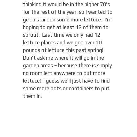
thinking it would be in the higher 70's
for the rest of the year, so I wanted to
get a start on some more lettuce. I'm
hoping to get at least 12 of them to
sprout. Last time we only had 12
lettuce plants and we got over 10
pounds of lettuce this past spring!
Don't ask me where it will go in the
garden areas – because there is simply
no room left anywhere to put more
lettuce! I guess we'll just have to find
some more pots or containers to put
them in.