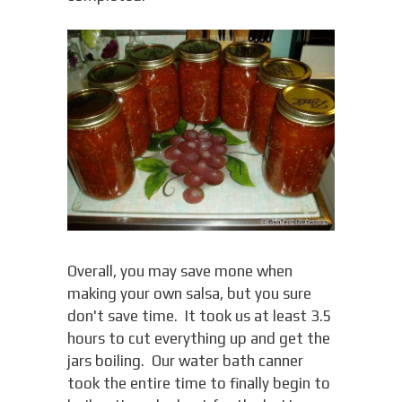
Overall, you may save mone when
making your own salsa, but you sure
don't save time. It took us at least 3.5
hours to cut everything up and get the
jars boiling. Our water bath canner
took the entire time to finally begin to