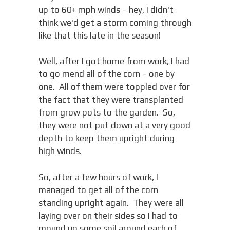
up to 60+ mph winds – hey, I didn't
think we'd get a storm coming through
like that this late in the season!
Well, after I got home from work, I had
to go mend all of the corn – one by
one. All of them were toppled over for
the fact that they were transplanted
from grow pots to the garden. So,
they were not put down at a very good
depth to keep them upright during
high winds.
So, after a few hours of work, I
managed to get all of the corn
standing upright again. They were all
laying over on their sides so I had to
mound up some soil around each of