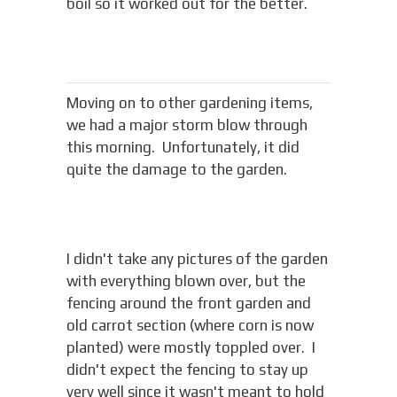
boil so it worked out for the better.
Moving on to other gardening items,
we had a major storm blow through
this morning. Unfortunately, it did
quite the damage to the garden.
I didn't take any pictures of the garden
with everything blown over, but the
fencing around the front garden and
old carrot section (where corn is now
planted) were mostly toppled over. I
didn't expect the fencing to stay up
very well since it wasn't meant to hold