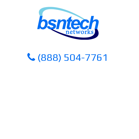
Skip
Skip
to
to
content
content
(888) 504-7761