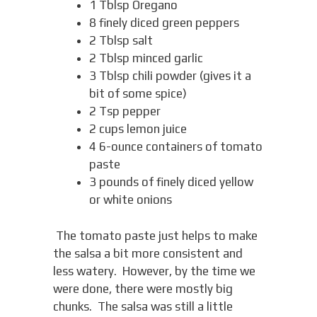
1 Tblsp Oregano
8 finely diced green peppers
2 Tblsp salt
2 Tblsp minced garlic
3 Tblsp chili powder (gives it a
bit of some spice)
2 Tsp pepper
2 cups lemon juice
4 6-ounce containers of tomato
paste
3 pounds of finely diced yellow
or white onions
The tomato paste just helps to make
the salsa a bit more consistent and
less watery. However, by the time we
were done, there were mostly big
chunks. The salsa was still a little