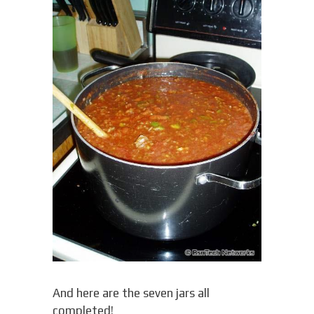
And here are the seven jars all
completed!