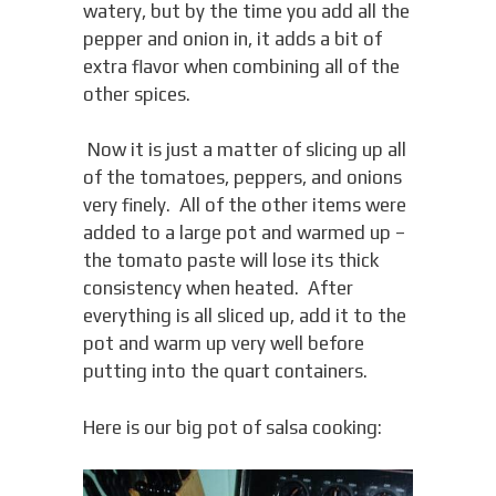
watery, but by the time you add all the
pepper and onion in, it adds a bit of
extra flavor when combining all of the
other spices.
Now it is just a matter of slicing up all
of the tomatoes, peppers, and onions
very finely. All of the other items were
added to a large pot and warmed up –
the tomato paste will lose its thick
consistency when heated. After
everything is all sliced up, add it to the
pot and warm up very well before
putting into the quart containers.
Here is our big pot of salsa cooking: