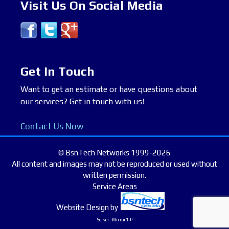
Visit Us On Social Media
Get In Touch
Want to get an estimate or have questions about
our services? Get in touch with us!
Contact Us Now
© BsnTech Networks 1999-2026
All content and images may not be reproduced or used without
written permission.
Service Areas
Website Design
by
Server: Mirror1-P