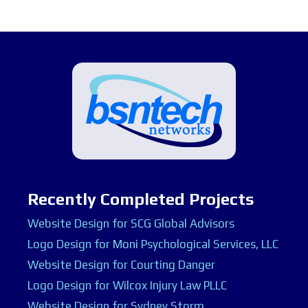
Recently Completed Projects
Website Design for SCG Global Advisors
Logo Design for Moni Psychological Services, LLC
Website Design for Courting Danger
Logo Design for Wilcox Injury Law PLLC
Website Design for Sydney Storm