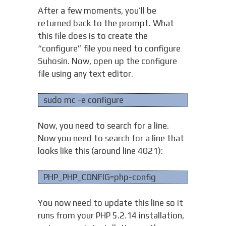
After a few moments, you’ll be
returned back to the prompt. What
this file does is to create the
“configure” file you need to configure
Suhosin. Now, open up the configure
file using any text editor.
sudo mc -e configure
Now, you need to search for a line.
Now you need to search for a line that
looks like this (around line 4021):
PHP_PHP_CONFIG=php-config
You now need to update this line so it
runs from your PHP 5.2.14 installation,