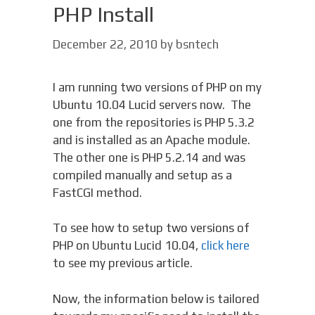
PHP Install
December 22, 2010
by
bsntech
I am running two versions of PHP on my
Ubuntu 10.04 Lucid servers now. The
one from the repositories is PHP 5.3.2
and is installed as an Apache module.
The other one is PHP 5.2.14 and was
compiled manually and setup as a
FastCGI method.
To see how to setup two versions of
PHP on Ubuntu Lucid 10.04,
click here
to see my previous article.
Now, the information below is tailored