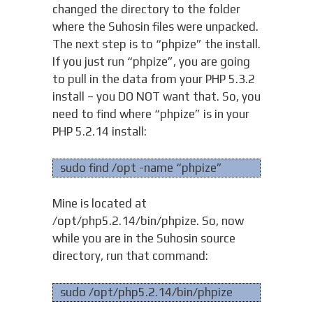
changed the directory to the folder
where the Suhosin files were unpacked.
The next step is to “phpize” the install.
If you just run “phpize”, you are going
to pull in the data from your PHP 5.3.2
install – you DO NOT want that. So, you
need to find where “phpize” is in your
PHP 5.2.14 install:
sudo find /opt -name “phpize”
Mine is located at
/opt/php5.2.14/bin/phpize. So, now
while you are in the Suhosin source
directory, run that command:
sudo /opt/php5.2.14/bin/phpize