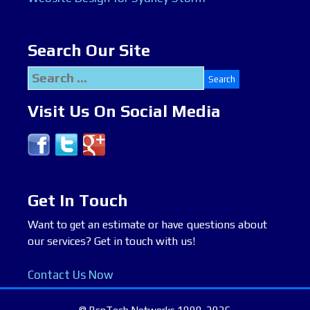
Search Our Site
Search
for:
Visit Us On Social Media
Get In Touch
Want to get an estimate or have questions about
our services? Get in touch with us!
Contact Us Now