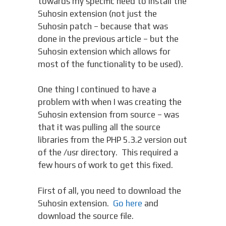
towards my specific need to install the
Suhosin extension (not just the
Suhosin patch – because that was
done in the previous article – but the
Suhosin extension which allows for
most of the functionality to be used).
One thing I continued to have a
problem with when I was creating the
Suhosin extension from source – was
that it was pulling all the source
libraries from the PHP 5.3.2 version out
of the /usr directory. This required a
few hours of work to get this fixed.
First of all, you need to download the
Suhosin extension.
Go here
and
download the source file.