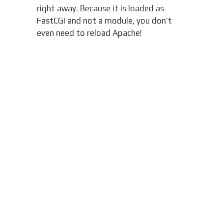
right away. Because it is loaded as
FastCGI and not a module, you don’t
even need to reload Apache!