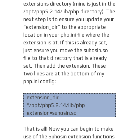
extensions directory (mine is just in the
/opt/php5.2.14/lib/php directory). The
next step is to ensure you update your
“extension_dir” to the appropriate
location in your php.ini file where the
extension is at. If this is already set,
just ensure you move the suhosin.so
file to that directory that is already
set. Then add the extension. These
two lines are at the bottom of my
php.ini config:
extension_dir =
“/opt/php5.2.14/lib/php
extension=suhosin.so
That is all! Now you can begin to make
use of the Suhosin extension functions