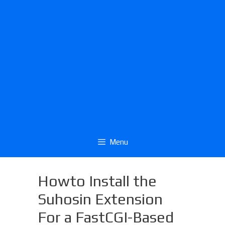
Menu
Howto Install the
Suhosin Extension
For a FastCGI-Based