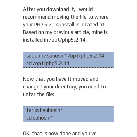
After you download it, I would
recommend moving the file to where
your PHP 5.2.14 install is located at.
Based on my previous article, mine is
installed in /opt/php5.2.14.
sudo mv suhosin* /opt/php5.2.14
cd /opt/php5.2.14
Now that you have it moved and
changed your directory, you need to
untar the file:
tar xvf suhosin*
cd suhosin*
OK, that is now done and you’ve