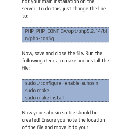
not your main installation on the
server. To do this, just change the line
to:
PHP_PHP_CONFIG=/opt/php5.2.14/bi
n/php-config
Now, save and close the file. Run the
following items to make and install the
file:
sudo ./configure –enable-suhosin
sudo make
sudo make install
Now your suhosin.so file should be
created! Ensure you note the location
of the file and move it to your