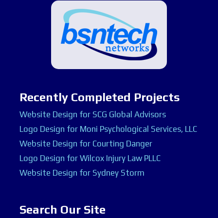
Recently Completed Projects
Website Design for SCG Global Advisors
Logo Design for Moni Psychological Services, LLC
Website Design for Courting Danger
Logo Design for Wilcox Injury Law PLLC
Website Design for Sydney Storm
Search Our Site