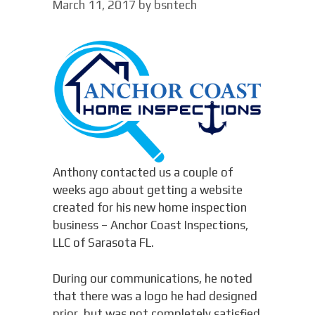
March 11, 2017
by
bsntech
Anthony contacted us a couple of
weeks ago about getting a website
created for his new home inspection
business – Anchor Coast Inspections,
LLC of Sarasota FL.
During our communications, he noted
that there was a logo he had designed
prior, but was not completely satisfied