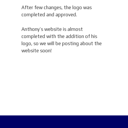
After few changes, the logo was
completed and approved.
Anthony’s website is almost
completed with the addition of his
logo, so we will be posting about the
website soon!