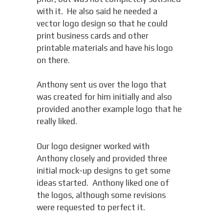
with it. He also said he needed a
vector logo design so that he could
print business cards and other
printable materials and have his logo
on there.
Anthony sent us over the logo that
was created for him initially and also
provided another example logo that he
really liked.
Our logo designer worked with
Anthony closely and provided three
initial mock-up designs to get some
ideas started. Anthony liked one of
the logos, although some revisions
were requested to perfect it.