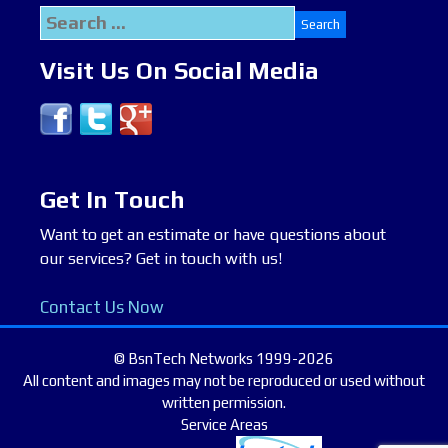
Search
for:
Visit Us On Social Media
Get In Touch
Want to get an estimate or have questions about
our services? Get in touch with us!
Contact Us Now
© BsnTech Networks 1999-2026
All content and images may not be reproduced or used without
written permission.
Service Areas