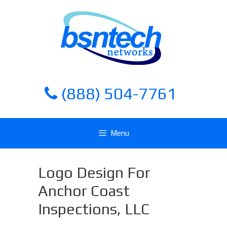
Skip
Skip
to
to
content
content
(888) 504-7761
Menu
Logo Design For
Anchor Coast
Inspections, LLC