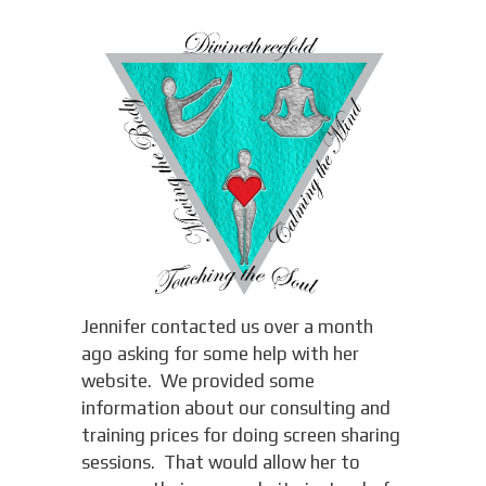
Jennifer contacted us over a month
ago asking for some help with her
website. We provided some
information about our consulting and
training prices for doing screen sharing
sessions. That would allow her to