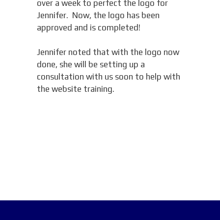
over a week to perfect the logo for
Jennifer. Now, the logo has been
approved and is completed!
Jennifer noted that with the logo now
done, she will be setting up a
consultation with us soon to help with
the website training.