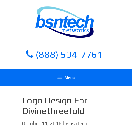
Skip
Skip
to
to
content
content
(888) 504-7761
Menu
Logo Design For
Divinethreefold
October 11, 2016
by
bsntech