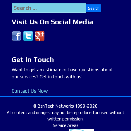
Search
for:
Visit Us On Social Media
Get In Touch
Want to get an estimate or have questions about
our services? Get in touch with us!
Contact Us Now
© BsnTech Networks 1999-2026
All content and images may not be reproduced or used without
written permission.
Service Areas