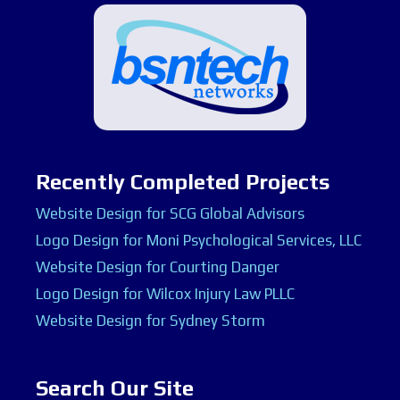
Recently Completed Projects
Website Design for SCG Global Advisors
Logo Design for Moni Psychological Services, LLC
Website Design for Courting Danger
Logo Design for Wilcox Injury Law PLLC
Website Design for Sydney Storm
Search Our Site