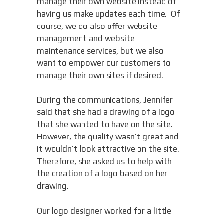
manage their own website instead of
having us make updates each time. Of
course, we do also offer website
management and website
maintenance services, but we also
want to empower our customers to
manage their own sites if desired.
During the communications, Jennifer
said that she had a drawing of a logo
that she wanted to have on the site.
However, the quality wasn’t great and
it wouldn’t look attractive on the site.
Therefore, she asked us to help with
the creation of a logo based on her
drawing.
Our logo designer worked for a little