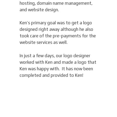
hosting, domain name management,
and website design.
Ken’s primary goal was to get a logo
designed right away although he also
took care of the pre-payments for the
website services as well.
In just a few days, our logo designer
worked with Ken and made a logo that
Ken was happy with. It has now been
completed and provided to Ken!