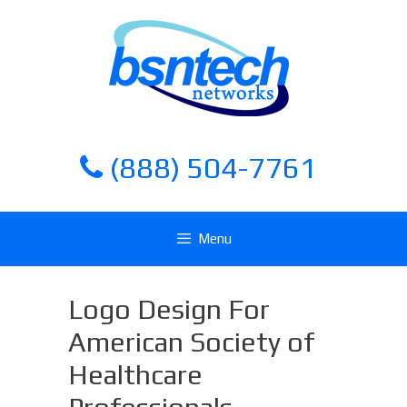
Skip
Skip
to
to
content
content
(888) 504-7761
Menu
Logo Design For
American Society of
Healthcare