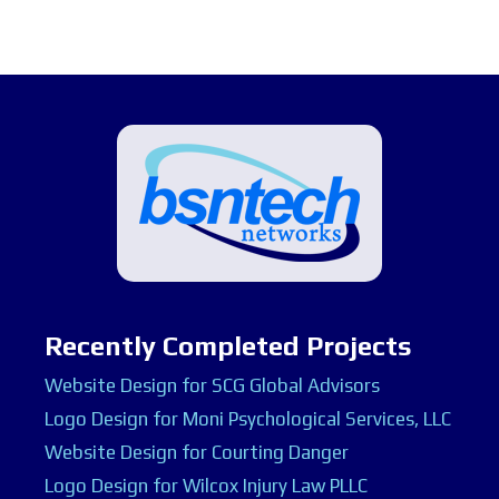
Recently Completed Projects
Website Design for SCG Global Advisors
Logo Design for Moni Psychological Services, LLC
Website Design for Courting Danger
Logo Design for Wilcox Injury Law PLLC