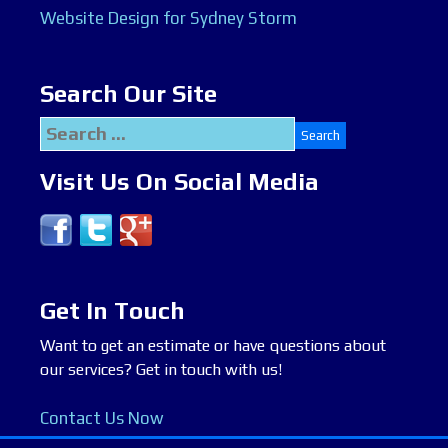
Website Design for Sydney Storm
Search Our Site
Search
for:
Visit Us On Social Media
Get In Touch
Want to get an estimate or have questions about
our services? Get in touch with us!
Contact Us Now