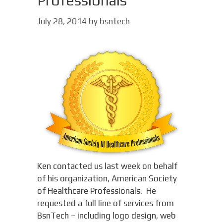
Professionals
July 28, 2014
by
bsntech
Ken contacted us last week on behalf
of his organization, American Society
of Healthcare Professionals. He
requested a full line of services from
BsnTech – including logo design, web