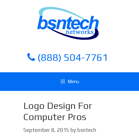
Skip
Skip
to
to
content
content
(888) 504-7761
Menu
Logo Design For
Computer Pros
September 8, 2015
by
bsntech