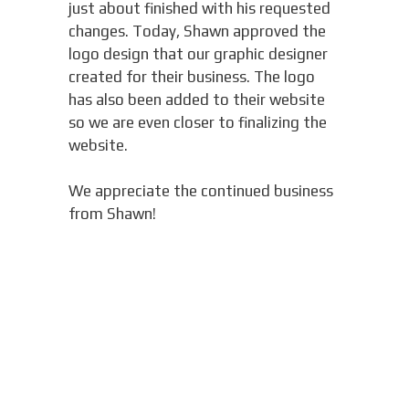
just about finished with his requested
changes. Today, Shawn approved the
logo design that our graphic designer
created for their business. The logo
has also been added to their website
so we are even closer to finalizing the
website.
We appreciate the continued business
from Shawn!