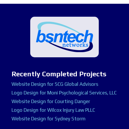
Recently Completed Projects
Website Design for SCG Global Advisors
Logo Design for Moni Psychological Services, LLC
Website Design for Courting Danger
Logo Design for Wilcox Injury Law PLLC
Website Design for Sydney Storm