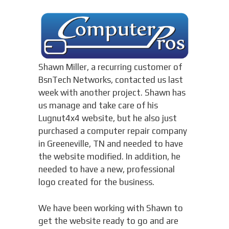
Shawn Miller, a recurring customer of
BsnTech Networks, contacted us last
week with another project. Shawn has
us manage and take care of his
Lugnut4x4 website, but he also just
purchased a computer repair company
in Greeneville, TN and needed to have
the website modified. In addition, he
needed to have a new, professional
logo created for the business.
We have been working with Shawn to
get the website ready to go and are