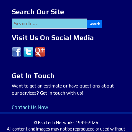
Search Our Site
Search
for:
Visit Us On Social Media
Get In Touch
Want to get an estimate or have questions about
our services? Get in touch with us!
Contact Us Now
© BsnTech Networks 1999-2026
All content and images may not be reproduced or used without