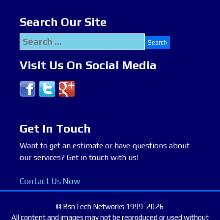
Search Our Site
Search
for:
Visit Us On Social Media
Get In Touch
Want to get an estimate or have questions about
our services? Get in touch with us!
Contact Us Now
© BsnTech Networks 1999-2026
All content and images may not be reproduced or used without