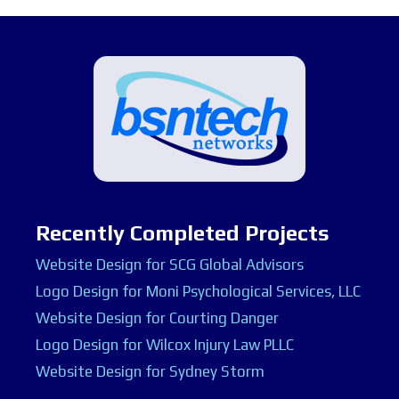
Recently Completed Projects
Website Design for SCG Global Advisors
Logo Design for Moni Psychological Services, LLC
Website Design for Courting Danger
Logo Design for Wilcox Injury Law PLLC
Website Design for Sydney Storm