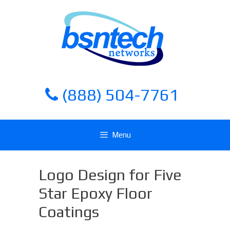
Skip
Skip
to
to
content
content
(888) 504-7761
Menu
Logo Design for Five
Star Epoxy Floor
Coatings