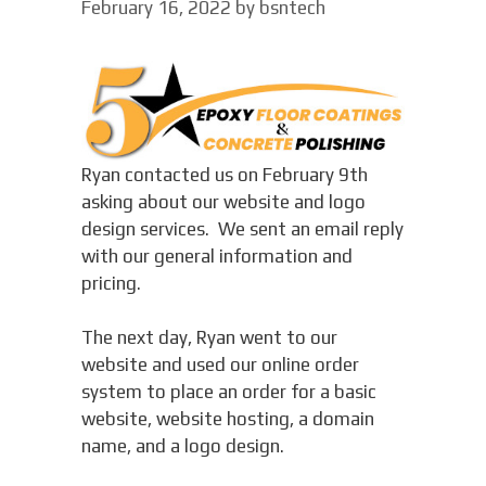
February 16, 2022
by
bsntech
Ryan contacted us on February 9th
asking about our website and logo
design services. We sent an email reply
with our general information and
pricing.
The next day, Ryan went to our
website and used our online order
system to place an order for a basic
website, website hosting, a domain
name, and a logo design.