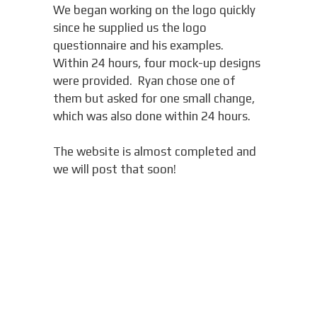
We began working on the logo quickly
since he supplied us the logo
questionnaire and his examples.
Within 24 hours, four mock-up designs
were provided. Ryan chose one of
them but asked for one small change,
which was also done within 24 hours.
The website is almost completed and
we will post that soon!