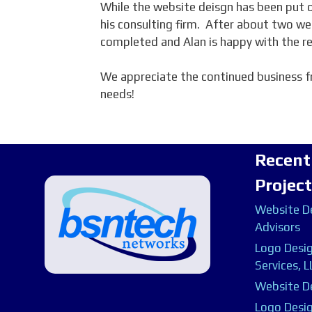
While the website deisgn has been put on
his consulting firm. After about two w
completed and Alan is happy with the re
We appreciate the continued business fr
needs!
Recent
Projec
Website De
Advisors
Logo Desig
Services, L
Website De
Logo Desig