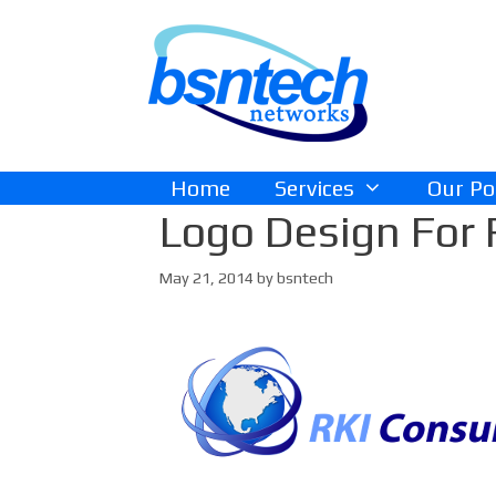
Skip
Skip
to
to
content
content
Home
Services
Our Po
Logo Design For 
May 21, 2014
by
bsntech