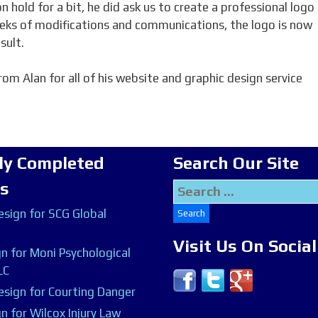
 hold for a bit, he did ask us to create a professional logo
eeks of modifications and communications, the logo is now
sult.
om Alan for all of his website and graphic design service
ly Completed
Search Our Site
ts
Search
for:
sign for SCG Global
Visit Us On Socia
n for Moni Psychological
LC
sign for Courting Danger
n for Wilcox Injury Law