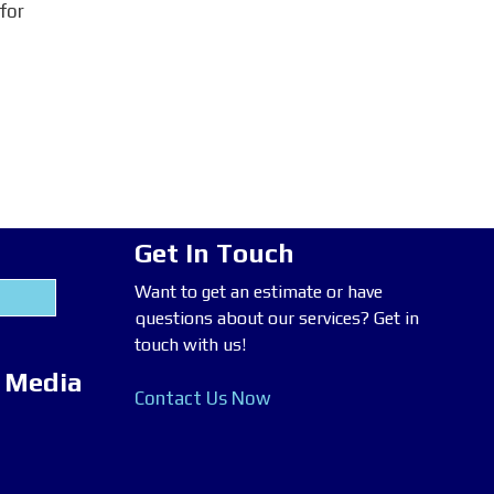
 for
Get In Touch
Want to get an estimate or have
questions about our services? Get in
touch with us!
l Media
Contact Us Now