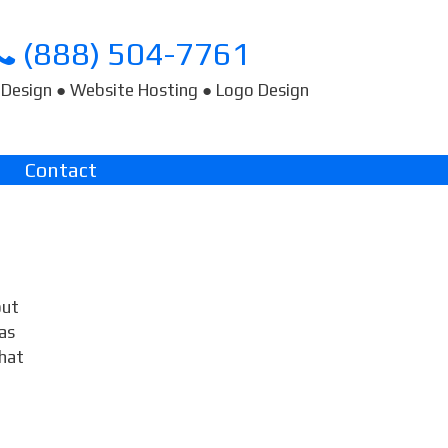
(888) 504-7761
Design ● Website Hosting ● Logo Design
Contact
out
as
hat