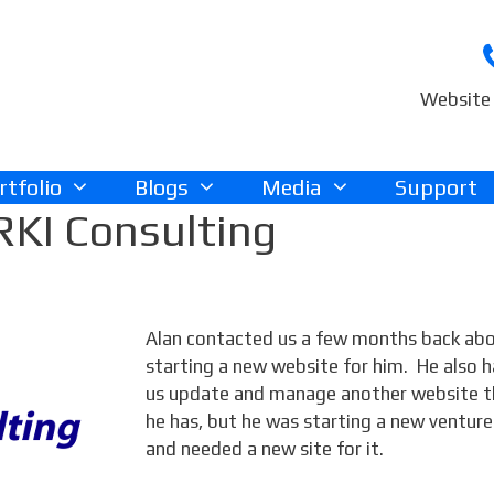
Website 
rtfolio
Blogs
Media
Support
RKI Consulting
Alan contacted us a few months back ab
starting a new website for him. He also h
us update and manage another website t
he has, but he was starting a new venture
and needed a new site for it.