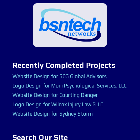
Recently Completed Projects
Website Design for SCG Global Advisors
Logo Design for Moni Psychological Services, LLC
Website Design for Courting Danger
Logo Design for Wilcox Injury Law PLLC
Website Design for Sydney Storm
Search Our Site