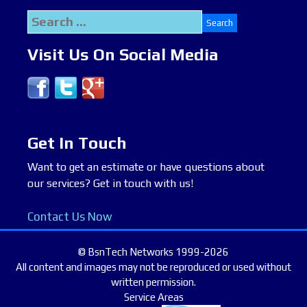
Search
for:
Visit Us On Social Media
Get In Touch
Want to get an estimate or have questions about
our services? Get in touch with us!
Contact Us Now
© BsnTech Networks 1999-2026
All content and images may not be reproduced or used without
written permission.
Service Areas