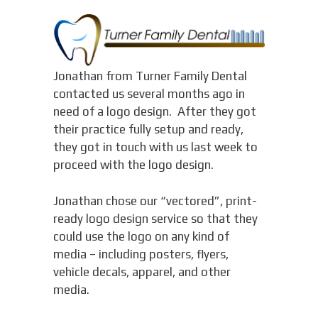
Jonathan from Turner Family Dental
contacted us several months ago in
need of a logo design. After they got
their practice fully setup and ready,
they got in touch with us last week to
proceed with the logo design.
Jonathan chose our “vectored”, print-
ready logo design service so that they
could use the logo on any kind of
media – including posters, flyers,
vehicle decals, apparel, and other
media.