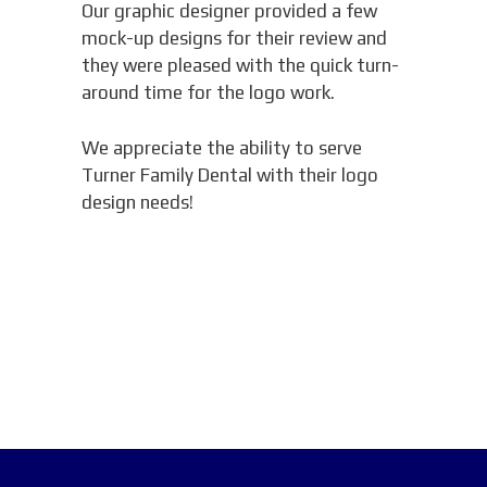
Our graphic designer provided a few
mock-up designs for their review and
they were pleased with the quick turn-
around time for the logo work.
We appreciate the ability to serve
Turner Family Dental with their logo
design needs!