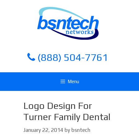
Skip
Skip
to
to
content
content
(888) 504-7761
Menu
Logo Design For
Turner Family Dental
January 22, 2014
by
bsntech