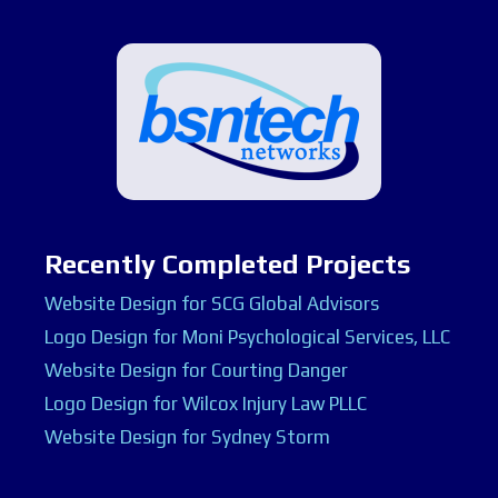
Recently Completed Projects
Website Design for SCG Global Advisors
Logo Design for Moni Psychological Services, LLC
Website Design for Courting Danger
Logo Design for Wilcox Injury Law PLLC
Website Design for Sydney Storm