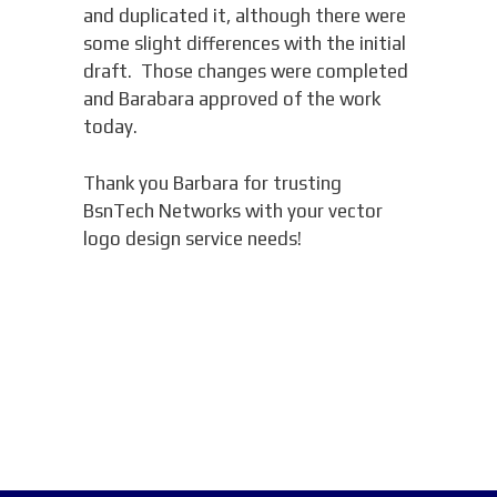
and duplicated it, although there were
some slight differences with the initial
draft. Those changes were completed
and Barabara approved of the work
today.
Thank you Barbara for trusting
BsnTech Networks with your vector
logo design service needs!