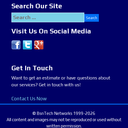
Search Our Site
Search
for:
Visit Us On Social Media
Get In Touch
Want to get an estimate or have questions about
our services? Get in touch with us!
Contact Us Now
© BsnTech Networks 1999-2026
All content and images may not be reproduced or used without
written permission.