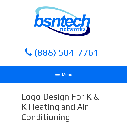
Skip
Skip
to
to
content
content
(888) 504-7761
Menu
Logo Design For K &
K Heating and Air
Conditioning