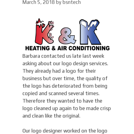
March 5, 2018
by
bsntech
Barbara contacted us late last week
asking about our logo design services.
They already had a logo for their
business but over time, the quality of
the logo has deteriorated from being
copied and scanned several times.
Therefore they wanted to have the
logo cleaned up again to be made crisp
and clean like the original.
Our logo designer worked on the logo