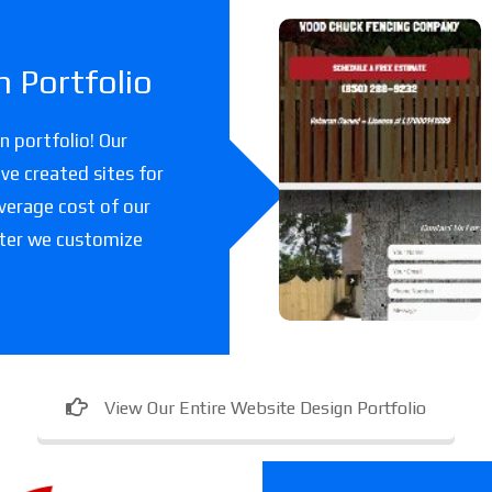
Woodchuc
 Portfolio
k Fencing
Co
 portfolio! Our
ve created sites for
A fencing company
verage cost of our
in Florida.
fter we customize
View Our Entire Website Design Portfolio