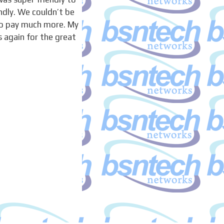
ndly. We couldn’t be
to pay much more. My
 again for the great