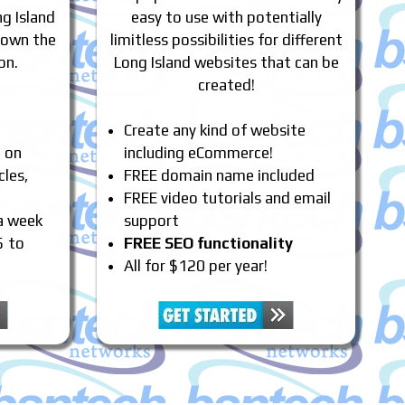
g Island
easy to use with potentially
 own the
limitless possibilities for different
on.
Long Island websites that can be
created!
Create any kind of website
e on
including eCommerce!
cles,
FREE domain name included
FREE video tutorials and email
 a week
support
5 to
FREE SEO functionality
All for $120 per year!