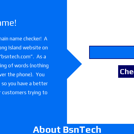
ame!
main name checker! A
ong Island website on
 “bsntech.com”. As a
lling of words (nothing
over the phone). You
e so you have a better
or customers trying to
About BsnTech