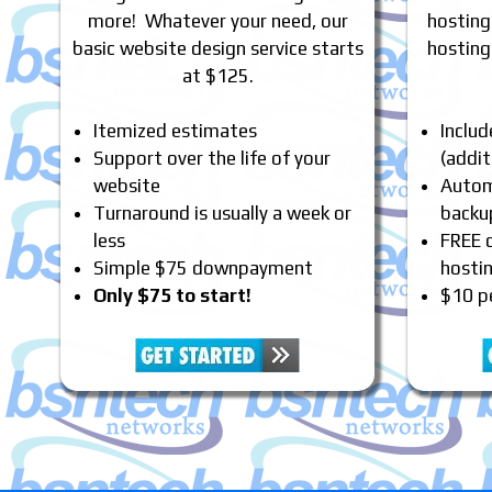
more! Whatever your need, our
hosting
basic website design service starts
hosting
at $125.
Itemized estimates
Inclu
Support over the life of your
(addit
website
Automa
Turnaround is usually a week or
backu
less
FREE 
Simple $75 downpayment
hosti
Only $75 to start!
$10 p