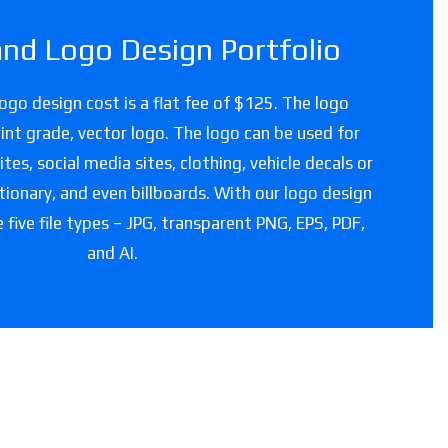
and Logo Design Portfolio
logo design cost is a flat fee of $125. The logo
 print grade, vector logo. The logo can be used for
es, social media sites, clothing, vehicle decals or
tionary, and even billboards. With our logo design
e five file types – JPG, transparent PNG, EPS, PDF,
and AI.