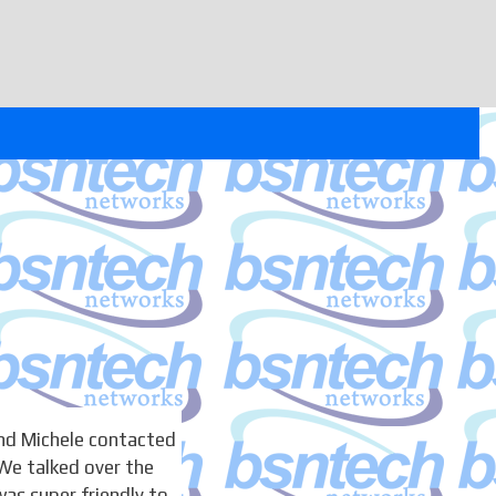
nd Michele contacted
We talked over the
as super friendly to