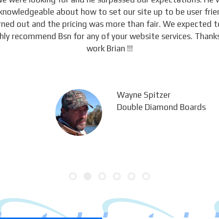
knowledgeable about how to set our site up to be user frie
urned out and the pricing was more than fair. We expected 
ghly recommend Bsn for any of your website services. Thanks
work Brian !!!
Wayne Spitzer
Double Diamond Boards