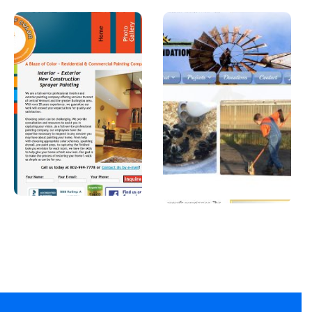
A Blaze of
Joshua
Color
Foundatio
n, Inc
A professional
painter in
A Car Dealership in
Vermont.
Texas.