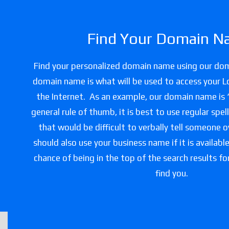
Find Your Domain N
Find your personalized domain name using our do
domain name is what will be used to access your L
the Internet. As an example, our domain name is
general rule of thumb, it is best to use regular spe
that would be difficult to verbally tell someone 
should also use your business name if it is availabl
chance of being in the top of the search results f
find you.