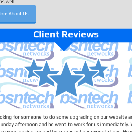
as well!
ore About Us
Client Reviews
looking for someone to do some upgrading on our website a
 Sunday afternoon and he went to work for us immediately. 
 were looking for and he surpassed our expectations. He w