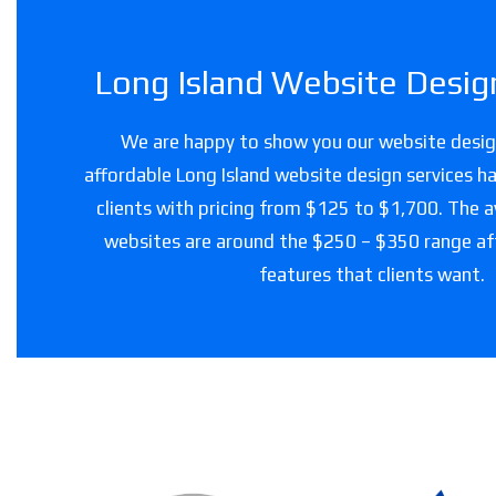
Long Island Website Design
We are happy to show you our website design
affordable Long Island website design services ha
clients with pricing from $125 to $1,700. The a
websites are around the $250 – $350 range a
features that clients want.