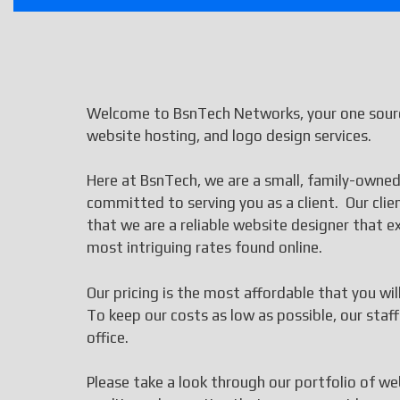
Welcome to BsnTech Networks, your one source
website hosting, and logo design services.
Here at BsnTech, we are a small, family-owned
committed to serving you as a client. Our cli
that we are a reliable website designer that
most intriguing rates found online.
Our pricing is the most affordable that you wi
To keep our costs as low as possible, our st
office.
Please take a look through our portfolio of we