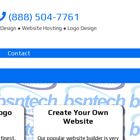
(888) 504-7761
Design ● Website Hosting ● Logo Design
Contact
Logo
Create Your Own
Website
 finest.
Our popular website builder is very