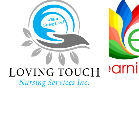
Loving Touch
Nursing Services
Ha
Lear
In-home care provider in
Maryland
Childc