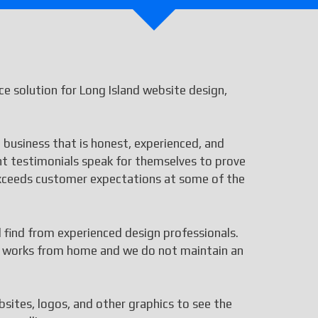
 solution for Long Island website design,
 business that is honest, experienced, and
ent testimonials speak for themselves to prove
 exceeds customer expectations at some of the
ll find from experienced design professionals.
aff works from home and we do not maintain an
bsites, logos, and other graphics to see the