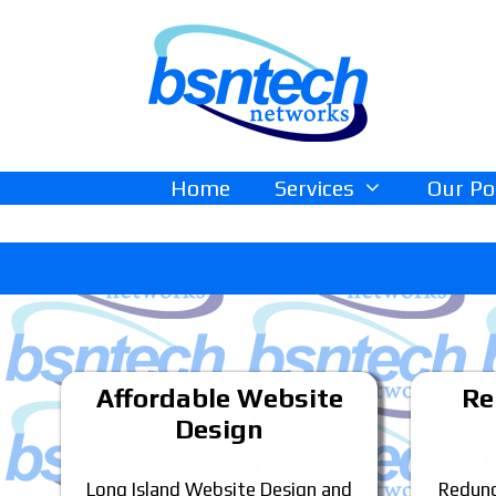
Skip
Skip
to
to
content
content
Home
Services
Our Po
Affordable Website
Re
Design
Long Island Website Design and
Redund