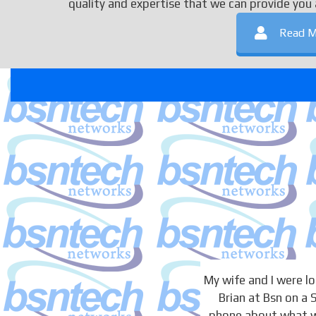
quality and expertise that we can provide you 
Read M
My wife and I were 
Brian at Bsn on a
phone about what we