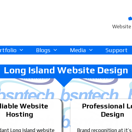
Website 
rtfolio
Blogs
Media
Support
Long Island Website Design
liable Website
Professional 
Hosting
Design
ant Long Island website
Brand recognition at it’s