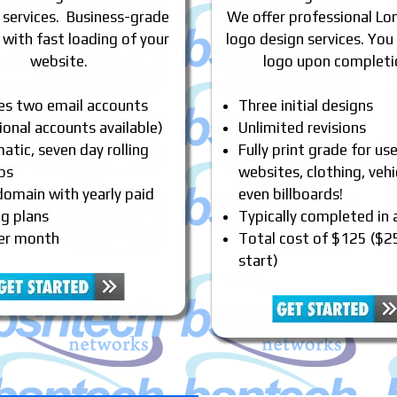
 services. Business-grade
We offer professional Lon
 with fast loading of your
logo design services. You
website.
logo upon completi
des two email accounts
Three initial designs
ional accounts available)
Unlimited revisions
tic, seven day rolling
Fully print grade for us
ps
websites, clothing, vehi
domain with yearly paid
even billboards!
ng plans
Typically completed in
er month
Total cost of $125 ($2
start)