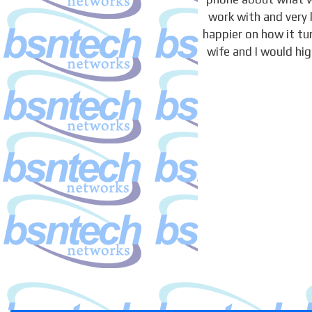
work with and very 
happier on how it t
wife and I would hi