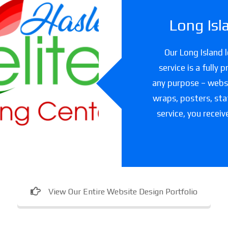
Long Isl
slet Elite
Our Long Island 
ning Center
service is a fully
any purpose – websit
are facility in Texas
wraps, posters, sta
service, you receiv
View Our Entire Website Design Portfolio