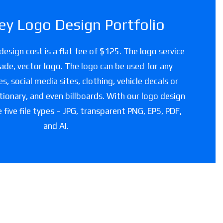
y Logo Design Portfolio
esign cost is a flat fee of $125. The logo service
grade, vector logo. The logo can be used for any
, social media sites, clothing, vehicle decals or
tionary, and even billboards. With our logo design
e five file types – JPG, transparent PNG, EPS, PDF,
and AI.