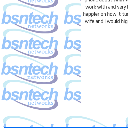
work with and very 
happier on how it t
wife and I would hi