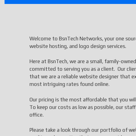
Welcome to BsnTech Networks, your one sourc
website hosting, and logo design services.
Here at BsnTech, we are a small, family-owned
committed to serving you as a client. Our cli
that we are a reliable website designer that
most intriguing rates found online.
Our pricing is the most affordable that you wi
To keep our costs as low as possible, our st
office.
Please take a look through our portfolio of we