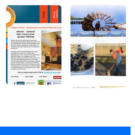
A Blaze of
Joshua
Color
Foundatio
n, Inc
A professional
painter in
A Car Dealership in
Vermont.
Texas.