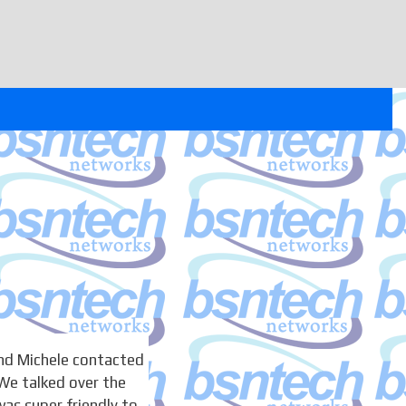
nd Michele contacted
We talked over the
as super friendly to