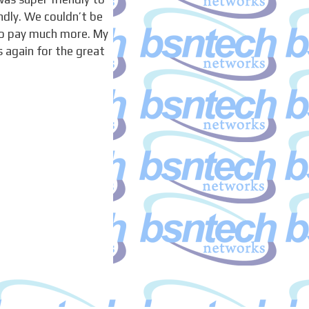
ndly. We couldn’t be
to pay much more. My
 again for the great