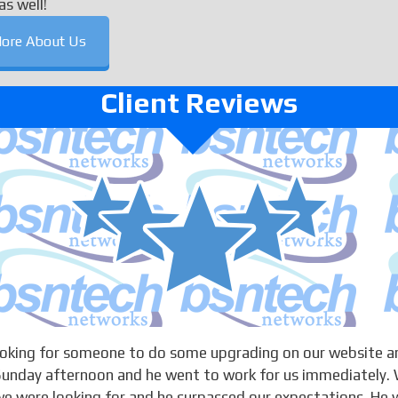
as well!
ore About Us
Client Reviews
looking for someone to do some upgrading on our website a
 Sunday afternoon and he went to work for us immediately. 
 were looking for and he surpassed our expectations. He w