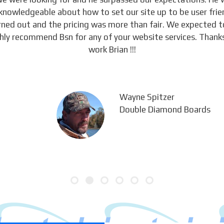
knowledgeable about how to set our site up to be user frie
urned out and the pricing was more than fair. We expected 
ghly recommend Bsn for any of your website services. Thanks
work Brian !!!
Wayne Spitzer
Double Diamond Boards