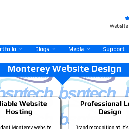
Website 
rtfolio
Blogs
Media
Support
Monterey Website Design
liable Website
Professional 
Hosting
Design
dant Monterey website
Brand recognition at it’s