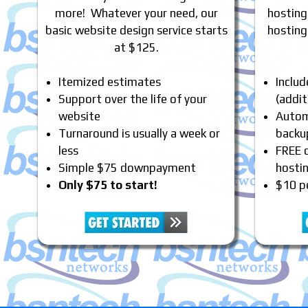
more! Whatever your need, our
hosting
basic website design service starts
hosting
at $125.
Itemized estimates
Inclu
Support over the life of your
(addit
website
Automa
Turnaround is usually a week or
backu
less
FREE 
Simple $75 downpayment
hosti
Only $75 to start!
$10 p