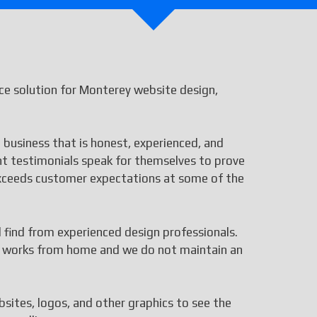
e solution for Monterey website design,
 business that is honest, experienced, and
ent testimonials speak for themselves to prove
 exceeds customer expectations at some of the
ll find from experienced design professionals.
aff works from home and we do not maintain an
bsites, logos, and other graphics to see the