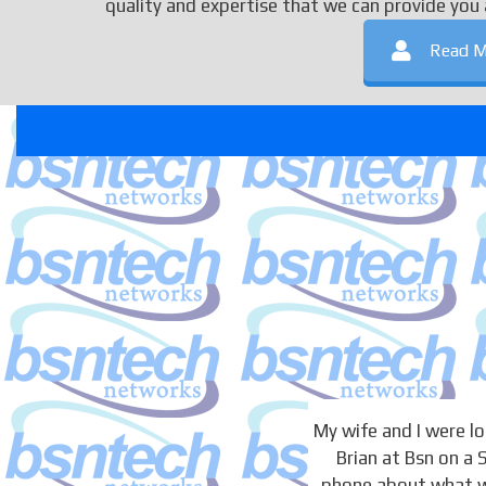
quality and expertise that we can provide you 
Read M
My wife and I were 
Brian at Bsn on a
phone about what we