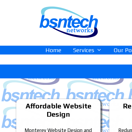
Skip
Skip
to
to
content
content
Home
Services
Our Po
Affordable Website
Re
Design
Monterey Website Design and
Redun