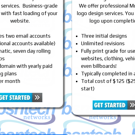
 services. Business-grade
We offer professional M
 with fast loading of your
logo design services. You
website.
logo upon completi
des two email accounts
Three initial designs
ional accounts available)
Unlimited revisions
tic, seven day rolling
Fully print grade for us
ps
websites, clothing, vehi
domain with yearly paid
even billboards!
ng plans
Typically completed in
er month
Total cost of $125 ($2
start)