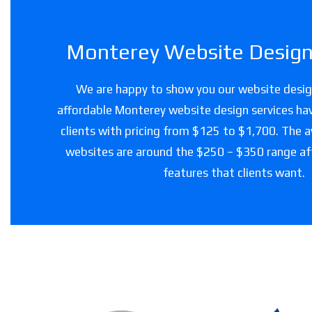
Monterey Website Design 
We are happy to show you our website design
affordable Monterey website design services hav
clients with pricing from $125 to $1,700. The a
websites are around the $250 – $350 range a
features that clients want.