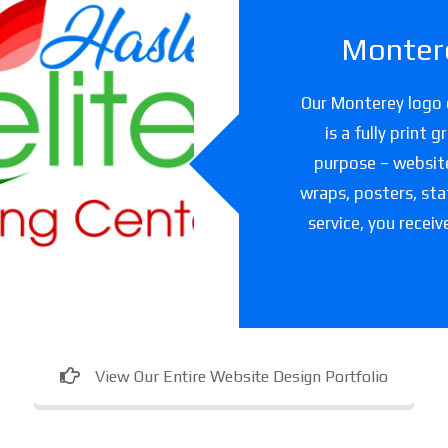
Montere
slet Elite
Our Monterey logo d
ning Center
is a fully print 
purpose – websites
are facility in Texas
wraps, posters, sta
service, you receiv
View Our Entire Website Design Portfolio