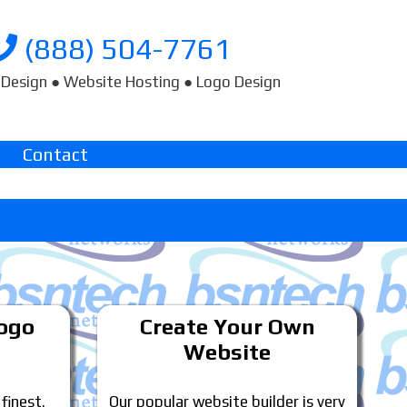
(888) 504-7761
Design ● Website Hosting ● Logo Design
Contact
Logo
Create Your Own
Website
 finest.
Our popular website builder is very