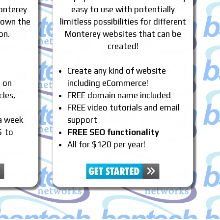
onterey
easy to use with potentially
 own the
limitless possibilities for different
on.
Monterey websites that can be
created!
Create any kind of website
e on
including eCommerce!
cles,
FREE domain name included
FREE video tutorials and email
 a week
support
5 to
FREE SEO functionality
All for $120 per year!