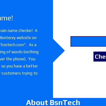
ame!
main name checker! A
 Monterey website on
 “bsntech.com”. As a
lling of words (nothing
over the phone). You
e so you have a better
or customers trying to
About BsnTech