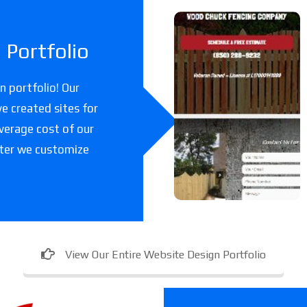
Woodchuc
Portfolio
k Fencing
Co
 portfolio! Our
e created sites for
A fencing company
verage cost of our
in Florida.
fter we customize
View Our Entire Website Design Portfolio