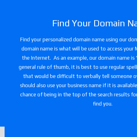
Find Your Domain N
Find your personalized domain name using our do
domain name is what will be used to access your
the Internet. As an example, our domain name is
general rule of thumb, it is best to use regular spe
that would be difficult to verbally tell someone 
should also use your business name if it is availabl
chance of being in the top of the search results f
find you.