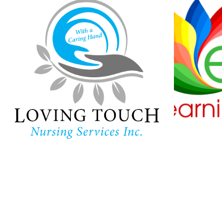
Loving Touch
Nursing Services
Ha
Lear
In-home care provider in
Maryland
Childc