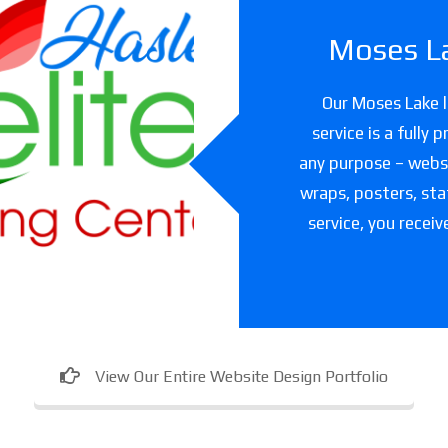
Moses La
slet Elite
Our Moses Lake l
ning Center
service is a fully
any purpose – websit
are facility in Texas
wraps, posters, sta
service, you receiv
View Our Entire Website Design Portfolio