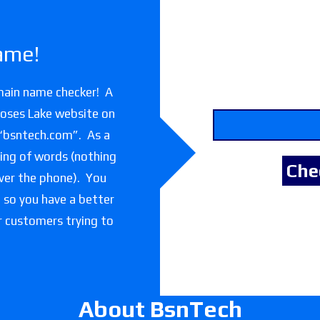
ame!
main name checker! A
Moses Lake website on
 “bsntech.com”. As a
lling of words (nothing
over the phone). You
e so you have a better
or customers trying to
About BsnTech