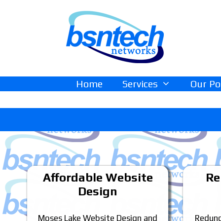
Skip
Skip
to
to
content
content
Home
Services
Our Po
Affordable Website
Re
Design
Moses Lake Website Design and
Redund