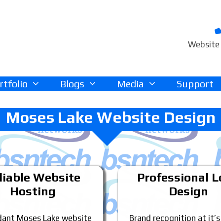
Website 
rtfolio
Blogs
Media
Support
Moses Lake Website Design
liable Website
Professional 
Hosting
Design
ant Moses Lake website
Brand recognition at it’s