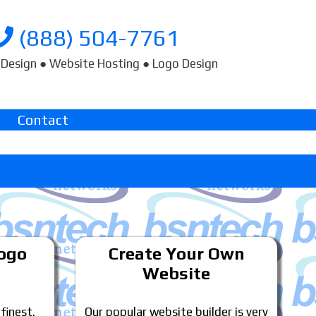
(888) 504-7761
Design ● Website Hosting ● Logo Design
Contact
Logo
Create Your Own
Website
 finest.
Our popular website builder is very