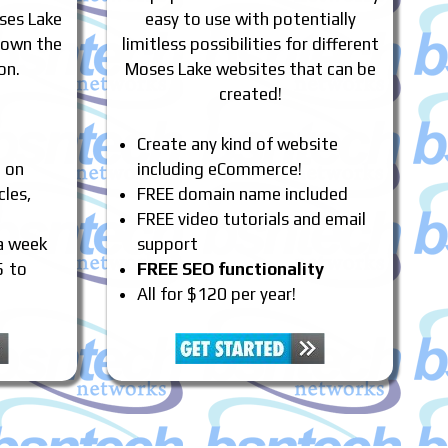
ses Lake
easy to use with potentially
 own the
limitless possibilities for different
on.
Moses Lake websites that can be
created!
Create any kind of website
e on
including eCommerce!
cles,
FREE domain name included
FREE video tutorials and email
 a week
support
5 to
FREE SEO functionality
All for $120 per year!