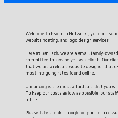
Welcome to BsnTech Networks, your one sourc
website hosting, and logo design services.
Here at BsnTech, we are a small, family-owned
committed to serving you as a client. Our cli
that we are a reliable website designer that
most intriguing rates found online.
Our pricing is the most affordable that you wi
To keep our costs as low as possible, our st
office.
Please take a look through our portfolio of we