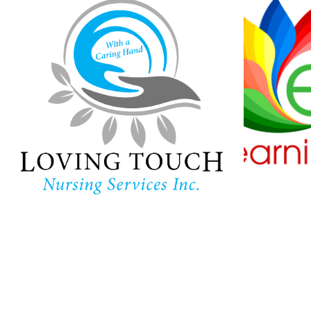
Loving Touch
Nursing Services
Ha
Lear
In-home care provider in
Maryland
Childc