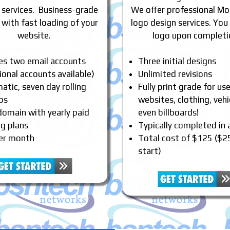
 services. Business-grade
We offer professional Mo
 with fast loading of your
logo design services. You
website.
logo upon completi
des two email accounts
Three initial designs
ional accounts available)
Unlimited revisions
tic, seven day rolling
Fully print grade for us
ps
websites, clothing, vehi
domain with yearly paid
even billboards!
ng plans
Typically completed in
er month
Total cost of $125 ($2
start)