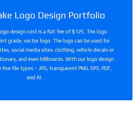
ke Logo Design Portfolio
ogo design cost is a flat fee of $125. The logo
 print grade, vector logo. The logo can be used for
es, social media sites, clothing, vehicle decals or
tionary, and even billboards. With our logo design
e five file types – JPG, transparent PNG, EPS, PDF,
and AI.