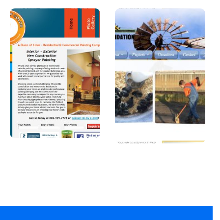
A Blaze of
Joshua
Color
Foundatio
n, Inc
A professional
painter in
A Car Dealership in
Vermont.
Texas.