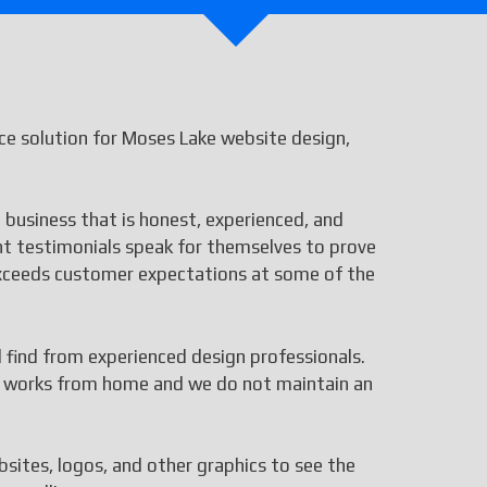
e solution for Moses Lake website design,
 business that is honest, experienced, and
ent testimonials speak for themselves to prove
 exceeds customer expectations at some of the
ll find from experienced design professionals.
aff works from home and we do not maintain an
bsites, logos, and other graphics to see the