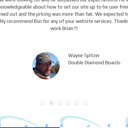
knowledgeable about how to set our site up to be user frie
urned out and the pricing was more than fair. We expected 
ghly recommend Bsn for any of your website services. Thanks
work Brian !!!
Wayne Spitzer
Double Diamond Boards