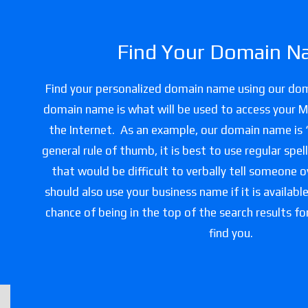
Find Your Domain N
Find your personalized domain name using our do
domain name is what will be used to access your 
the Internet. As an example, our domain name is
general rule of thumb, it is best to use regular spe
that would be difficult to verbally tell someone 
should also use your business name if it is availabl
chance of being in the top of the search results f
find you.