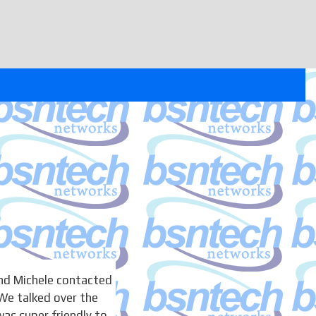
nd Michele contacted
We talked over the
as super friendly to