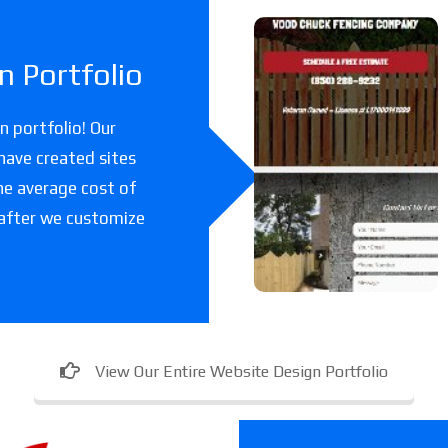
Woodchuc
 Portfolio
k Fencing
Co
 portfolio! Our
have created sites
A fencing company
he average cost of
in Florida.
 after we customize
View Our Entire Website Design Portfolio