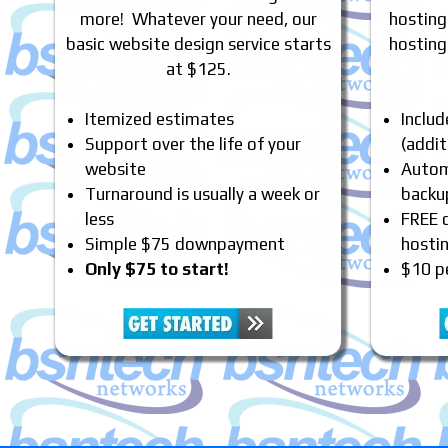
more! Whatever your need, our
hosting
basic website design service starts
hosting
at $125.
Itemized estimates
Inclu
Support over the life of your
(addit
website
Automa
Turnaround is usually a week or
backu
less
FREE 
Simple $75 downpayment
hosti
Only $75 to start!
$10 p