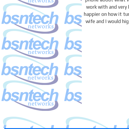
work with and very 
happier on how it t
wife and I would hi