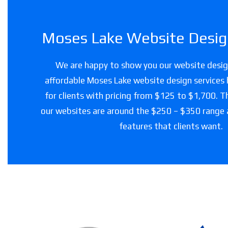
Moses Lake Website Design
We are happy to show you our website design
affordable Moses Lake website design services 
for clients with pricing from $125 to $1,700. T
our websites are around the $250 – $350 range
features that clients want.