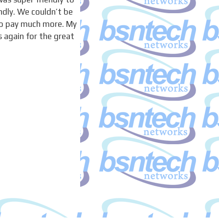
ndly. We couldn’t be
to pay much more. My
 again for the great