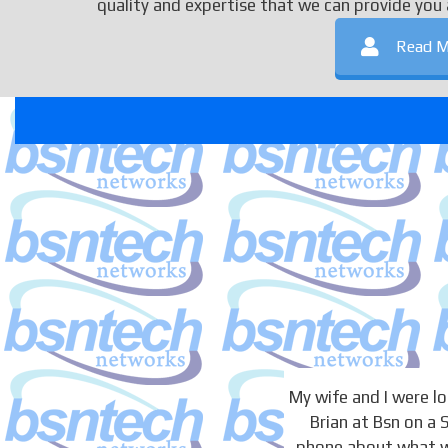
quality and expertise that we can provide you 
Read M
My wife and I were 
Brian at Bsn on a
phone about what we