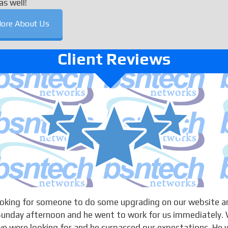
as well!
ore About Us
Client Reviews
looking for someone to do some upgrading on our website a
 Sunday afternoon and he went to work for us immediately. 
 were looking for and he surpassed our expectations. He w