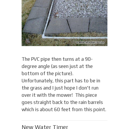
The PVC pipe then turns at a 90-
degree angle (as seen just at the
bottom of the picture).
Unfortunately, this part has to be in
the grass and I just hope I don't run
over it with the mower! This piece
goes straight back to the rain barrels
which is about 60 feet from this point.
New Water Timer