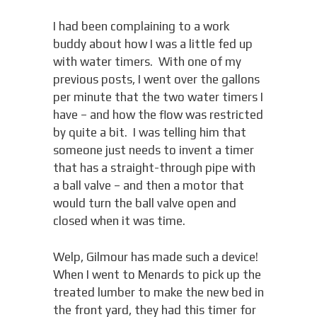
I had been complaining to a work
buddy about how I was a little fed up
with water timers. With one of my
previous posts, I went over the gallons
per minute that the two water timers I
have – and how the flow was restricted
by quite a bit. I was telling him that
someone just needs to invent a timer
that has a straight-through pipe with
a ball valve – and then a motor that
would turn the ball valve open and
closed when it was time.
Welp, Gilmour has made such a device!
When I went to Menards to pick up the
treated lumber to make the new bed in
the front yard, they had this timer for