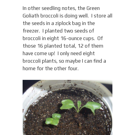
In other seedling notes, the Green
Goliath broccoli is doing well. I store all
the seeds in a ziplock bag in the
freezer. I planted two seeds of
broccoli in eight 16-ounce cups. Of
those 16 planted total, 12 of them
have come up! I only need eight
broccoli plants, so maybe I can find a
home for the other four.