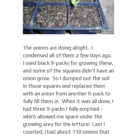
The onions are doing alright. I
condensed all of them a few days ago.
I used black 9-packs for growing these,
and some of the squares didn't have an
onion grow. So I dumped out the soil
in those squares and replaced them
with an onion from another 9-pack to
fully fill them in. When it was all done, I
had three 9-packs I fully emptied –
which allowed me space under the
growing area for the lettuce! Last I
counted, I had about 110 onions that