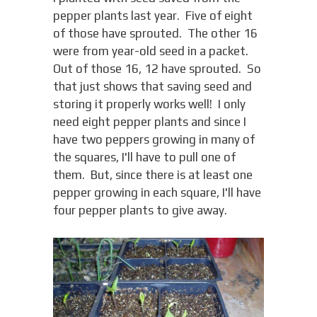
pepper plants last year. Five of eight
of those have sprouted. The other 16
were from year-old seed in a packet.
Out of those 16, 12 have sprouted. So
that just shows that saving seed and
storing it properly works well! I only
need eight pepper plants and since I
have two peppers growing in many of
the squares, I'll have to pull one of
them. But, since there is at least one
pepper growing in each square, I'll have
four pepper plants to give away.