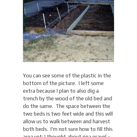
You can see some of the plastic in the
bottom of the picture. I left some
extra because I plan to also dig a
trench by the wood of the old bed and
do the same. The space between the
two beds is two feet wide and this will
allow us to walk between and harvest
both beds. I'm not sure how to fill this
area yet; I thought about pea gravel –