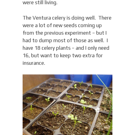
were still living.
The Ventura celery is doing well. There
were a lot of new seeds coming up
from the previous experiment – but I
had to dump most of those as well. I
have 18 celery plants – and I only need
16, but want to keep two extra for
insurance.