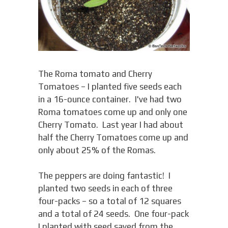
The Roma tomato and Cherry
Tomatoes – I planted five seeds each
in a 16-ounce container. I've had two
Roma tomatoes come up and only one
Cherry Tomato. Last year I had about
half the Cherry Tomatoes come up and
only about 25% of the Romas.
The peppers are doing fantastic! I
planted two seeds in each of three
four-packs – so a total of 12 squares
and a total of 24 seeds. One four-pack
I planted with seed saved from the