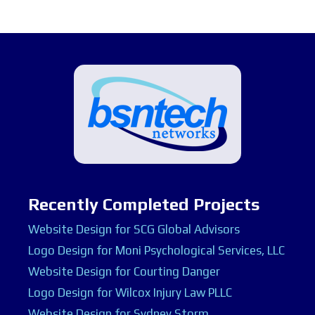
Recently Completed Projects
Website Design for SCG Global Advisors
Logo Design for Moni Psychological Services, LLC
Website Design for Courting Danger
Logo Design for Wilcox Injury Law PLLC
Website Design for Sydney Storm