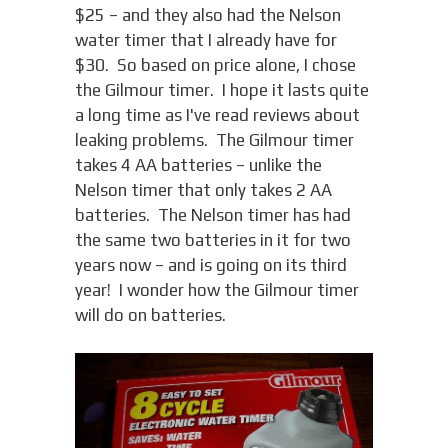
$25 – and they also had the Nelson
water timer that I already have for
$30. So based on price alone, I chose
the Gilmour timer. I hope it lasts quite
a long time as I've read reviews about
leaking problems. The Gilmour timer
takes 4 AA batteries – unlike the
Nelson timer that only takes 2 AA
batteries. The Nelson timer has had
the same two batteries in it for two
years now – and is going on its third
year! I wonder how the Gilmour timer
will do on batteries.