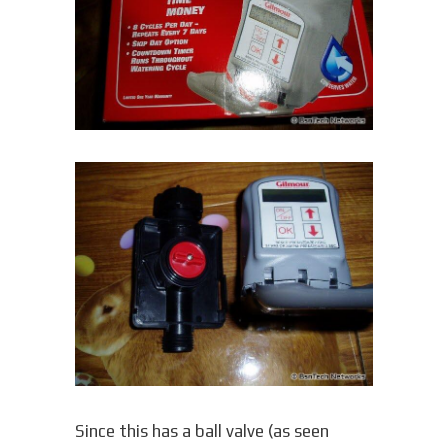
Since this has a ball valve (as seen