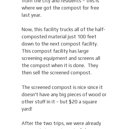
from the city and residents – this is
where we got the compost for free
last year.
Now, this facility trucks all of the half-
composted material just 100 feet
down to the next compost facility.
This compost facility has large
screening equipment and screens all
the compost when it is done. They
then sell the screened compost.
The screened compost is nice since it
doesn't have any big pieces of wood or
other stuff in it – but $20 a square
yard!
After the two trips, we were already