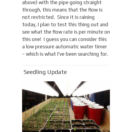
above) with the pipe going straight
through, this means that the flow is
not restricted. Since it is raining
today, I plan to test this thing out and
see what the flow rate is per minute on
this one! I guess you can consider this
a low pressure automatic water timer
– which is what I've been searching for.
Seedling Update