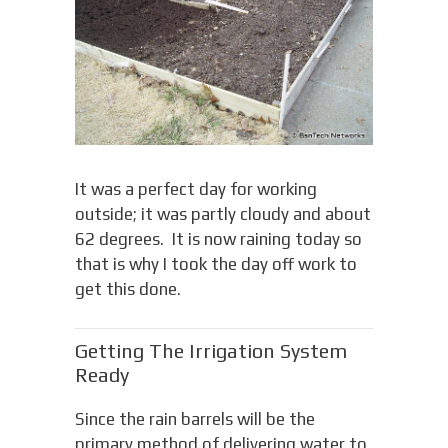
It was a perfect day for working
outside; it was partly cloudy and about
62 degrees. It is now raining today so
that is why I took the day off work to
get this done.
Getting The Irrigation System
Ready
Since the rain barrels will be the
primary method of delivering water to