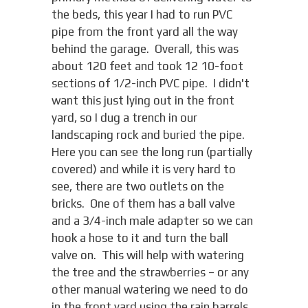
the beds, this year I had to run PVC
pipe from the front yard all the way
behind the garage. Overall, this was
about 120 feet and took 12 10-foot
sections of 1/2-inch PVC pipe. I didn't
want this just lying out in the front
yard, so I dug a trench in our
landscaping rock and buried the pipe.
Here you can see the long run (partially
covered) and while it is very hard to
see, there are two outlets on the
bricks. One of them has a ball valve
and a 3/4-inch male adapter so we can
hook a hose to it and turn the ball
valve on. This will help with watering
the tree and the strawberries – or any
other manual watering we need to do
in the front yard using the rain barrels.