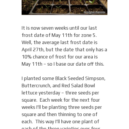
It is now seven weeks until our last
frost date of May 11th for zone 5.
Well, the average last frost date is
April 27th, but the date that only has a
10% chance of frost for our area is
May 11th – so I base our date off this.
I planted some Black Seeded Simpson,
Buttercrunch, and Red Salad Bowl
lettuce yesterday – three seeds per
square. Each week for the next four
weeks I'll be planting three seeds per
square and then thinning to one of
each. This way I'll have one plant of
each of the three varieties over four