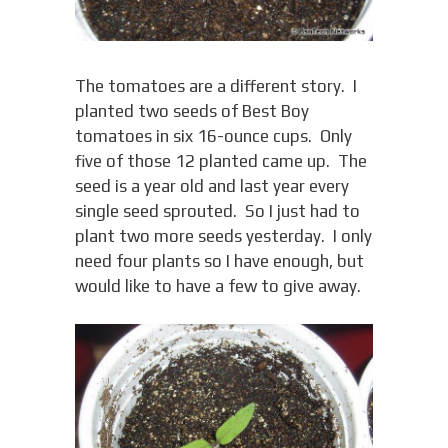
The tomatoes are a different story. I
planted two seeds of Best Boy
tomatoes in six 16-ounce cups. Only
five of those 12 planted came up. The
seed is a year old and last year every
single seed sprouted. So I just had to
plant two more seeds yesterday. I only
need four plants so I have enough, but
would like to have a few to give away.