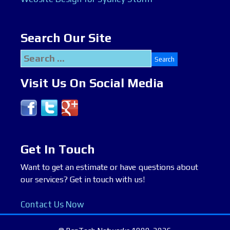
Search Our Site
Search
for:
Visit Us On Social Media
Get In Touch
Want to get an estimate or have questions about
our services? Get in touch with us!
Contact Us Now