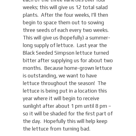
weeks; this will give us 12 total salad
plants. After the four weeks, I'll then
begin to space them out to sowing
three seeds of each every two weeks.
This will give us (hopefully) a summer-
long supply of lettuce. Last year the
Black Seeded Simpson lettuce turned
bitter after supplying us for about two
months. Because home-grown lettuce
is outstanding, we want to have
lettuce throughout the season! The
lettuce is being put in a location this
year where it will begin to receive
sunlight after about 1 pm until 8 pm –
so it will be shaded for the first part of
the day. Hopefully this will help keep
the lettuce from turning bad.