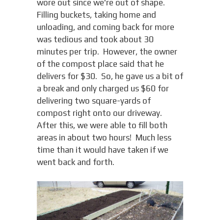
wore out since we're out of shape.
Filling buckets, taking home and
unloading, and coming back for more
was tedious and took about 30
minutes per trip. However, the owner
of the compost place said that he
delivers for $30. So, he gave us a bit of
a break and only charged us $60 for
delivering two square-yards of
compost right onto our driveway.
After this, we were able to fill both
areas in about two hours! Much less
time than it would have taken if we
went back and forth.