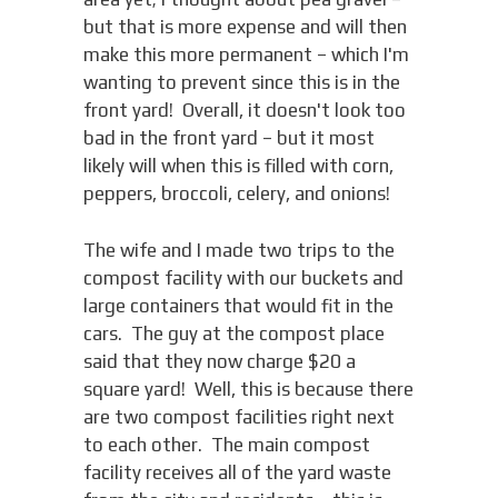
but that is more expense and will then
make this more permanent – which I'm
wanting to prevent since this is in the
front yard! Overall, it doesn't look too
bad in the front yard – but it most
likely will when this is filled with corn,
peppers, broccoli, celery, and onions!
The wife and I made two trips to the
compost facility with our buckets and
large containers that would fit in the
cars. The guy at the compost place
said that they now charge $20 a
square yard! Well, this is because there
are two compost facilities right next
to each other. The main compost
facility receives all of the yard waste