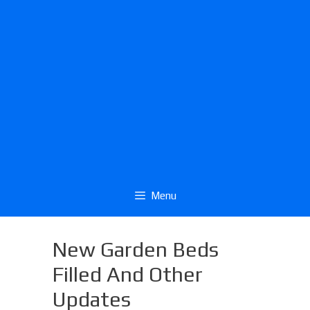
Menu
New Garden Beds
Filled And Other
Updates