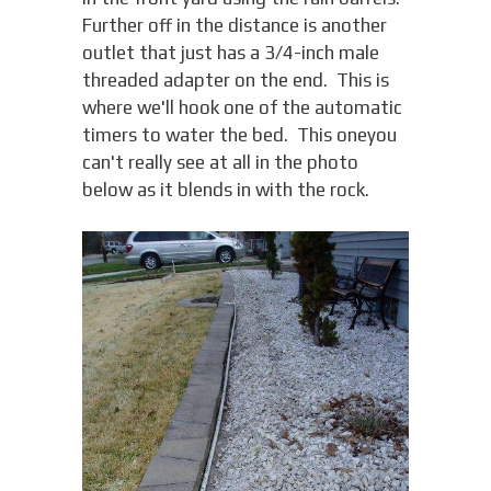
Further off in the distance is another
outlet that just has a 3/4-inch male
threaded adapter on the end. This is
where we'll hook one of the automatic
timers to water the bed. This oneyou
can't really see at all in the photo
below as it blends in with the rock.