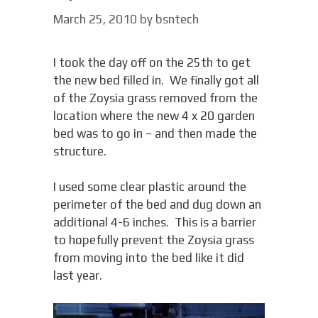
March 25, 2010
by
bsntech
I took the day off on the 25th to get
the new bed filled in. We finally got all
of the Zoysia grass removed from the
location where the new 4 x 20 garden
bed was to go in – and then made the
structure.
I used some clear plastic around the
perimeter of the bed and dug down an
additional 4-6 inches. This is a barrier
to hopefully prevent the Zoysia grass
from moving into the bed like it did
last year.