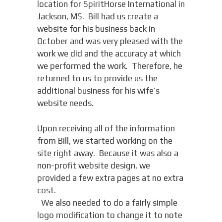
location for SpiritHorse International in
Jackson, MS. Bill had us create a
website for his business back in
October and was very pleased with the
work we did and the accuracy at which
we performed the work. Therefore, he
returned to us to provide us the
additional business for his wife’s
website needs.
Upon receiving all of the information
from Bill, we started working on the
site right away. Because it was also a
non-profit website design, we
provided a few extra pages at no extra
cost.
We also needed to do a fairly simple
logo modification to change it to note