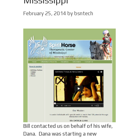
Mississippi
February 25, 2014
by
bsntech
Bill contacted us on behalf of his wife,
Dana. Dana was starting a new