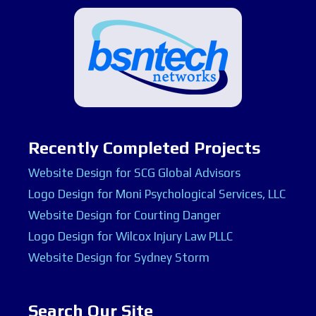
Recently Completed Projects
Website Design for SCG Global Advisors
Logo Design for Moni Psychological Services, LLC
Website Design for Courting Danger
Logo Design for Wilcox Injury Law PLLC
Website Design for Sydney Storm
Search Our Site