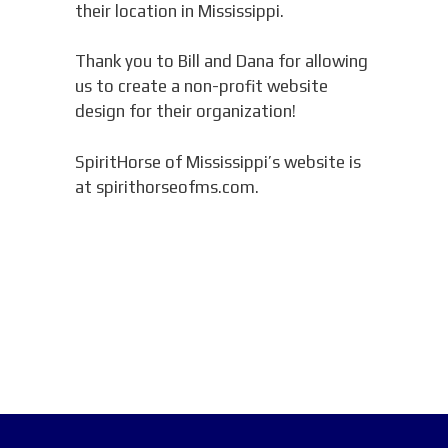
their location in Mississippi.
Thank you to Bill and Dana for allowing
us to create a non-profit website
design for their organization!
SpiritHorse of Mississippi’s website is
at spirithorseofms.com.