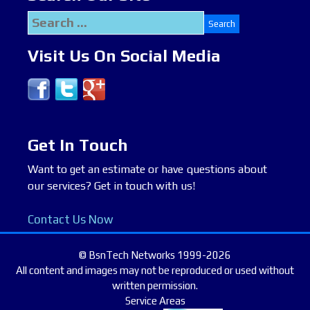
Search
for:
Visit Us On Social Media
Get In Touch
Want to get an estimate or have questions about
our services? Get in touch with us!
Contact Us Now
© BsnTech Networks 1999-2026
All content and images may not be reproduced or used without
written permission.
Service Areas