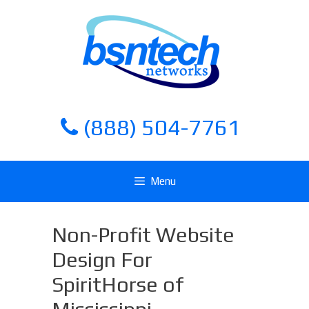
Skip
Skip
to
to
content
content
(888) 504-7761
Menu
Non-Profit Website
Design For
SpiritHorse of