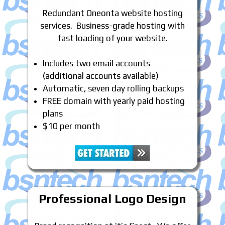
Redundant Oneonta website hosting
services. Business-grade hosting with
fast loading of your website.
Includes two email accounts
(additional accounts available)
Automatic, seven day rolling backups
FREE domain with yearly paid hosting
plans
$10 per month
Professional Logo Design