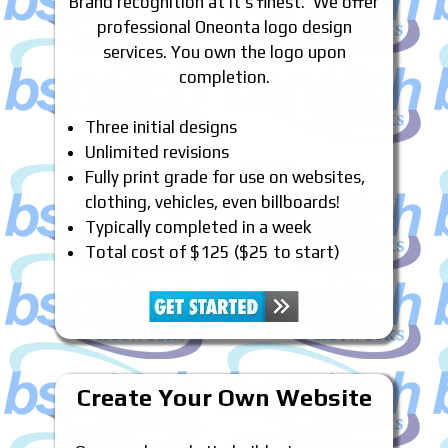
Brand recognition at it’s finest. We offer
professional Oneonta logo design
services. You own the logo upon
completion.
Three initial designs
Unlimited revisions
Fully print grade for use on websites,
clothing, vehicles, even billboards!
Typically completed in a week
Total cost of $125 ($25 to start)
Create Your Own Website