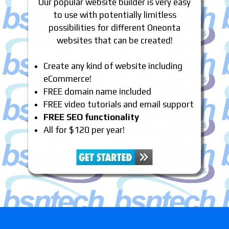
Our popular website builder is very easy
to use with potentially limitless
possibilities for different Oneonta
websites that can be created!
Create any kind of website including
eCommerce!
FREE domain name included
FREE video tutorials and email support
FREE SEO functionality
All for $120 per year!