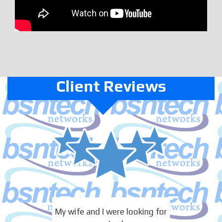
Client Reviews
My wife and I were looking for