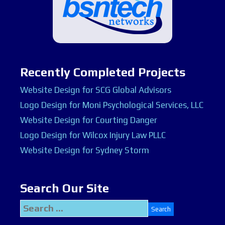
Recently Completed Projects
Website Design for SCG Global Advisors
Logo Design for Moni Psychological Services, LLC
Website Design for Courting Danger
Logo Design for Wilcox Injury Law PLLC
Website Design for Sydney Storm
Search Our Site
Search
for: