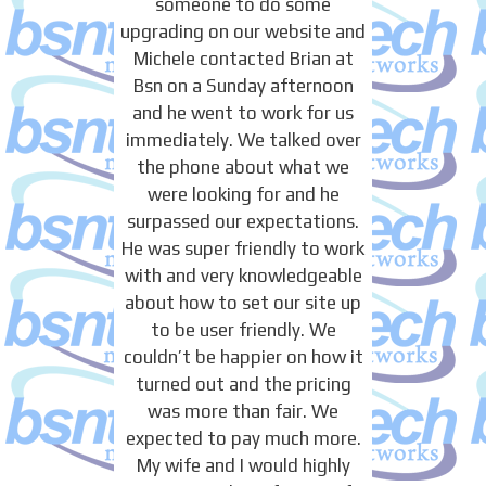
someone to do some
upgrading on our website and
Michele contacted Brian at
Bsn on a Sunday afternoon
and he went to work for us
immediately. We talked over
the phone about what we
were looking for and he
surpassed our expectations.
He was super friendly to work
with and very knowledgeable
about how to set our site up
to be user friendly. We
couldn’t be happier on how it
turned out and the pricing
was more than fair. We
expected to pay much more.
My wife and I would highly