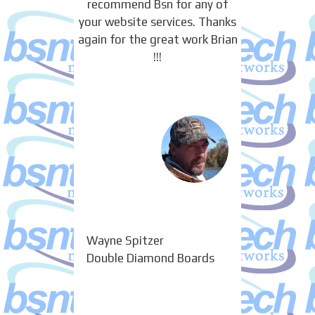
recommend Bsn for any of
your website services. Thanks
again for the great work Brian
!!!
Wayne Spitzer
Double Diamond Boards