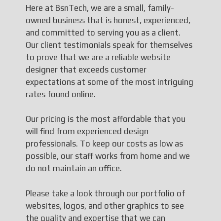
Here at BsnTech, we are a small, family-
owned business that is honest, experienced,
and committed to serving you as a client.
Our client testimonials speak for themselves
to prove that we are a reliable website
designer that exceeds customer
expectations at some of the most intriguing
rates found online.
Our pricing is the most affordable that you
will find from experienced design
professionals. To keep our costs as low as
possible, our staff works from home and we
do not maintain an office.
Please take a look through our portfolio of
websites, logos, and other graphics to see
the quality and expertise that we can