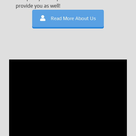
provide you as well!
Read More About Us