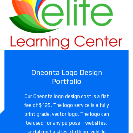
Haslet Elite Learning Center
Childcare facility in Texas
Oneonta Logo Design
Portfolio
Our Oneonta logo design cost is a flat
fee of $125. The logo service is a fully
print grade, vector logo. The logo can
be used for any purpose – websites,
social media sites, clothing, vehicle