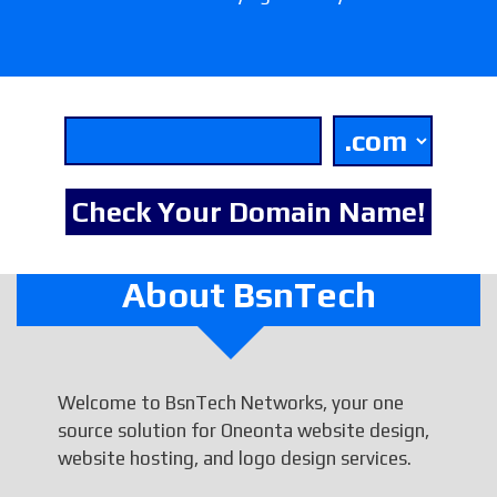
About BsnTech
Welcome to BsnTech Networks, your one
source solution for Oneonta website design,
website hosting, and logo design services.