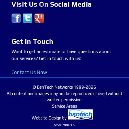
Visit Us On Social Media
Get In Touch
Want to get an estimate or have questions about
our services? Get in touch with us!
Contact Us Now
© BsnTech Networks 1999-2026
All content and images may not be reproduced or used without
written permission.
Service Areas
Website Design
by
Server: Mirror1-A