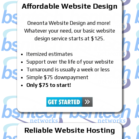
Affordable Website Design
Oneonta Website Design and more!
Whatever your need, our basic website
design service starts at $125.
Itemized estimates
Support over the life of your website
Turnaround is usually a week or less
Simple $75 downpayment
Only $75 to start!
Reliable Website Hosting