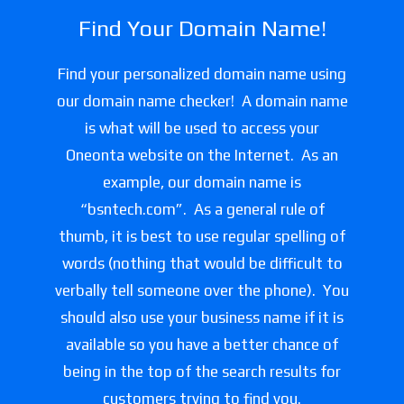
Find Your Domain Name!
Find your personalized domain name using
our domain name checker! A domain name
is what will be used to access your
Oneonta website on the Internet. As an
example, our domain name is
“bsntech.com”. As a general rule of
thumb, it is best to use regular spelling of
words (nothing that would be difficult to
verbally tell someone over the phone). You
should also use your business name if it is
available so you have a better chance of
being in the top of the search results for
customers trying to find you.