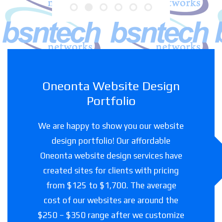
Oneonta Website Design
Portfolio
We are happy to show you our website
design portfolio! Our affordable
Oneonta website design services have
created sites for clients with pricing
from $125 to $1,700. The average
cost of our websites are around the
$250 – $350 range after we customize