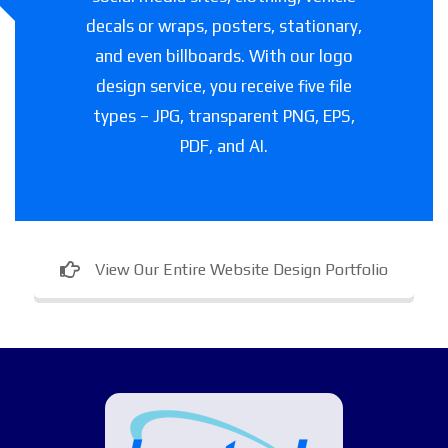
decals or wraps, posters, stationary,
and even billboards. With our logo
design service, you receive five file
types – JPG, transparent PNG, EPS,
PDF, and AI.
View Our Entire Website Design Portfolio