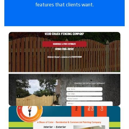
features that clients want.
Woodchuck Fencing Co
A fencing company in Florida.