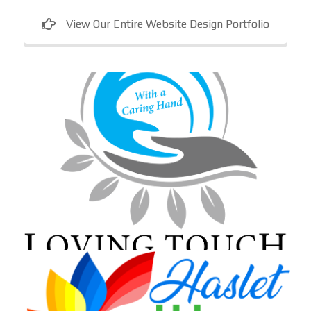
View Our Entire Website Design Portfolio
Loving Touch Nursing Services
In-home care provider in Maryland