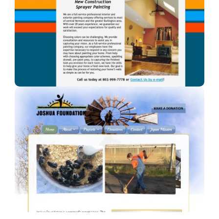
A Blaze of Color
A professional painter in Vermont.
Joshua Foundation, Inc
A Car Dealership in Texas.