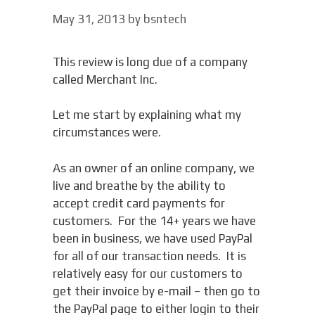
May 31, 2013
by
bsntech
This review is long due of a company
called Merchant Inc.
Let me start by explaining what my
circumstances were.
As an owner of an online company, we
live and breathe by the ability to
accept credit card payments for
customers. For the 14+ years we have
been in business, we have used PayPal
for all of our transaction needs. It is
relatively easy for our customers to
get their invoice by e-mail – then go to
the PayPal page to either login to their