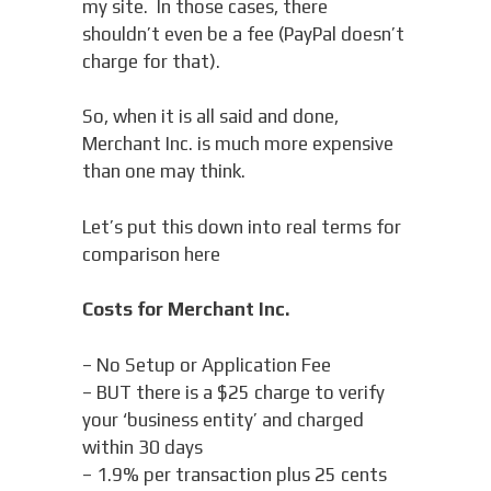
my site. In those cases, there
shouldn’t even be a fee (PayPal doesn’t
charge for that).
So, when it is all said and done,
Merchant Inc. is much more expensive
than one may think.
Let’s put this down into real terms for
comparison here
Costs for Merchant Inc.
– No Setup or Application Fee
– BUT there is a $25 charge to verify
your ‘business entity’ and charged
within 30 days
– 1.9% per transaction plus 25 cents