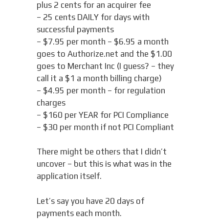
plus 2 cents for an acquirer fee
– 25 cents DAILY for days with
successful payments
– $7.95 per month – $6.95 a month
goes to Authorize.net and the $1.00
goes to Merchant Inc (I guess? – they
call it a $1 a month billing charge)
– $4.95 per month – for regulation
charges
– $160 per YEAR for PCI Compliance
– $30 per month if not PCI Compliant
There might be others that I didn’t
uncover – but this is what was in the
application itself.
Let’s say you have 20 days of
payments each month.