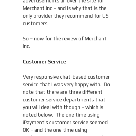
advertisements all over the site for
Merchant Inc – and is why that is the
only provider they recommend for US
customers.
So – now for the review of Merchant
Inc.
Customer Service
Very responsive chat-based customer
service that I was very happy with. Do
note that there are three different
customer service departments that
you will deal with though – which is
noted below. The one time using
iPayment’s customer service seemed
OK – and the one time using