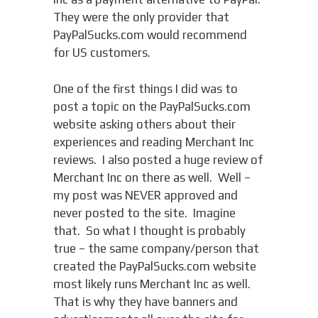
They were the only provider that
PayPalSucks.com would recommend
for US customers.
One of the first things I did was to
post a topic on the PayPalSucks.com
website asking others about their
experiences and reading Merchant Inc
reviews. I also posted a huge review of
Merchant Inc on there as well. Well –
my post was NEVER approved and
never posted to the site. Imagine
that. So what I thought is probably
true – the same company/person that
created the PayPalSucks.com website
most likely runs Merchant Inc as well.
That is why they have banners and