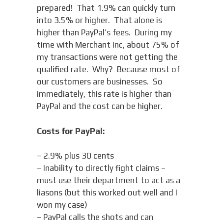
prepared! That 1.9% can quickly turn
into 3.5% or higher. That alone is
higher than PayPal’s fees. During my
time with Merchant Inc, about 75% of
my transactions were not getting the
qualified rate. Why? Because most of
our customers are businesses. So
immediately, this rate is higher than
PayPal and the cost can be higher.
Costs for PayPal:
– 2.9% plus 30 cents
– Inability to directly fight claims –
must use their department to act as a
liasons (but this worked out well and I
won my case)
– PayPal calls the shots and can