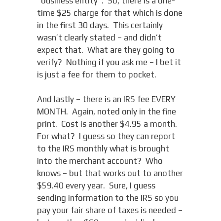
“business entity”. So, there is a one-
time $25 charge for that which is done
in the first 30 days. This certainly
wasn’t clearly stated – and didn’t
expect that. What are they going to
verify? Nothing if you ask me – I bet it
is just a fee for them to pocket.
And lastly – there is an IRS fee EVERY
MONTH. Again, noted only in the fine
print. Cost is another $4.95 a month.
For what? I guess so they can report
to the IRS monthly what is brought
into the merchant account? Who
knows – but that works out to another
$59.40 every year. Sure, I guess
sending information to the IRS so you
pay your fair share of taxes is needed –