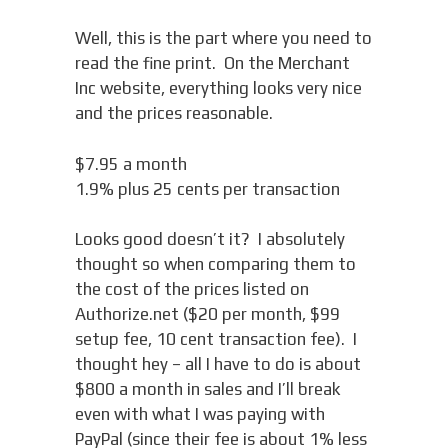
Well, this is the part where you need to
read the fine print. On the Merchant
Inc website, everything looks very nice
and the prices reasonable.
$7.95 a month
1.9% plus 25 cents per transaction
Looks good doesn’t it? I absolutely
thought so when comparing them to
the cost of the prices listed on
Authorize.net ($20 per month, $99
setup fee, 10 cent transaction fee). I
thought hey – all I have to do is about
$800 a month in sales and I’ll break
even with what I was paying with
PayPal (since their fee is about 1% less