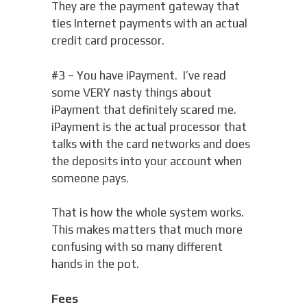
They are the payment gateway that
ties Internet payments with an actual
credit card processor.
#3 – You have iPayment. I’ve read
some VERY nasty things about
iPayment that definitely scared me.
iPayment is the actual processor that
talks with the card networks and does
the deposits into your account when
someone pays.
That is how the whole system works.
This makes matters that much more
confusing with so many different
hands in the pot.
Fees