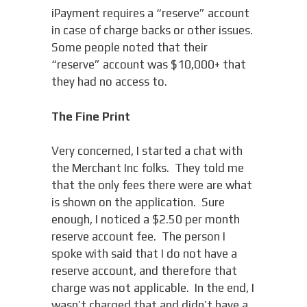
iPayment requires a “reserve” account
in case of charge backs or other issues.
Some people noted that their
“reserve” account was $10,000+ that
they had no access to.
The Fine Print
Very concerned, I started a chat with
the Merchant Inc folks. They told me
that the only fees there were are what
is shown on the application. Sure
enough, I noticed a $2.50 per month
reserve account fee. The person I
spoke with said that I do not have a
reserve account, and therefore that
charge was not applicable. In the end, I
wasn’t charged that and didn’t have a