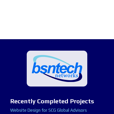
Recently Completed Projects
Website Design for SCG Global Advisors