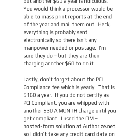
but another $60 a year is ridiculous.
You would think a processor would be
able to mass print reports at the end
of the year and mail them out. Heck,
everything is probably sent
electronically so there isn’t any
manpower needed or postage. I’m
sure they do – but they are then
charging another $60 to do it.
Lastly, don’t forget about the PCI
Compliance fee which is yearly. That is
$160 a year. If you do not certify as
PCI Compliant, you are whipped with
another $30 A MONTH charge until you
get compliant. I used the CIM –
hosted-form solution at Authorize.net
so I didn’t take any credit card data on