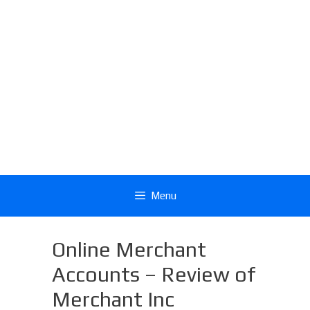
Menu
Online Merchant
Accounts – Review of
Merchant Inc