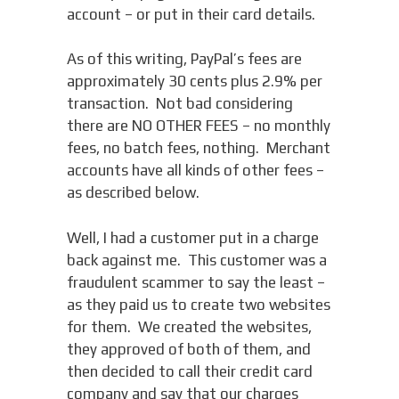
account – or put in their card details.
As of this writing, PayPal’s fees are
approximately 30 cents plus 2.9% per
transaction. Not bad considering
there are NO OTHER FEES – no monthly
fees, no batch fees, nothing. Merchant
accounts have all kinds of other fees –
as described below.
Well, I had a customer put in a charge
back against me. This customer was a
fraudulent scammer to say the least –
as they paid us to create two websites
for them. We created the websites,
they approved of both of them, and
then decided to call their credit card
company and say that our charges