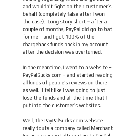
and wouldn’t fight on their customer’s
behalf (completely false after I won
the case). Long story short – after a
couple of months, PayPal did go to bat
for me – and I got 100% of the
chargeback funds back in my account
after the decision was overturned.
In the meantime, I went to a website –
PayPalSucks.com – and started reading
all kinds of people’s reviews on there
as well. I felt like I was going to just
lose the funds and all the time that I
put into the customer’s websites.
Well, the PayPalSucks.com website
really touts a company called Merchant
Inc as a payment alternative to PayPal.