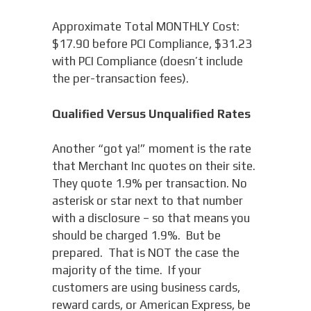
Approximate Total MONTHLY Cost:
$17.90 before PCI Compliance, $31.23
with PCI Compliance (doesn’t include
the per-transaction fees).
Qualified Versus Unqualified Rates
Another “got ya!” moment is the rate
that Merchant Inc quotes on their site.
They quote 1.9% per transaction. No
asterisk or star next to that number
with a disclosure – so that means you
should be charged 1.9%. But be
prepared. That is NOT the case the
majority of the time. If your
customers are using business cards,
reward cards, or American Express, be