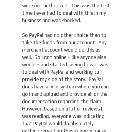
were not authorized. This was the first
time I ever had to deal with this in my
business and was shocked.
So PayPal had no other choice than to
take the funds from our account. Any
merchant account would do this as
well. So I got online – like anyone else
would – and started seeing how it was
to deal with PayPal and working to
provide my side of the story. PayPal
does have a nice system where you can
go in and upload and provide all of the
documentation regarding the claim.
However, based on a lot of reviews I
was reading, everyone was indicating
that PayPal would do absolutely
nothing regarding these charge backs