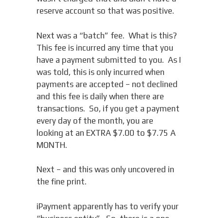
reserve account so that was positive.
Next was a “batch” fee. What is this?
This fee is incurred any time that you
have a payment submitted to you. As I
was told, this is only incurred when
payments are accepted – not declined
and this fee is daily when there are
transactions. So, if you get a payment
every day of the month, you are
looking at an EXTRA $7.00 to $7.75 A
MONTH.
Next – and this was only uncovered in
the fine print.
iPayment apparently has to verify your