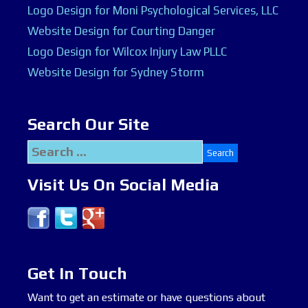
Logo Design for Moni Psychological Services, LLC
Website Design for Courting Danger
Logo Design for Wilcox Injury Law PLLC
Website Design for Sydney Storm
Search Our Site
Search
for:
Visit Us On Social Media
Get In Touch
Want to get an estimate or have questions about