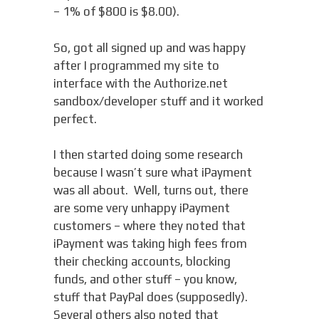
– 1% of $800 is $8.00).
So, got all signed up and was happy
after I programmed my site to
interface with the Authorize.net
sandbox/developer stuff and it worked
perfect.
I then started doing some research
because I wasn’t sure what iPayment
was all about. Well, turns out, there
are some very unhappy iPayment
customers – where they noted that
iPayment was taking high fees from
their checking accounts, blocking
funds, and other stuff – you know,
stuff that PayPal does (supposedly).
Several others also noted that