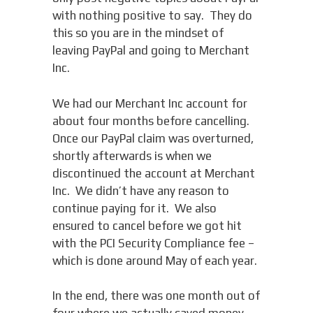
with nothing positive to say. They do
this so you are in the mindset of
leaving PayPal and going to Merchant
Inc.
We had our Merchant Inc account for
about four months before cancelling.
Once our PayPal claim was overturned,
shortly afterwards is when we
discontinued the account at Merchant
Inc. We didn’t have any reason to
continue paying for it. We also
ensured to cancel before we got hit
with the PCI Security Compliance fee –
which is done around May of each year.
In the end, there was one month out of