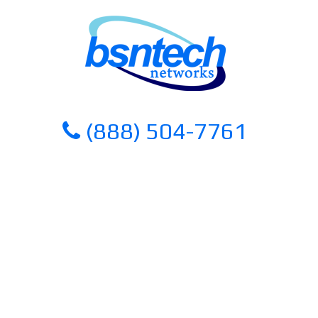
Skip
Skip
to
to
content
content
(888) 504-7761