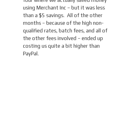
four where we actually saved money
using Merchant Inc – but it was less
than a $5 savings. All of the other
months – because of the high non-
qualified rates, batch fees, and all of
the other fees involved – ended up
costing us quite a bit higher than
PayPal.