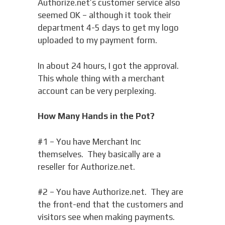
Authorize.net’s customer service also
seemed OK – although it took their
department 4-5 days to get my logo
uploaded to my payment form.
In about 24 hours, I got the approval.
This whole thing with a merchant
account can be very perplexing.
How Many Hands in the Pot?
#1 – You have Merchant Inc
themselves. They basically are a
reseller for Authorize.net.
#2 – You have Authorize.net. They are
the front-end that the customers and
visitors see when making payments.