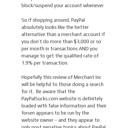
block/suspend your account whenever
So if shopping around, PayPal
absolutely looks like the better
alternative than a merchant account if
you don’t do more than $3,000 or so
per month in transactions AND you
manage to get the qualified rate of
1.9% per transaction.
Hopefully this review of Merchant Inc
will be helpful to those doing a search
for it. Be aware that the
PayPalSucks.com website is definitely
loaded with false information and their
forum appears to be run by the
website owner – and they appear to
only post negative topics about PayPal