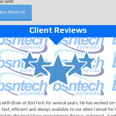
as well!
ore About Us
Client Reviews
 with Brian at BsnTech for several years. He has worked on 
 fast, efficient and always available to me when I email for 
solutely the best I have encountered. Brian is an honest , har