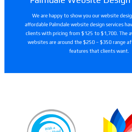
We are happy to show you our website design
affordable Palmdale website design services hav
clients with pricing from $125 to $1,700. The a
websites are around the $250 – $350 range a
features that clients want.
Loving Touch
Nursing Services