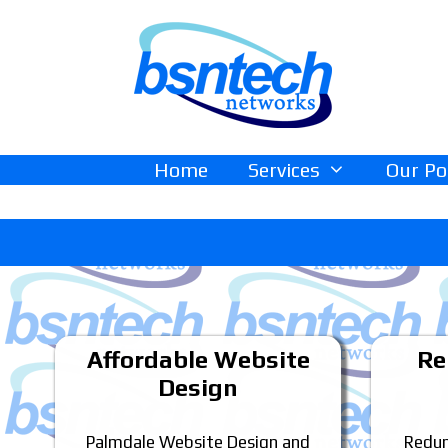
Skip
Skip
to
to
content
content
Home
Services
Our Po
Affordable Website
Re
Design
Palmdale Website Design and
Redun