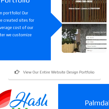
k Fencing
Co
 portfolio! Our
e created sites for
A fencing company
verage cost of our
in Florida.
fter we customize
View Our Entire Website Design Portfolio
Palmdal