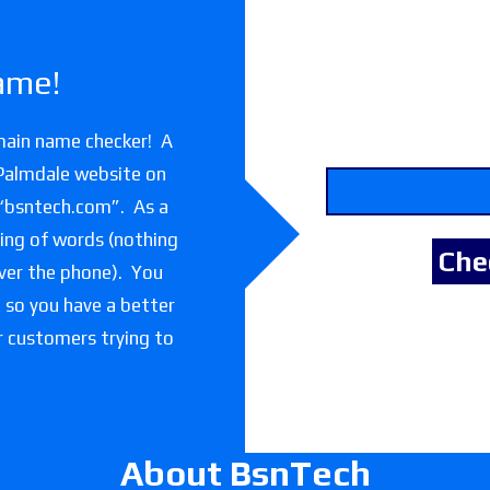
ame!
main name checker! A
 Palmdale website on
 “bsntech.com”. As a
lling of words (nothing
over the phone). You
e so you have a better
or customers trying to
About BsnTech