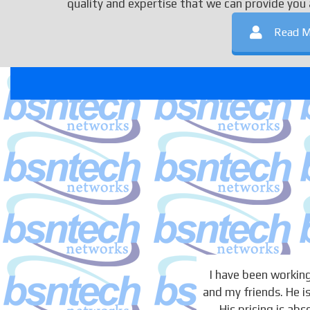
quality and expertise that we can provide you 
Read M
I have been working
and my friends. He is
His pricing is ab