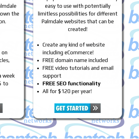
almdale
easy to use with potentially
 own the
limitless possibilities for different
on.
Palmdale websites that can be
created!
Create any kind of website
e on
including eCommerce!
cles,
FREE domain name included
FREE video tutorials and email
 a week
support
5 to
FREE SEO functionality
All for $120 per year!