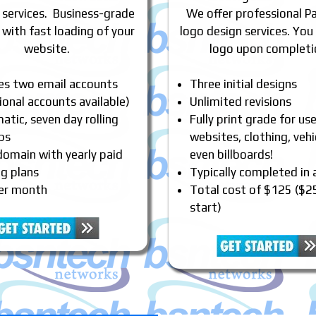
 services. Business-grade
We offer professional P
 with fast loading of your
logo design services. You
website.
logo upon completi
des two email accounts
Three initial designs
ional accounts available)
Unlimited revisions
tic, seven day rolling
Fully print grade for us
ps
websites, clothing, vehi
domain with yearly paid
even billboards!
ng plans
Typically completed in
er month
Total cost of $125 ($2
start)