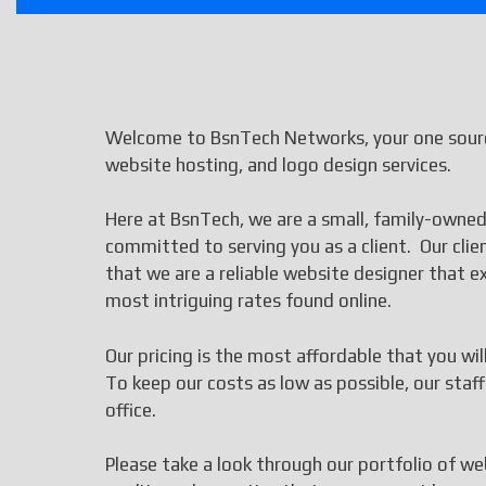
Welcome to BsnTech Networks, your one sourc
website hosting, and logo design services.
Here at BsnTech, we are a small, family-owned
committed to serving you as a client. Our cli
that we are a reliable website designer that
most intriguing rates found online.
Our pricing is the most affordable that you wi
To keep our costs as low as possible, our st
office.
Please take a look through our portfolio of we