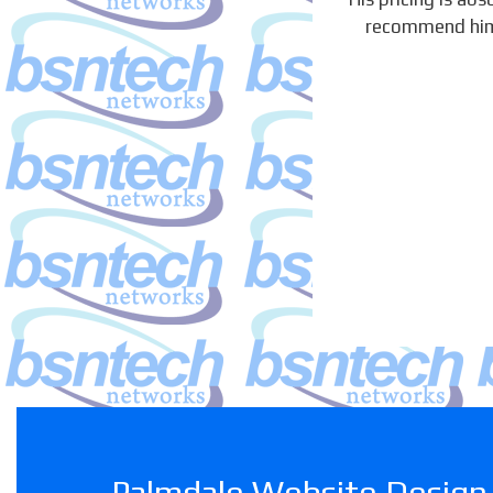
recommend him h
Palmdale Website Design 