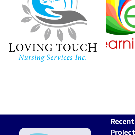
Ha
Lear
In-home care provider in
Maryland
Childc
Recent
Projec