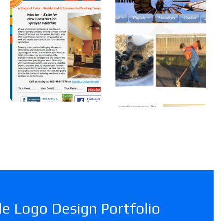
Color
Foundatio
n, Inc
A professional
painter in
A Car Dealership in
Vermont.
Texas.
e Logo Design Portfolio