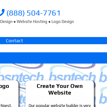
(888) 504-7761
Design ● Website Hosting ● Logo Design
Contact
Logo
Create Your Own
Website
 finest.
Our popular website builder is very