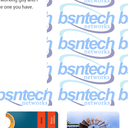
he one you have.
A Blaze of
Joshua