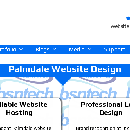
Website 
rtfolio
Blogs
Media
Support
Palmdale Website Design
liable Website
Professional 
Hosting
Design
dant Palmdale website
Brand recognition at it’s