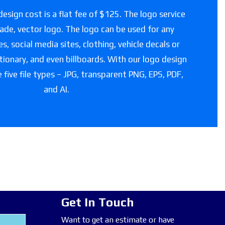
esign cost is a flat fee of $125. The logo service
grade, vector logo. The logo can be used for any
, social media sites, clothing, vehicle decals or
tionary, and even billboards. With our logo design
e five file types – JPG, transparent PNG, EPS, PDF,
and AI.
Get In Touch
Want to get an estimate or have