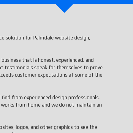
e solution for Palmdale website design,
 business that is honest, experienced, and
ent testimonials speak for themselves to prove
 exceeds customer expectations at some of the
ll find from experienced design professionals.
aff works from home and we do not maintain an
bsites, logos, and other graphics to see the