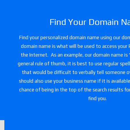
Find Your Domain N
Find your personalized domain name using our do
domain name is what will be used to access your
the Internet. As an example, our domain name is
general rule of thumb, it is best to use regular spe
that would be difficult to verbally tell someone 
should also use your business name if it is availabl
chance of being in the top of the search results f
find you.