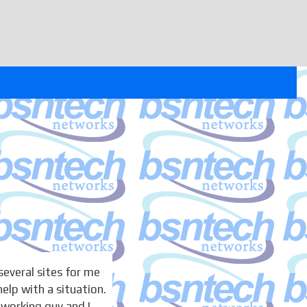
several sites for me
help with a situation.
dworking guy and I