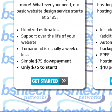
more! Whatever your need, our
hosting
basic website design service starts
hosting
at $125.
Itemized estimates
Inclu
Support over the life of your
(addit
website
Automa
Turnaround is usually a week or
backu
less
FREE 
Simple $75 downpayment
hosti
Only $75 to start!
$10 p