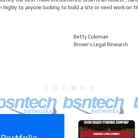
ighly to anyone looking to build a site or need work on t
Betty Coleman
Brown’s Legal Research
Woodchuc
Portfolio