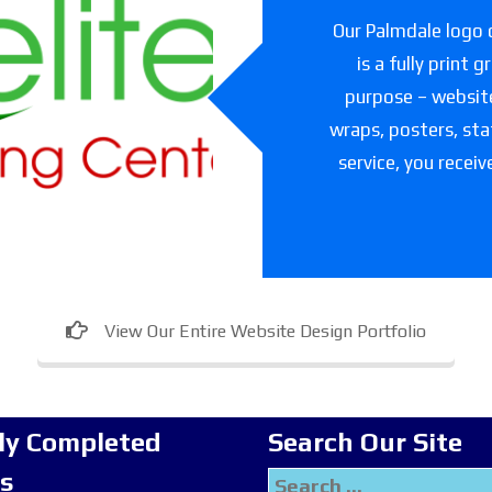
slet Elite
Our Palmdale logo d
ning Center
is a fully print 
purpose – websites
are facility in Texas
wraps, posters, sta
service, you receiv
View Our Entire Website Design Portfolio
ly Completed
Search Our Site
ts
Search