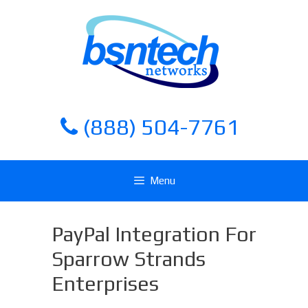
Skip
Skip
to
to
content
content
(888) 504-7761
Menu
PayPal Integration For
Sparrow Strands
Enterprises