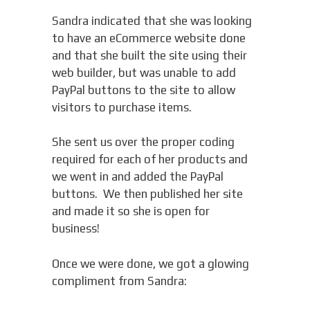
Sandra indicated that she was looking
to have an eCommerce website done
and that she built the site using their
web builder, but was unable to add
PayPal buttons to the site to allow
visitors to purchase items.
She sent us over the proper coding
required for each of her products and
we went in and added the PayPal
buttons. We then published her site
and made it so she is open for
business!
Once we were done, we got a glowing
compliment from Sandra: