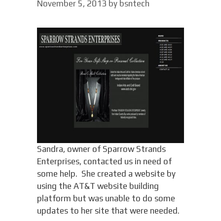
November 5, 2013
by
bsntech
Sandra, owner of Sparrow Strands
Enterprises, contacted us in need of
some help. She created a website by
using the AT&T website building
platform but was unable to do some
updates to her site that were needed.