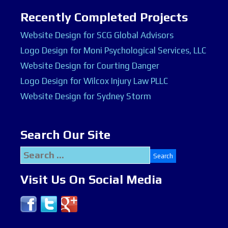
Recently Completed Projects
Website Design for SCG Global Advisors
Logo Design for Moni Psychological Services, LLC
Website Design for Courting Danger
Logo Design for Wilcox Injury Law PLLC
Website Design for Sydney Storm
Search Our Site
Search
for:
Visit Us On Social Media