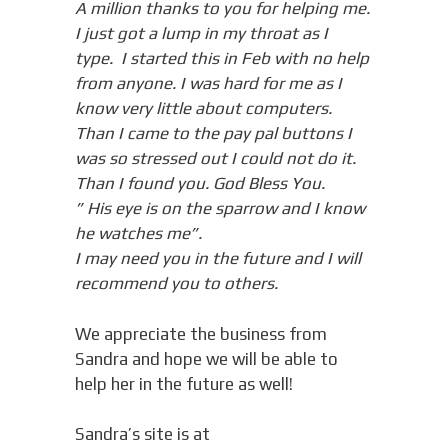
A million thanks to you for helping me.
I just got a lump in my throat as I
type. I started this in Feb with no help
from anyone. I was hard for me as I
know very little about computers.
Than I came to the pay pal buttons I
was so stressed out I could not do it.
Than I found you. God Bless You.
” His eye is on the sparrow and I know
he watches me”.
I may need you in the future and I will
recommend you to others.
We appreciate the business from
Sandra and hope we will be able to
help her in the future as well!
Sandra’s site is at