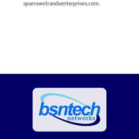
sparrowstrandsenterprises.com.