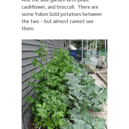
cauliflower, and broccoli. There are
some Yukon Gold potatoes between
the two – but almost cannot see
them.