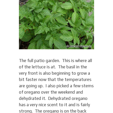
The full patio garden. This is where all
of the lettuce is at. The basil in the
very front is also beginning to grow a
bit faster now that the temperatures
are going up. I also picked a few stems
of oregano over the weekend and
dehydrated it. Dehydrated oregano
has a very nice scent to it and is fairly
strong. The oregano is on the back