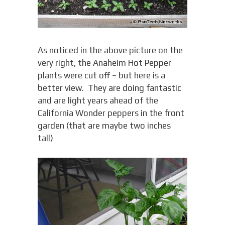
As noticed in the above picture on the
very right, the Anaheim Hot Pepper
plants were cut off – but here is a
better view. They are doing fantastic
and are light years ahead of the
California Wonder peppers in the front
garden (that are maybe two inches
tall)