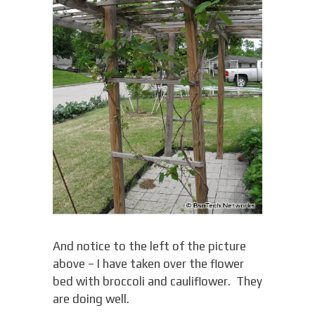
And notice to the left of the picture
above – I have taken over the flower
bed with broccoli and cauliflower. They
are doing well.