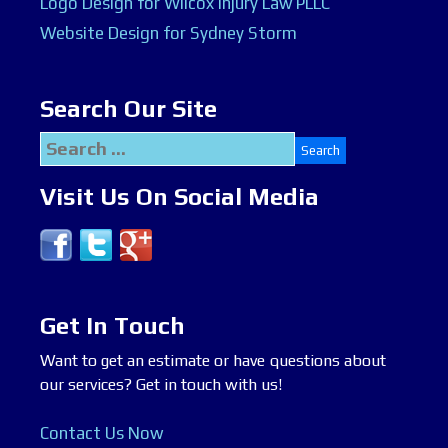
Logo Design for Wilcox Injury Law PLLC
Website Design for Sydney Storm
Search Our Site
Search
for:
Visit Us On Social Media
Get In Touch
Want to get an estimate or have questions about
our services? Get in touch with us!
Contact Us Now