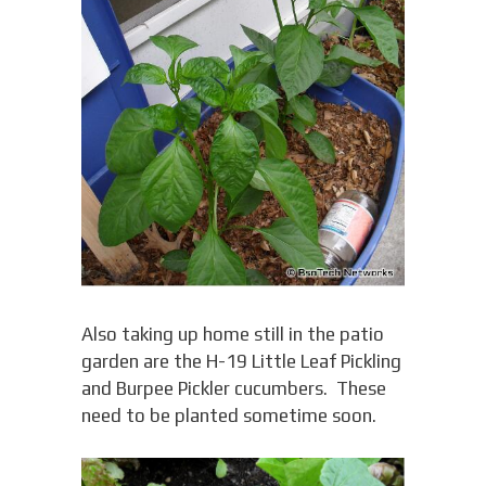
Also taking up home still in the patio
garden are the H-19 Little Leaf Pickling
and Burpee Pickler cucumbers. These
need to be planted sometime soon.