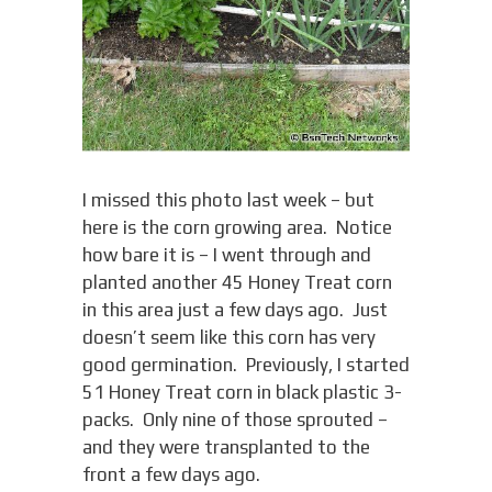
I missed this photo last week – but
here is the corn growing area. Notice
how bare it is – I went through and
planted another 45 Honey Treat corn
in this area just a few days ago. Just
doesn’t seem like this corn has very
good germination. Previously, I started
51 Honey Treat corn in black plastic 3-
packs. Only nine of those sprouted –
and they were transplanted to the
front a few days ago.