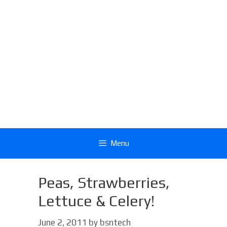
Menu
Peas, Strawberries,
Lettuce & Celery!
June 2, 2011
by
bsntech