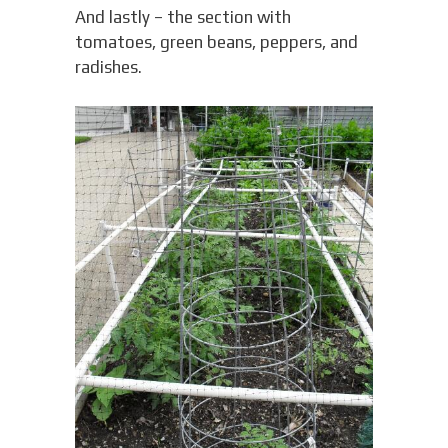
And lastly – the section with
tomatoes, green beans, peppers, and
radishes.