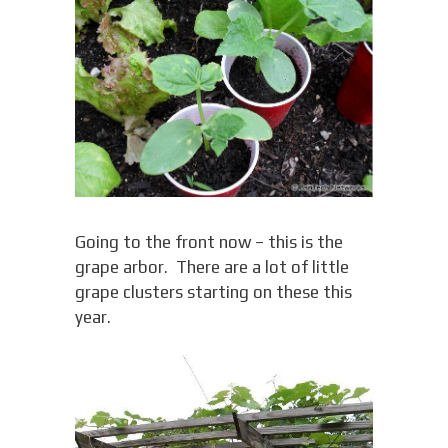
Going to the front now – this is the
grape arbor. There are a lot of little
grape clusters starting on these this
year.