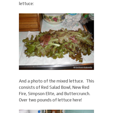
lettuce:
And a photo of the mixed lettuce. This
consists of Red Salad Bowl, New Red
Fire, Simpson Elite, and Buttercrunch.
Over two pounds of lettuce here!