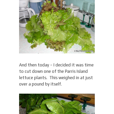
And then today – I decided it was time
to cut down one of the Parris Island
lettuce plants. This weighed in at just
over a pound by itself.