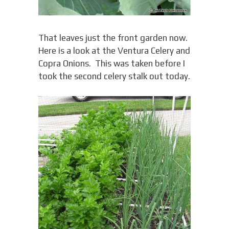
That leaves just the front garden now.
Here is a look at the Ventura Celery and
Copra Onions. This was taken before I
took the second celery stalk out today.