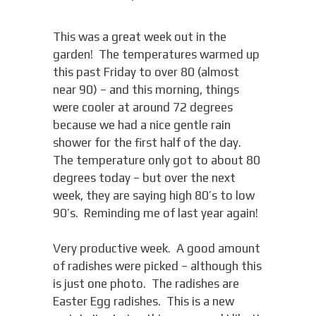
This was a great week out in the
garden! The temperatures warmed up
this past Friday to over 80 (almost
near 90) – and this morning, things
were cooler at around 72 degrees
because we had a nice gentle rain
shower for the first half of the day.
The temperature only got to about 80
degrees today – but over the next
week, they are saying high 80’s to low
90’s. Reminding me of last year again!
Very productive week. A good amount
of radishes were picked – although this
is just one photo. The radishes are
Easter Egg radishes. This is a new