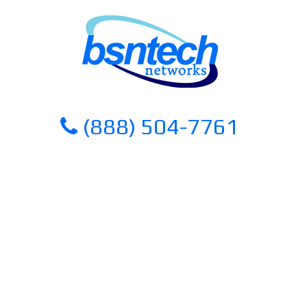
Skip
Skip
to
to
content
content
(888) 504-7761