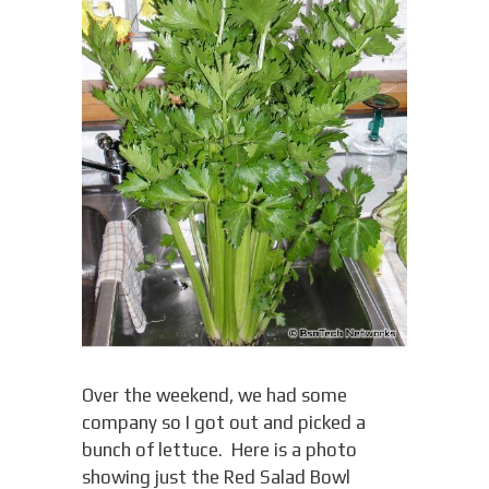
Over the weekend, we had some
company so I got out and picked a
bunch of lettuce. Here is a photo
showing just the Red Salad Bowl