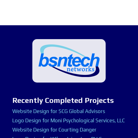
Recently Completed Projects
Website Design for SCG Global Advisors
Logo Design for Moni Psychological Services, LLC
Website Design for Courting Danger