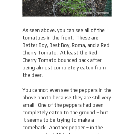
As seen above, you can see all of the
tomatoes in the front. These are
Better Boy, Best Boy, Roma, and a Red
Cherry Tomato. At least the Red
Cherry Tomato bounced back after
being almost completely eaten from
the deer.
You cannot even see the peppers in the
above photo because they are still very
small. One of the peppers had been
completely eaten to the ground – but
it seems to be trying to make a
comeback. Another pepper – in the