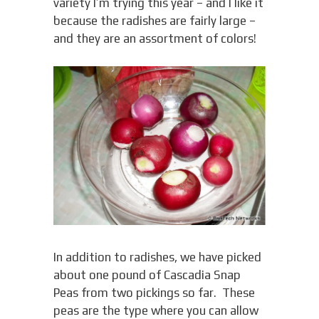
variety I’m trying this year – and I like it
because the radishes are fairly large –
and they are an assortment of colors!
In addition to radishes, we have picked
about one pound of Cascadia Snap
Peas from two pickings so far. These
peas are the type where you can allow