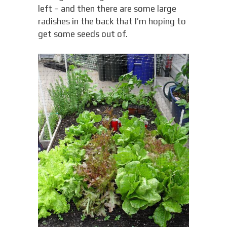
left – and then there are some large
radishes in the back that I’m hoping to
get some seeds out of.