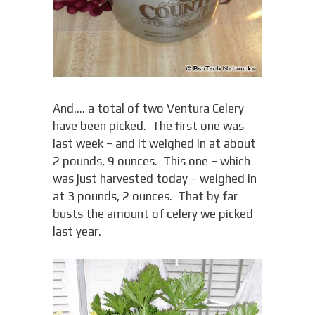
And…. a total of two Ventura Celery
have been picked. The first one was
last week – and it weighed in at about
2 pounds, 9 ounces. This one – which
was just harvested today – weighed in
at 3 pounds, 2 ounces. That by far
busts the amount of celery we picked
last year.