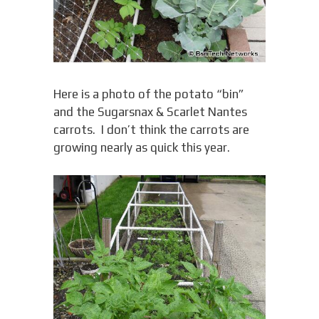
Here is a photo of the potato “bin”
and the Sugarsnax & Scarlet Nantes
carrots. I don’t think the carrots are
growing nearly as quick this year.