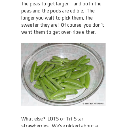
the peas to get larger – and both the
peas and the pods are edible. The
longer you wait to pick them, the
sweeter they are! Of course, you don’t
want them to get over-ripe either.
What else? LOTS of Tri-Star
strawberries! We’ve picked about a