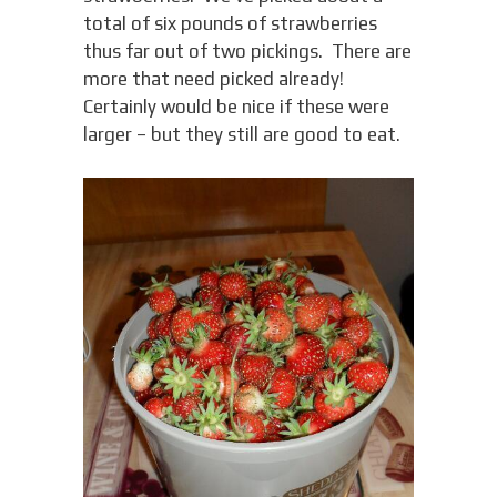
total of six pounds of strawberries
thus far out of two pickings. There are
more that need picked already!
Certainly would be nice if these were
larger – but they still are good to eat.