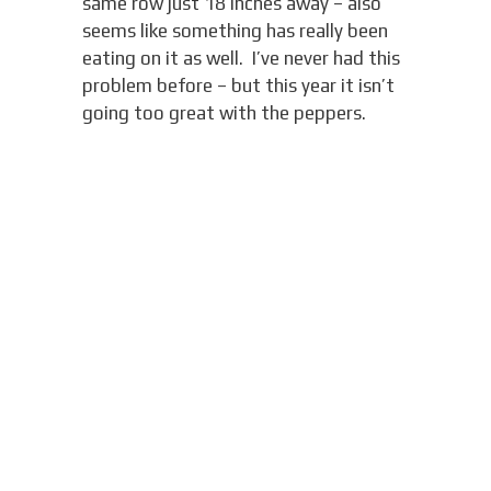
same row just 18 inches away – also
seems like something has really been
eating on it as well. I’ve never had this
problem before – but this year it isn’t
going too great with the peppers.