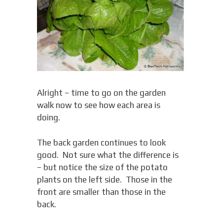
Alright – time to go on the garden
walk now to see how each area is
doing.
The back garden continues to look
good. Not sure what the difference is
– but notice the size of the potato
plants on the left side. Those in the
front are smaller than those in the
back.