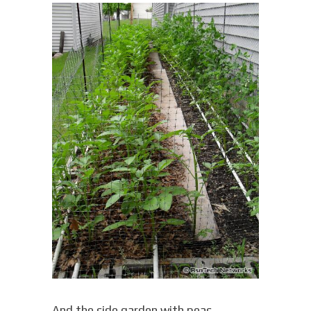
And the side garden with peas,