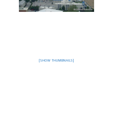
[SHOW THUMBNAILS]