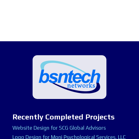
Recently Completed Projects
Website Design for SCG Global Advisors
Logo Design for Moni Psychological Services, LLC