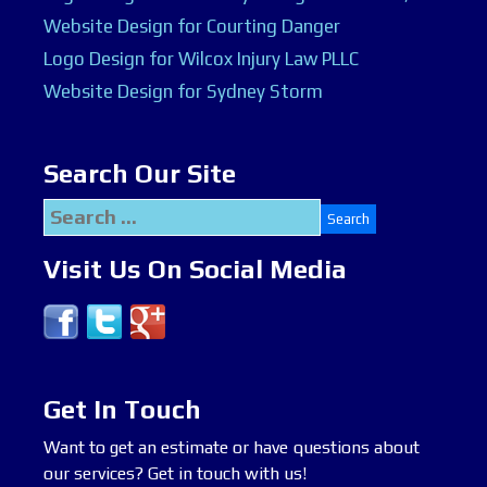
Website Design for Courting Danger
Logo Design for Wilcox Injury Law PLLC
Website Design for Sydney Storm
Search Our Site
Search
for:
Visit Us On Social Media
Get In Touch
Want to get an estimate or have questions about
our services? Get in touch with us!