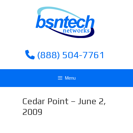
Skip
Skip
to
to
content
content
(888) 504-7761
Menu
Cedar Point – June 2,
2009