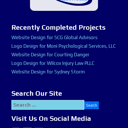
Recently Completed Projects
Website Design for SCG Global Advisors
Logo Design for Moni Psychological Services, LLC
Website Design for Courting Danger
Logo Design for Wilcox Injury Law PLLC
Website Design for Sydney Storm
Search Our Site
Search
for:
Visit Us On Social Media