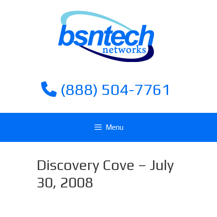
Skip
Skip
to
to
content
content
(888) 504-7761
Menu
Discovery Cove – July
30, 2008