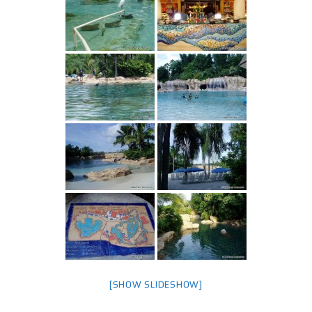
[SHOW SLIDESHOW]