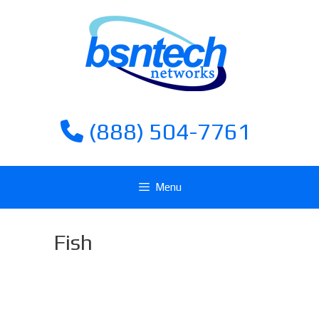
Skip
Skip
to
to
content
content
(888) 504-7761
Menu
Fish