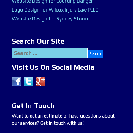
Website Design for Courting Danger
Logo Design for Wilcox Injury Law PLLC
Website Design for Sydney Storm
Search Our Site
Search
for:
Visit Us On Social Media
Get In Touch
Want to get an estimate or have questions about
our services? Get in touch with us!