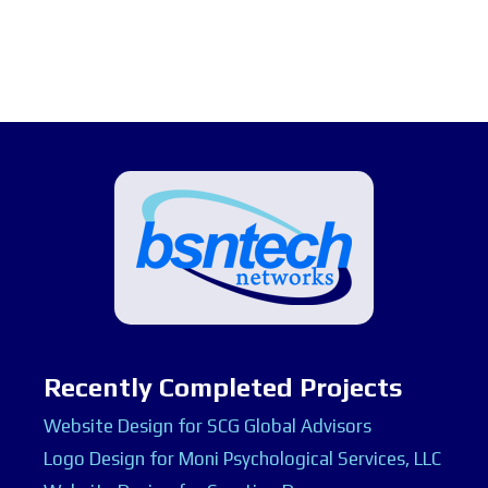
Recently Completed Projects
Website Design for SCG Global Advisors
Logo Design for Moni Psychological Services, LLC