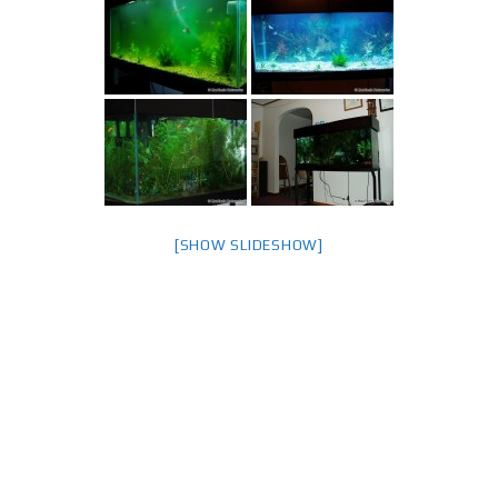
[SHOW SLIDESHOW]