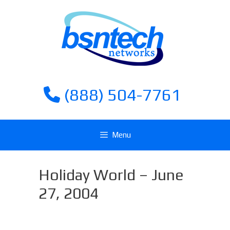
Skip
Skip
to
to
content
content
(888) 504-7761
Menu
Holiday World – June
27, 2004