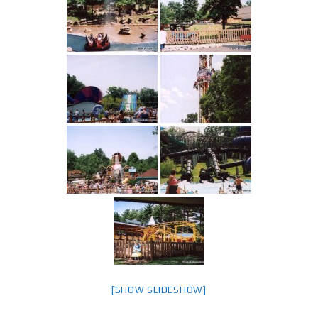
[SHOW SLIDESHOW]