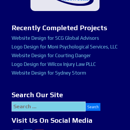
Recently Completed Projects
Website Design for SCG Global Advisors
Logo Design for Moni Psychological Services, LLC
Website Design for Courting Danger
Logo Design for Wilcox Injury Law PLLC
Website Design for Sydney Storm
Search Our Site
Search
for:
Visit Us On Social Media