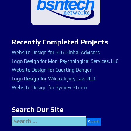
Recently Completed Projects
Website Design for SCG Global Advisors
Logo Design for Moni Psychological Services, LLC
Website Design for Courting Danger
Logo Design for Wilcox Injury Law PLLC
Website Design for Sydney Storm
Search Our Site
Search
for: