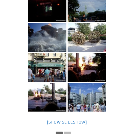
[SHOW SLIDESHOW]