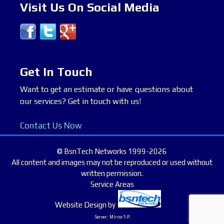
Visit Us On Social Media
Get In Touch
Want to get an estimate or have questions about
our services? Get in touch with us!
Contact Us Now
© BsnTech Networks 1999-2026
All content and images may not be reproduced or used without
written permission.
Service Areas
Website Design
by
Server: Mirror1-P