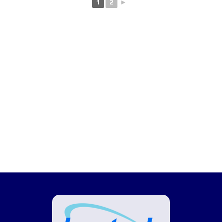
1
2
►