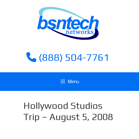
Skip
Skip
to
to
content
content
(888) 504-7761
Menu
Hollywood Studios
Trip – August 5, 2008