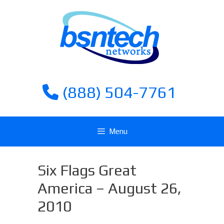
Skip
Skip
to
to
content
content
(888) 504-7761
Menu
Six Flags Great
America – August 26,
2010