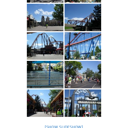
[SHOW SLIDESHOW]