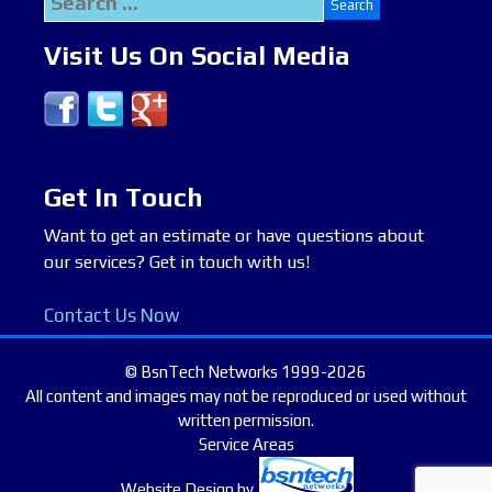
for:
Visit Us On Social Media
Get In Touch
Want to get an estimate or have questions about
our services? Get in touch with us!
Contact Us Now
© BsnTech Networks 1999-2026
All content and images may not be reproduced or used without
written permission.
Service Areas
Website Design
by