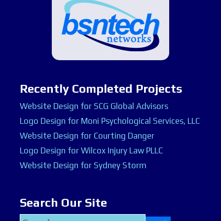
Recently Completed Projects
Website Design for SCG Global Advisors
Logo Design for Moni Psychological Services, LLC
Website Design for Courting Danger
Logo Design for Wilcox Injury Law PLLC
Website Design for Sydney Storm
Search Our Site
Search