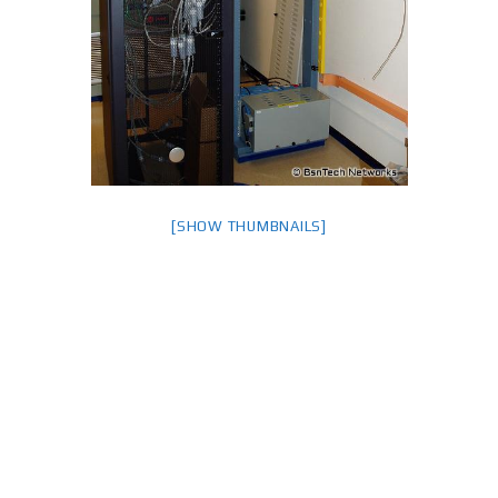
[SHOW THUMBNAILS]