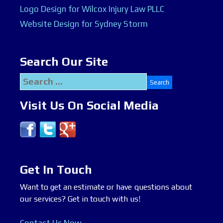
Logo Design for Wilcox Injury Law PLLC
Website Design for Sydney Storm
Search Our Site
Search
for:
Visit Us On Social Media
Get In Touch
Want to get an estimate or have questions about
our services? Get in touch with us!