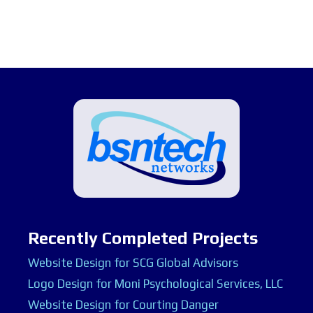
Recently Completed Projects
Website Design for SCG Global Advisors
Logo Design for Moni Psychological Services, LLC
Website Design for Courting Danger