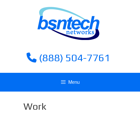
Skip
Skip
to
to
content
content
(888) 504-7761
Menu
Work