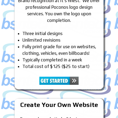
Brand recognition at it’s finest. We offer
professional Poconos logo design
services. You own the logo upon
completion.
Three initial designs
Unlimited revisions
Fully print grade for use on websites,
clothing, vehicles, even billboards!
Typically completed in a week
Total cost of $125 ($25 to start)
Create Your Own Website