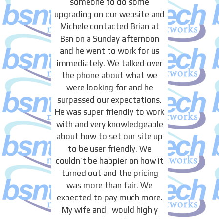
someone to do some
upgrading on our website and
Michele contacted Brian at
Bsn on a Sunday afternoon
and he went to work for us
immediately. We talked over
the phone about what we
were looking for and he
surpassed our expectations.
He was super friendly to work
with and very knowledgeable
about how to set our site up
to be user friendly. We
couldn’t be happier on how it
turned out and the pricing
was more than fair. We
expected to pay much more.
My wife and I would highly