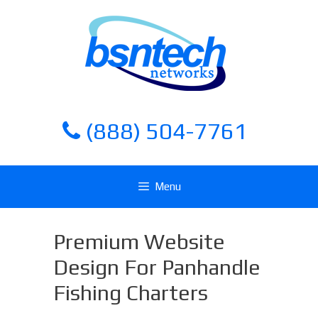
Skip
Skip
to
to
content
content
(888) 504-7761
Menu
Premium Website
Design For Panhandle
Fishing Charters