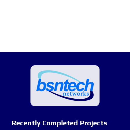
Recently Completed Projects