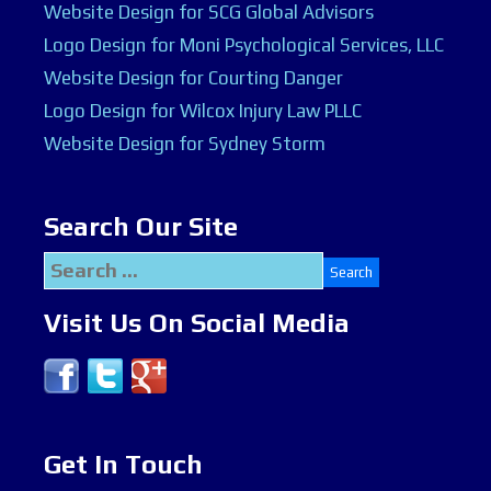
Website Design for SCG Global Advisors
Logo Design for Moni Psychological Services, LLC
Website Design for Courting Danger
Logo Design for Wilcox Injury Law PLLC
Website Design for Sydney Storm
Search Our Site
Search
for:
Visit Us On Social Media
Get In Touch