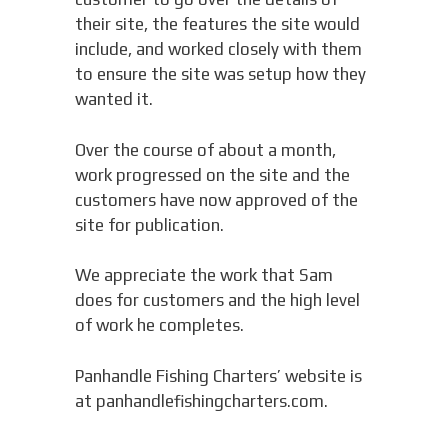
their site, the features the site would
include, and worked closely with them
to ensure the site was setup how they
wanted it.
Over the course of about a month,
work progressed on the site and the
customers have now approved of the
site for publication.
We appreciate the work that Sam
does for customers and the high level
of work he completes.
Panhandle Fishing Charters’ website is
at panhandlefishingcharters.com.