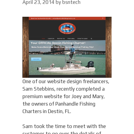
April 23, 2014
by
bsntech
One of our website design freelancers,
Sam Stebbins, recently completed a
premium website for Joey and Mary,
the owners of Panhandle Fishing
Charters in Destin, FL.
Sam took the time to meet with the
customer to go over the details of