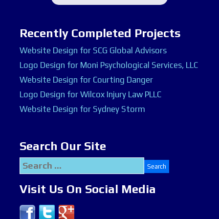
Recently Completed Projects
Website Design for SCG Global Advisors
Logo Design for Moni Psychological Services, LLC
Website Design for Courting Danger
Logo Design for Wilcox Injury Law PLLC
Website Design for Sydney Storm
Search Our Site
Search
for:
Visit Us On Social Media