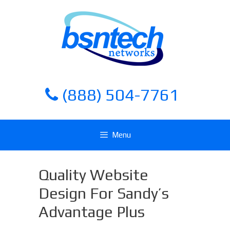
Skip
Skip
to
to
content
content
(888) 504-7761
Menu
Quality Website
Design For Sandy’s
Advantage Plus