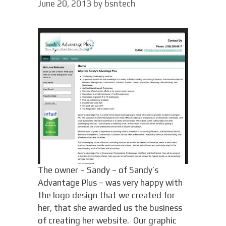
June 20, 2013
by
bsntech
The owner – Sandy – of Sandy’s
Advantage Plus – was very happy with
the logo design that we created for
her, that she awarded us the business
of creating her website. Our graphic