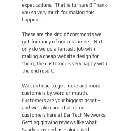
expectations. That is for sure!!! Thank
you so very much for making this
happen.”
These are the kind of comments we
get for many of our customers. Not
only do we do a fantasic job with
making a cheap website design for
them, the customer is very happy with
the end result.
We continue to get more and more
customers by word of mouth.
Customers are your biggest asset –
and we take care of all of our
customers here at BsnTech Networks.
Getting glowing reviews like what
Sandy provided us – along with