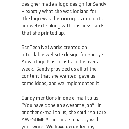
designer made a logo design for Sandy
– exactly what she was looking for.
The logo was then incorporated onto
her website along with business cards
that she printed up.
BsnTech Networks created an
affordable website design for Sandy’s
Advantage Plus in just a little over a
week. Sandy provided us all of the
content that she wanted, gave us
some ideas, and we implemented it!
Sandy mentions in one e-mail to us
“You have done an awesome job”. In
another e-mail to us, she said “You are
AWESOME!!! I am just so happy with
your work. We have exceeded my