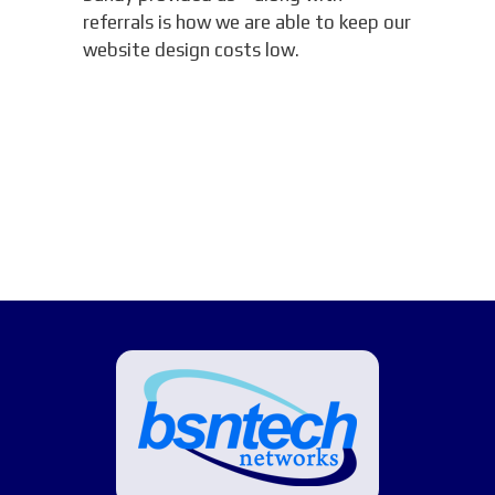
referrals is how we are able to keep our
website design costs low.